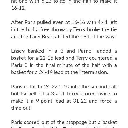
hit one with 6:23 to go in the half to make it
16-12.
After Paris pulled even at 16-16 with 4:41 left
in the half a free throw by Terry broke the tie
and the Lady Bearcats led the rest of the way.
Ensey banked in a 3 and Parnell added a
basket for a 22-16 lead and Terry countered a
Paris 3 in the final minute of the half with a
basket for a 24-19 lead at the intermission.
Paris cut it to 24-22 1:10 into the second half
but Parnell hit a 3 and Terry scored twice to
make it a 9-point lead at 31-22 and force a
time out.
Paris scored out of the stoppage but a basket