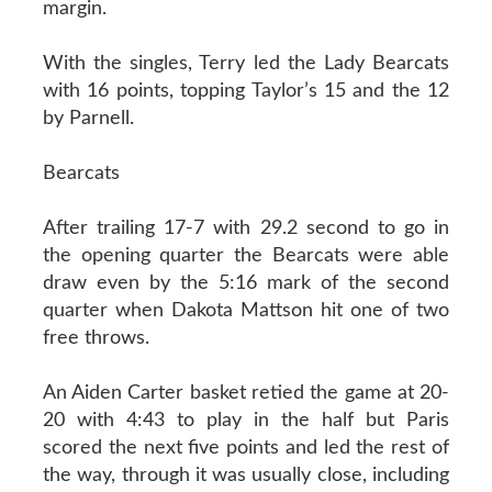
margin.
With the singles, Terry led the Lady Bearcats
with 16 points, topping Taylor’s 15 and the 12
by Parnell.
Bearcats
After trailing 17-7 with 29.2 second to go in
the opening quarter the Bearcats were able
draw even by the 5:16 mark of the second
quarter when Dakota Mattson hit one of two
free throws.
An Aiden Carter basket retied the game at 20-
20 with 4:43 to play in the half but Paris
scored the next five points and led the rest of
the way, through it was usually close, including