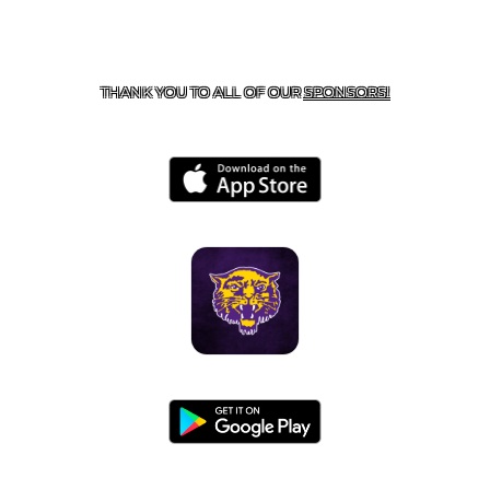
CONTACT US
855-675-3339
| 127 EAST MAIN STREET,
BOONEVILLE, AR 72927
THANK YOU TO ALL OF OUR
SPONSORS!