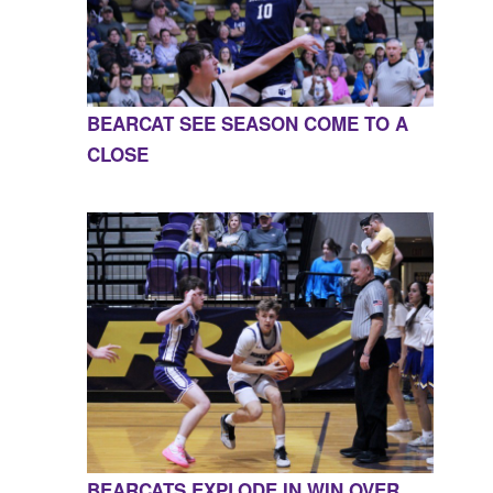
BEARCAT SEE SEASON COME TO A
CLOSE
BEARCATS EXPLODE IN WIN OVER