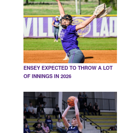
ENSEY EXPECTED TO THROW A LOT
OF INNINGS IN 2026