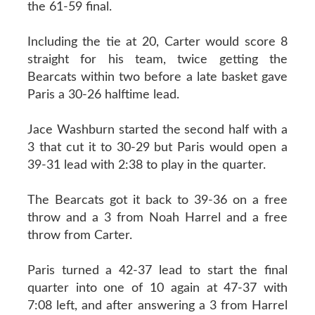
the 61-59 final.
Including the tie at 20, Carter would score 8
straight for his team, twice getting the
Bearcats within two before a late basket gave
Paris a 30-26 halftime lead.
Jace Washburn started the second half with a
3 that cut it to 30-29 but Paris would open a
39-31 lead with 2:38 to play in the quarter.
The Bearcats got it back to 39-36 on a free
throw and a 3 from Noah Harrel and a free
throw from Carter.
Paris turned a 42-37 lead to start the final
quarter into one of 10 again at 47-37 with
7:08 left, and after answering a 3 from Harrel