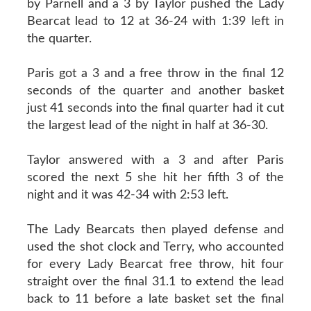
by Parnell and a 3 by Taylor pushed the Lady
Bearcat lead to 12 at 36-24 with 1:39 left in
the quarter.
Paris got a 3 and a free throw in the final 12
seconds of the quarter and another basket
just 41 seconds into the final quarter had it cut
the largest lead of the night in half at 36-30.
Taylor answered with a 3 and after Paris
scored the next 5 she hit her fifth 3 of the
night and it was 42-34 with 2:53 left.
The Lady Bearcats then played defense and
used the shot clock and Terry, who accounted
for every Lady Bearcat free throw, hit four
straight over the final 31.1 to extend the lead
back to 11 before a late basket set the final