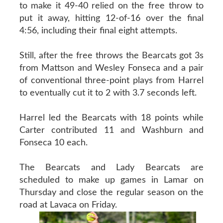
to make it 49-40 relied on the free throw to
put it away, hitting 12-of-16 over the final
4:56, including their final eight attempts.
Still, after the free throws the Bearcats got 3s
from Mattson and Wesley Fonseca and a pair
of conventional three-point plays from Harrel
to eventually cut it to 2 with 3.7 seconds left.
Harrel led the Bearcats with 18 points while
Carter contributed 11 and Washburn and
Fonseca 10 each.
The Bearcats and Lady Bearcats are
scheduled to make up games in Lamar on
Thursday and close the regular season on the
road at Lavaca on Friday.