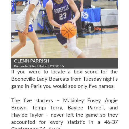
GLENN PARRISH
Booneville School District | 2/12/2025
If you were to locate a box score for the
Booneville Lady Bearcats from Tuesday night’s
game in Paris you would see only five names.
The five starters – Makinley Ensey, Angie
Brown, Tempi Terry, Baylee Parnell, and
Haylee Taylor – never left the game so they
accounted for every statistic in a 46-37