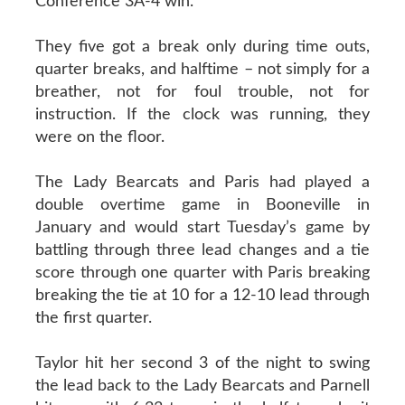
Conference 3A-4 win.
They five got a break only during time outs,
quarter breaks, and halftime – not simply for a
breather, not for foul trouble, not for
instruction. If the clock was running, they
were on the floor.
The Lady Bearcats and Paris had played a
double overtime game in Booneville in
January and would start Tuesday’s game by
battling through three lead changes and a tie
score through one quarter with Paris breaking
breaking the tie at 10 for a 12-10 lead through
the first quarter.
Taylor hit her second 3 of the night to swing
the lead back to the Lady Bearcats and Parnell