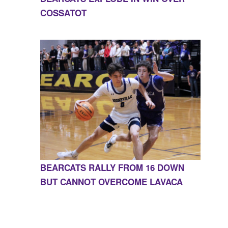
COSSATOT
BEARCATS RALLY FROM 16 DOWN
BUT CANNOT OVERCOME LAVACA