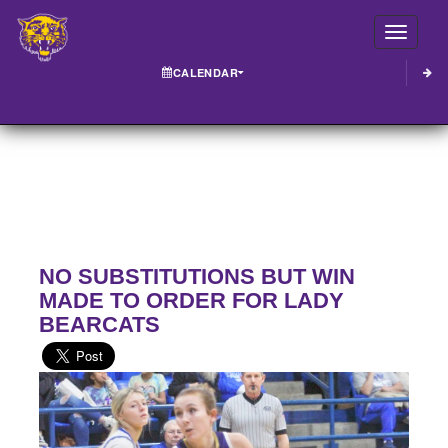
Toggle
CALENDAR
NO SUBSTITUTIONS BUT WIN
MADE TO ORDER FOR LADY
BEARCATS