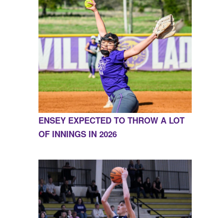
ENSEY EXPECTED TO THROW A LOT
OF INNINGS IN 2026