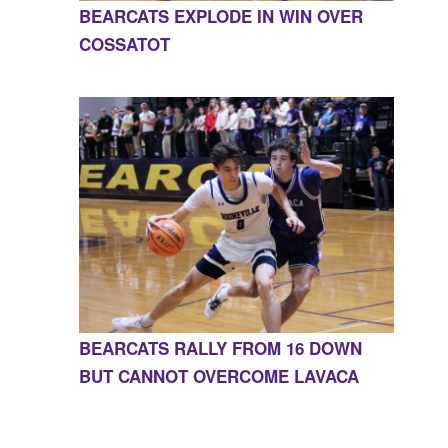
BEARCATS EXPLODE IN WIN OVER
COSSATOT
BEARCATS RALLY FROM 16 DOWN
BUT CANNOT OVERCOME LAVACA