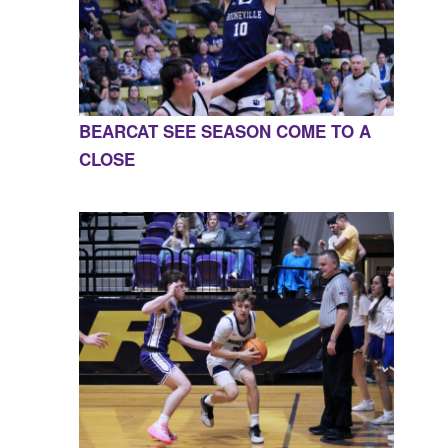
BEARCAT SEE SEASON COME TO A
CLOSE