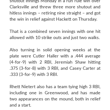
shutout innings Monday in a run rule win over
Clarksville and threw three more shutout and
hitless innings – retiring nine straight – and got
the win in relief against Hackett on Thursday.
That is a combined seven innings with one hit
allowed with 10 strike outs and just two walks.
Also turning in solid opening weeks at the
plate were Cutler Haller with a .444 average
(4-for-9) with 2 RBI, Jeremiah Shaw hitting
.375 (3-for-8) with 3 RBI, and Casey Carter at
.333 (3-for-9) with 3 RBI.
Rhett Nietert also has a team tying high 3 RBI,
including one in Greenwood, and has made
two appearances on the mound, both in relief
and a start.