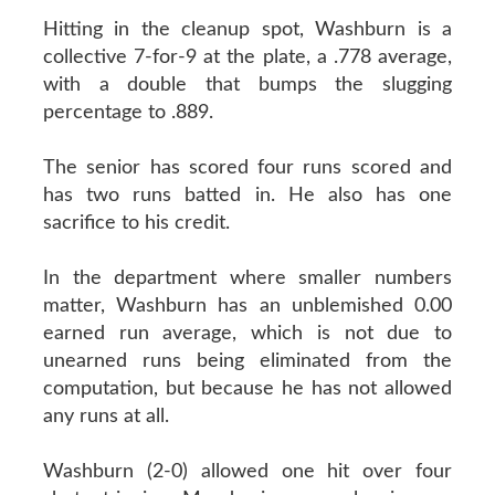
Hitting in the cleanup spot, Washburn is a
collective 7-for-9 at the plate, a .778 average,
with a double that bumps the slugging
percentage to .889.
The senior has scored four runs scored and
has two runs batted in. He also has one
sacrifice to his credit.
In the department where smaller numbers
matter, Washburn has an unblemished 0.00
earned run average, which is not due to
unearned runs being eliminated from the
computation, but because he has not allowed
any runs at all.
Washburn (2-0) allowed one hit over four