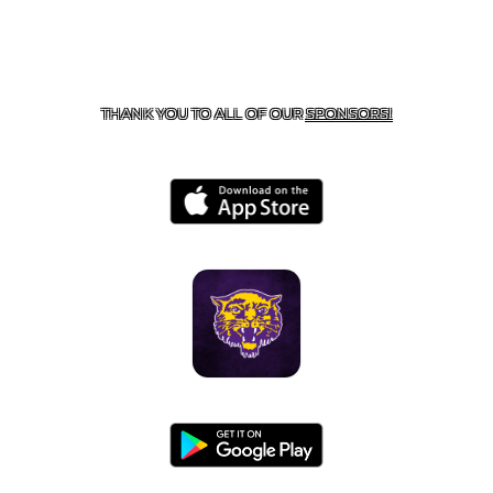
CONTACT US
855-675-3339
| 127 EAST MAIN STREET,
BOONEVILLE, AR 72927
THANK YOU TO ALL OF OUR
SPONSORS!