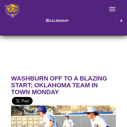
Toggle
CALENDAR
WASHBURN OFF TO A BLAZING
START; OKLAHOMA TEAM IN
TOWN MONDAY