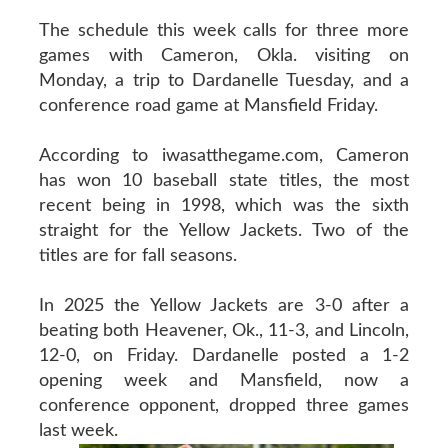
The schedule this week calls for three more
games with Cameron, Okla. visiting on
Monday, a trip to Dardanelle Tuesday, and a
conference road game at Mansfield Friday.
According to iwasatthegame.com, Cameron
has won 10 baseball state titles, the most
recent being in 1998, which was the sixth
straight for the Yellow Jackets. Two of the
titles are for fall seasons.
In 2025 the Yellow Jackets are 3-0 after a
beating both Heavener, Ok., 11-3, and Lincoln,
12-0, on Friday. Dardanelle posted a 1-2
opening week and Mansfield, now a
conference opponent, dropped three games
last week.