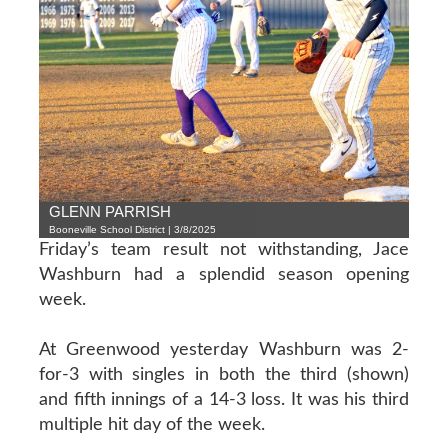
GLENN PARRISH
Booneville School District | 3/8/2025
Friday’s team result not withstanding, Jace
Washburn had a splendid season opening
week.
At Greenwood yesterday Washburn was 2-
for-3 with singles in both the third (shown)
and fifth innings of a 14-3 loss. It was his third
multiple hit day of the week.