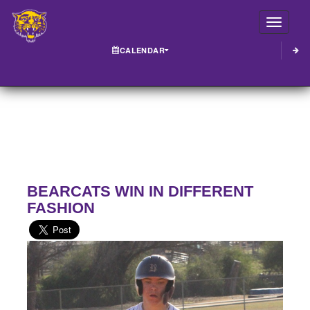
Toggle
CALENDAR
BEARCATS WIN IN DIFFERENT
FASHION