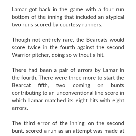
Lamar got back in the game with a four run
bottom of the inning that included an atypical
two runs scored by courtesy runners.
Though not entirely rare, the Bearcats would
score twice in the fourth against the second
Warrior pitcher, doing so without a hit.
There had been a pair of errors by Lamar in
the fourth. There were three more to start the
Bearcat fifth, two coming on bunts
contributing to an unconventional line score in
which Lamar matched its eight hits with eight
errors.
The third error of the inning, on the second
bunt, scored a run as an attempt was made at