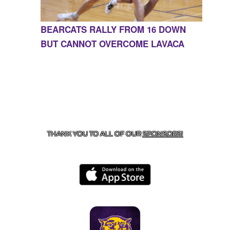
BEARCATS RALLY FROM 16 DOWN
BUT CANNOT OVERCOME LAVACA
CONTACT US
855-675-3339
| 127 EAST MAIN STREET,
BOONEVILLE, AR 72927
THANK YOU TO ALL OF OUR
SPONSORS!