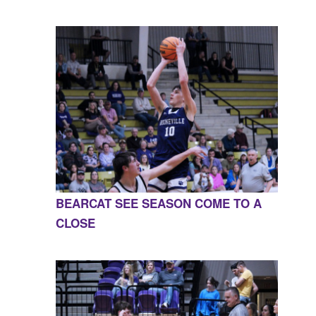
BEARCAT SEE SEASON COME TO A
CLOSE