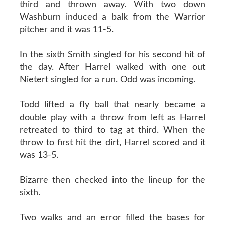
third and thrown away. With two down
Washburn induced a balk from the Warrior
pitcher and it was 11-5.
In the sixth Smith singled for his second hit of
the day. After Harrel walked with one out
Nietert singled for a run. Odd was incoming.
Todd lifted a fly ball that nearly became a
double play with a throw from left as Harrel
retreated to third to tag at third. When the
throw to first hit the dirt, Harrel scored and it
was 13-5.
Bizarre then checked into the lineup for the
sixth.
Two walks and an error filled the bases for