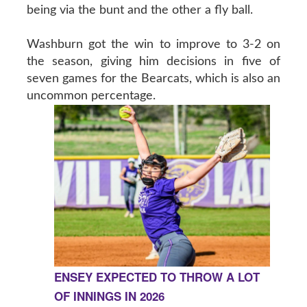
being via the bunt and the other a fly ball.
Washburn got the win to improve to 3-2 on
the season, giving him decisions in five of
seven games for the Bearcats, which is also an
uncommon percentage.
ENSEY EXPECTED TO THROW A LOT
OF INNINGS IN 2026