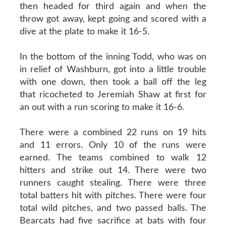
then headed for third again and when the
throw got away, kept going and scored with a
dive at the plate to make it 16-5.
In the bottom of the inning Todd, who was on
in relief of Washburn, got into a little trouble
with one down, then took a ball off the leg
that ricocheted to Jeremiah Shaw at first for
an out with a run scoring to make it 16-6.
There were a combined 22 runs on 19 hits
and 11 errors. Only 10 of the runs were
earned. The teams combined to walk 12
hitters and strike out 14. There were two
runners caught stealing. There were three
total batters hit with pitches. There were four
total wild pitches, and two passed balls. The
Bearcats had five sacrifice at bats with four