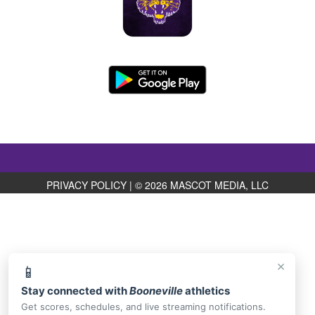
PRIVACY POLICY
|
© 2026 MASCOT MEDIA, LLC
×
📱
Stay connected with
Booneville
athletics
Get scores, schedules, and live streaming notifications.