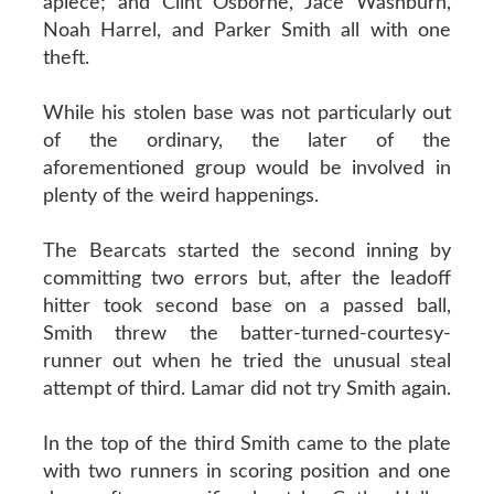
apiece; and Clint Osborne, Jace Washburn,
Noah Harrel, and Parker Smith all with one
theft.
While his stolen base was not particularly out
of the ordinary, the later of the
aforementioned group would be involved in
plenty of the weird happenings.
The Bearcats started the second inning by
committing two errors but, after the leadoff
hitter took second base on a passed ball,
Smith threw the batter-turned-courtesy-
runner out when he tried the unusual steal
attempt of third. Lamar did not try Smith again.
In the top of the third Smith came to the plate
with two runners in scoring position and one