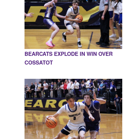
BEARCATS EXPLODE IN WIN OVER
COSSATOT