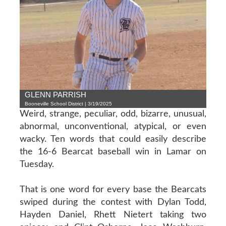
GLENN PARRISH
Booneville School District | 3/19/2025
Weird, strange, peculiar, odd, bizarre, unusual,
abnormal, unconventional, atypical, or even
wacky. Ten words that could easily describe
the 16-6 Bearcat baseball win in Lamar on
Tuesday.
That is one word for every base the Bearcats
swiped during the contest with Dylan Todd,
Hayden Daniel, Rhett Nietert taking two