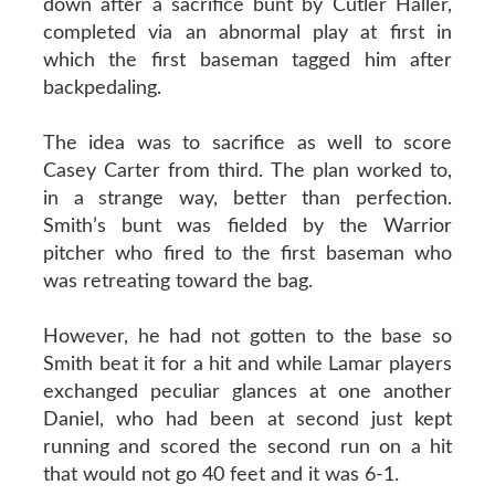
down after a sacrifice bunt by Cutler Haller,
completed via an abnormal play at first in
which the first baseman tagged him after
backpedaling.
The idea was to sacrifice as well to score
Casey Carter from third. The plan worked to,
in a strange way, better than perfection.
Smith’s bunt was fielded by the Warrior
pitcher who fired to the first baseman who
was retreating toward the bag.
However, he had not gotten to the base so
Smith beat it for a hit and while Lamar players
exchanged peculiar glances at one another
Daniel, who had been at second just kept
running and scored the second run on a hit
that would not go 40 feet and it was 6-1.