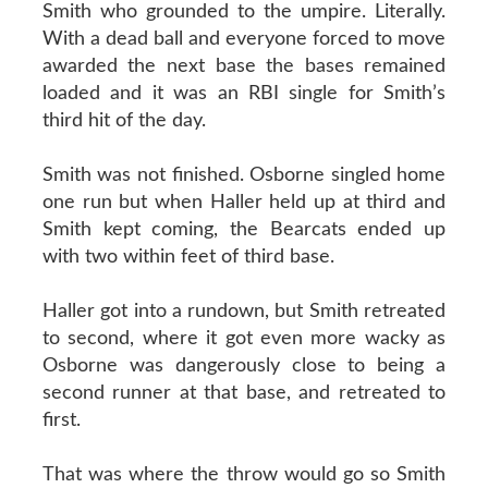
Smith who grounded to the umpire. Literally.
With a dead ball and everyone forced to move
awarded the next base the bases remained
loaded and it was an RBI single for Smith’s
third hit of the day.
Smith was not finished. Osborne singled home
one run but when Haller held up at third and
Smith kept coming, the Bearcats ended up
with two within feet of third base.
Haller got into a rundown, but Smith retreated
to second, where it got even more wacky as
Osborne was dangerously close to being a
second runner at that base, and retreated to
first.
That was where the throw would go so Smith