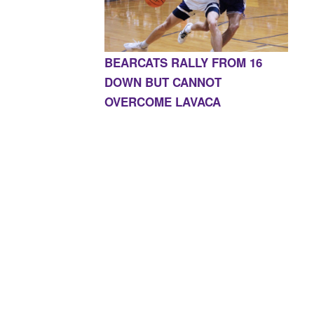
BEARCATS RALLY FROM 16
DOWN BUT CANNOT
OVERCOME LAVACA
E, AR 72927