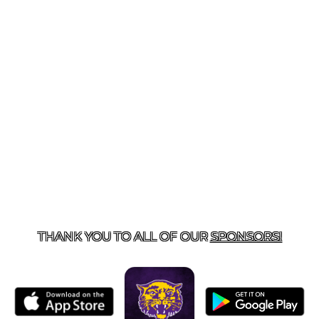
US
855-675-3339
| 127 EAST MAIN STREET, BOONEVILL
THANK YOU TO ALL OF OUR
SPONSORS!