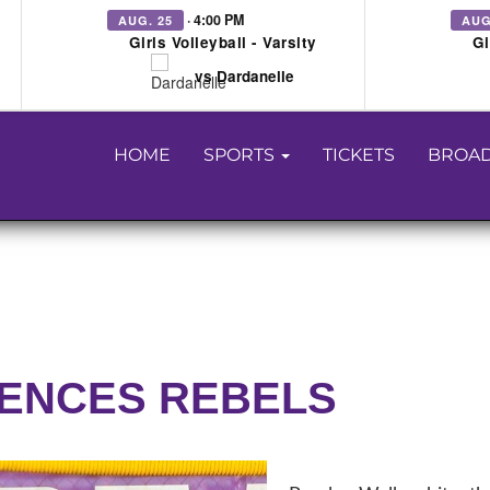
· 4:00 PM
AUG. 25
AUG
Girls Volleyball - Varsity
Gi
vs Dardanelle
HOME
SPORTS
TICKETS
BROAD
LENCES REBELS