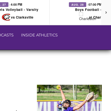
· 4:00 PM
· 07:00 PM
. 27
AUG. 28
rls Volleyball - Varsity
Boys Football - Vars
vs Clarksville
at Charleston
CASTS
INSIDE ATHLETICS