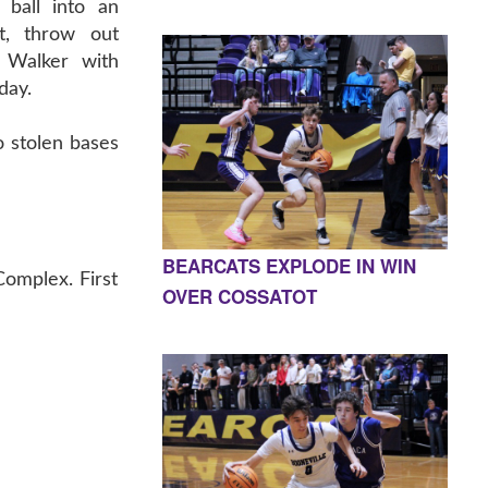
 ball into an
t, throw out
 Walker with
day.
o stolen bases
BEARCATS EXPLODE IN WIN
Complex. First
OVER COSSATOT