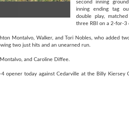
second inning ground
inning ending tag ou
double play, matched
three RBI on a 2-for-3 
ighton Montalvo, Walker, and Tori Nobles, who added tw
owing two just hits and an unearned run.
, Montalvo, and Caroline Diffee.
4 opener today against Cedarville at the Billy Kiersey 