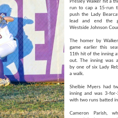
Presley Walker hit a t
run to cap a 15-run th
push the Lady Bearca
lead and end the g
Westside Johnson Coun
The homer by Walker
game earlier this se
11th hit of the inning 
out. The inning was 
by one of six Lady Reb
a walk.
Shelbie Myers had tw
inning and was 3-for
with two runs batted in
Cameron Parish, w