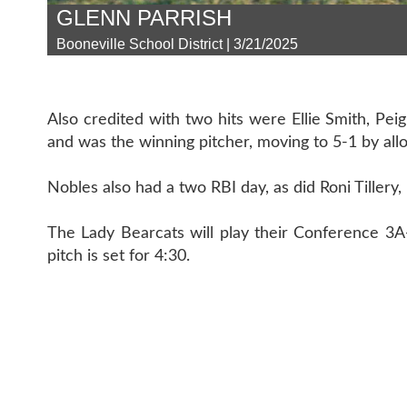
GLENN PARRISH
Booneville School District | 3/21/2025
Also credited with two hits were Ellie Smith, Pe
and was the winning pitcher, moving to 5-1 by all
Nobles also had a two RBI day, as did Roni Tillery
The Lady Bearcats will play their Conference 3A-
pitch is set for 4:30.