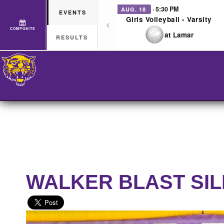
· 5:30 PM
AUG. 18
EVENTS
Girls Volleyball - Varsity
COMPOSITE
at Lamar
RESULTS
WALKER BLAST SI