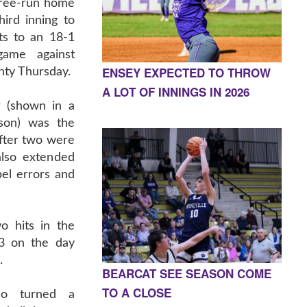
hree-run home
ird inning to
ts to an 18-1
ame against
ENSEY EXPECTED TO THROW
ty Thursday.
A LOT OF INNINGS IN 2026
 (shown in a
ason) was the
after two were
also extended
el errors and
o hits in the
-3 on the day
.
BEARCAT SEE SEASON COME
TO A CLOSE
ho turned a