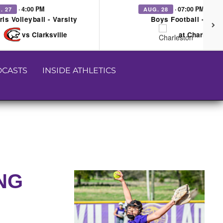
· 4:00 PM
· 07:00 PM
. 27
AUG. 28
rls Volleyball - Varsity
Boys Football - Vars
vs Clarksville
at Charleston
CASTS
INSIDE ATHLETICS
ING