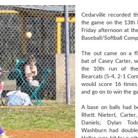
Cedarville recorded th
the game on the 13th B
Friday afternoon at the
Baseball/Softball Comp
The out came on a fly
bat of Casey Carter, w
the 10th run of the
Bearcats (5-4, 2-1 Con
would score 16 times 
and go on to win the g
A base on balls had b
Rhett Nietert, Carte
Daniels; Dylan To
Washburn had doubles