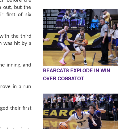
tch before the
n out, but the
r first of six
.
ith the third
n was hit by a
he inning, and
BEARCATS EXPLODE IN WIN
OVER COSSATOT
rove in a run
ed their first