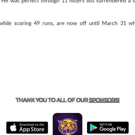
r. He was perfect through 11 hitters but surrendered a si
hile scoring 49 runs, are now off until March 31 w
US
855-675-3339
| 127 EAST MAIN STREET, BOONEVILL
THANK YOU TO ALL OF OUR
SPONSORS!