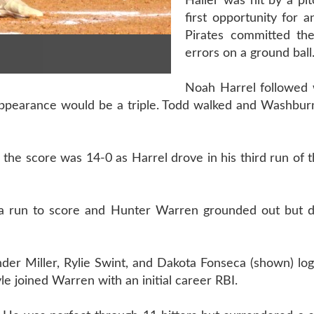
Haller was hit by a pi
first opportunity for a
Pirates committed thei
errors on a ground ball
Noah Harrel followed w
 appearance would be a triple. Todd walked and Washbur
the score was 14-0 as Harrel drove in his third run of t
a run to score and Hunter Warren grounded out but d
der Miller, Rylie Swint, and Dakota Fonseca (shown) logg
le joined Warren with an initial career RBI.