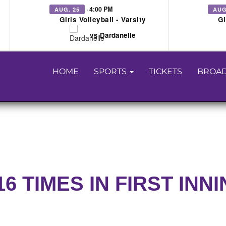
· 4:00 PM
AUG. 25
AUG
Girls Volleyball - Varsity
Gi
vs Dardanelle
HOME
SPORTS
TICKETS
BROAD
 TIMES IN FIRST INN