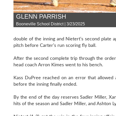
GLENN PARRISH
Booneville School District | 3/23/2025
double of the inning and Nietert’s second plate
pitch before Carter’s run scoring fly ball.
After the second complete trip through the order 
head coach Arron Kimes went to his bench.
Kass DuPree reached on an error that allowed 
before the inning finally ended.
By the end of the day reserves Sadler Miller, Xan
hits of the season and Sadler Miller, and Ashton Ly