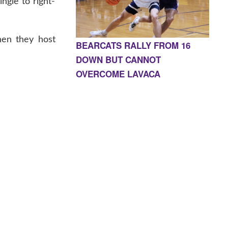
ngle to right-
hen they host
BEARCATS RALLY FROM 16
DOWN BUT CANNOT
OVERCOME LAVACA
E, AR 72927