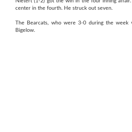
Nietert (1-2) got the win in the four inning affai
center in the fourth. He struck out seven.
The Bearcats, who were 3-0 during the week w
Bigelow.
CONTACT 