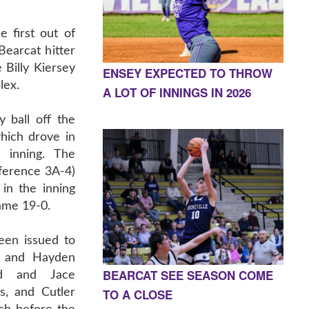
e first out of
earcat hitter
 Billy Kiersey
ENSEY EXPECTED TO THROW
lex.
A LOT OF INNINGS IN 2026
 ball off the
hich drove in
 inning. The
ference 3A-4)
in the inning
ame 19-0.
een issued to
r, and Hayden
BEARCAT SEE SEASON COME
dd and Jace
TO A CLOSE
, and Cutler