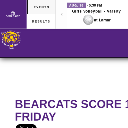
· 5:30 PM
AUG. 18
EVENTS
Girls Volleyball - Varsity
COMPOSITE
at Lamar
RESULTS
BEARCATS SCORE 16
FRIDAY