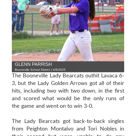
GLENN PARRISH
Booneville School District | 4/8/2025
The Booneville Lady Bearcats outhit Lavaca 6-
3, but the Lady Golden Arrows got all of their
hits, including two with two down, in the first
and scored what would be the only runs of
the game and went on to win 3-0.
The Lady Bearcats got back-to-back singles
from Peighton Montalvo and Tori Nobles in