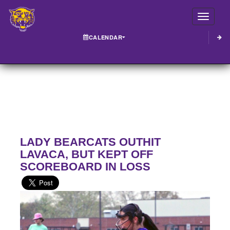
Toggle
CALENDAR
LADY BEARCATS OUTHIT
LAVACA, BUT KEPT OFF
SCOREBOARD IN LOSS