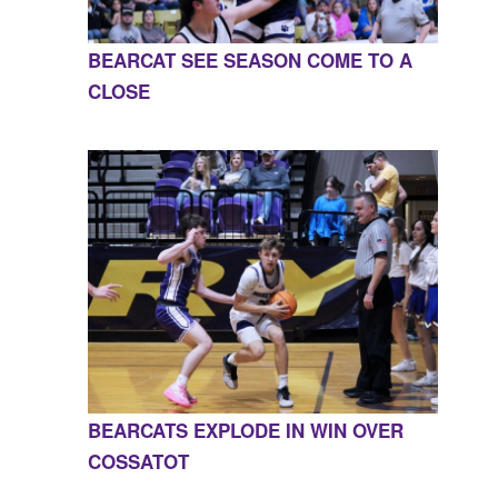
BEARCAT SEE SEASON COME TO A
CLOSE
BEARCATS EXPLODE IN WIN OVER
COSSATOT