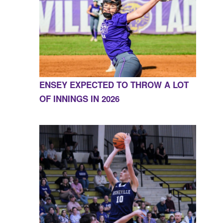
ENSEY EXPECTED TO THROW A LOT
OF INNINGS IN 2026