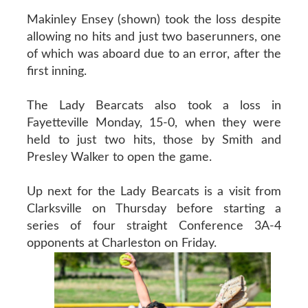
Makinley Ensey (shown) took the loss despite
allowing no hits and just two baserunners, one
of which was aboard due to an error, after the
first inning.
The Lady Bearcats also took a loss in
Fayetteville Monday, 15-0, when they were
held to just two hits, those by Smith and
Presley Walker to open the game.
Up next for the Lady Bearcats is a visit from
Clarksville on Thursday before starting a
series of four straight Conference 3A-4
opponents at Charleston on Friday.