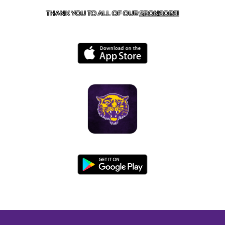
THANK YOU TO ALL OF OUR
SPONSORS!