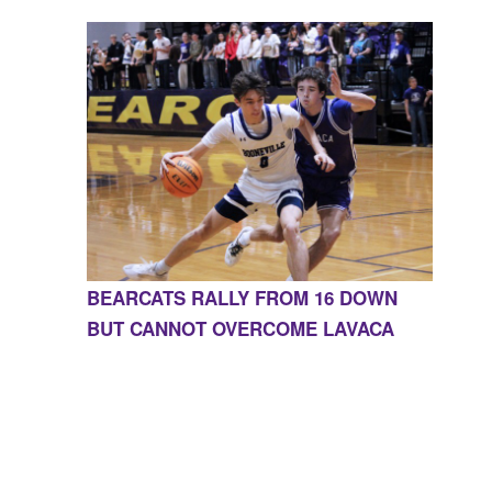
BEARCATS RALLY FROM 16 DOWN
BUT CANNOT OVERCOME LAVACA
CONTACT US
855-675-3339
| 127 EAST MAIN STREET,
BOONEVILLE, AR 72927