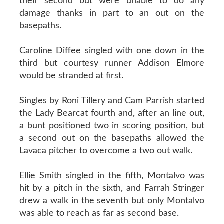
their second but were unable to do any
damage thanks in part to an out on the
basepaths.
Caroline Diffee singled with one down in the
third but courtesy runner Addison Elmore
would be stranded at first.
Singles by Roni Tillery and Cam Parrish started
the Lady Bearcat fourth and, after an line out,
a bunt positioned two in scoring position, but
a second out on the basepaths allowed the
Lavaca pitcher to overcome a two out walk.
Ellie Smith singled in the fifth, Montalvo was
hit by a pitch in the sixth, and Farrah Stringer
drew a walk in the seventh but only Montalvo
was able to reach as far as second base.