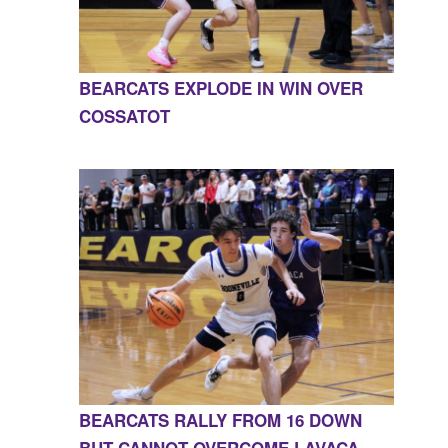
BEARCATS EXPLODE IN WIN OVER
COSSATOT
BEARCATS RALLY FROM 16 DOWN