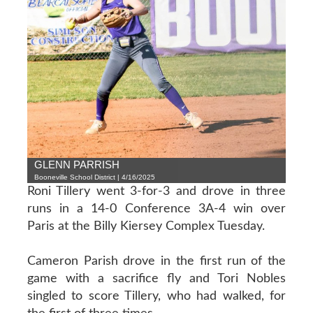
GLENN PARRISH
Booneville School District | 4/16/2025
Roni Tillery went 3-for-3 and drove in three
runs in a 14-0 Conference 3A-4 win over
Paris at the Billy Kiersey Complex Tuesday.
Cameron Parish drove in the first run of the
game with a sacrifice fly and Tori Nobles
singled to score Tillery, who had walked, for