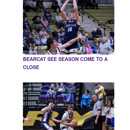
BEARCAT SEE SEASON COME TO A
CLOSE