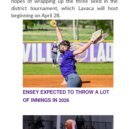
hopes of wrapping up the three seed in the
district tournament, which Lavaca will host
beginning on April 28.
ENSEY EXPECTED TO THROW A LOT
OF INNINGS IN 2026