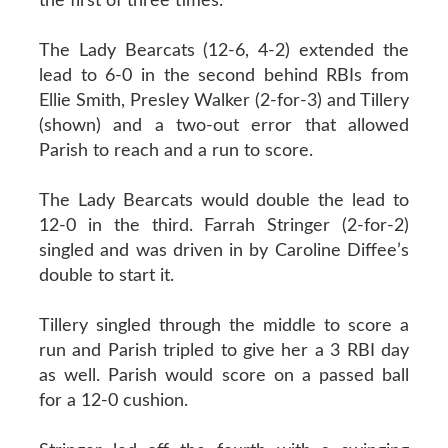
the first of three times.
The Lady Bearcats (12-6, 4-2) extended the
lead to 6-0 in the second behind RBIs from
Ellie Smith, Presley Walker (2-for-3) and Tillery
(shown) and a two-out error that allowed
Parish to reach and a run to score.
The Lady Bearcats would double the lead to
12-0 in the third. Farrah Stringer (2-for-2)
singled and was driven in by Caroline Diffee’s
double to start it.
Tillery singled through the middle to score a
run and Parish tripled to give her a 3 RBI day
as well. Parish would score on a passed ball
for a 12-0 cushion.