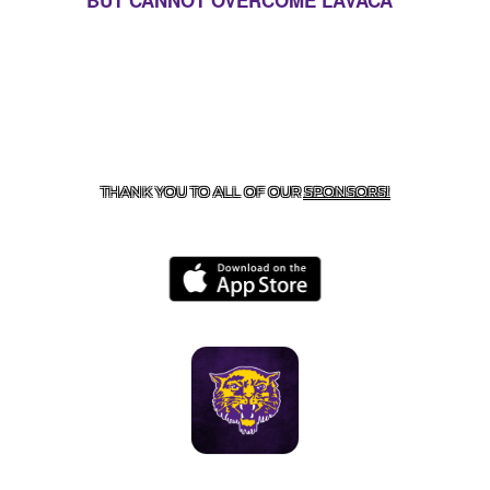
BUT CANNOT OVERCOME LAVACA
CONTACT US
855-675-3339
| 127 EAST MAIN STREET,
BOONEVILLE, AR 72927
THANK YOU TO ALL OF OUR
SPONSORS!