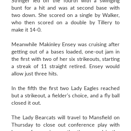
Stringer led off the fourth with a swinging
bunt for a hit and was at second base with
two down. She scored on a single by Walker,
who then scored on a double by Tillery to
make it 14-0.
Meanwhile Makinley Ensey was cruising after
getting out of a bases loaded, one-out jam in
the first with two of her six strikeouts, starting
a streak of 11 straight retired. Ensey would
allow just three hits.
In the fifth the first two Lady Eagles reached
but a strikeout, a fielder’s choice, and a fly ball
closed it out.
The Lady Bearcats will travel to Mansfield on
Thursday to close out conference play with