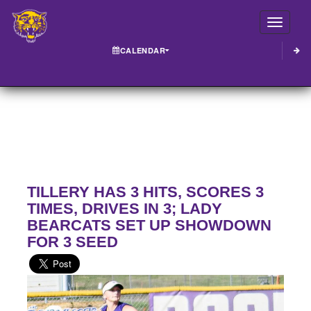
Toggle
CALENDAR
TILLERY HAS 3 HITS, SCORES 3
TIMES, DRIVES IN 3; LADY
BEARCATS SET UP SHOWDOWN
FOR 3 SEED