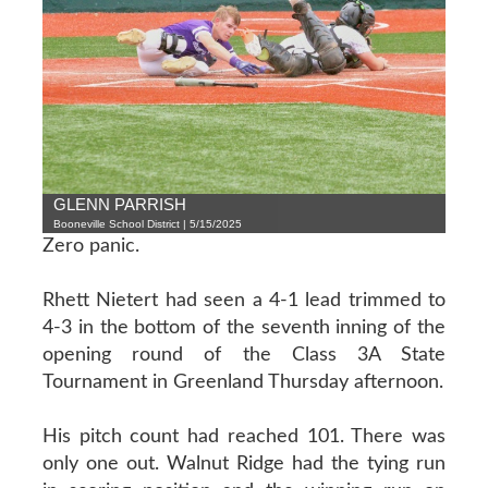
GLENN PARRISH
Booneville School District | 5/15/2025
Zero panic.
Rhett Nietert had seen a 4-1 lead trimmed to
4-3 in the bottom of the seventh inning of the
opening round of the Class 3A State
Tournament in Greenland Thursday afternoon.
His pitch count had reached 101. There was
only one out. Walnut Ridge had the tying run