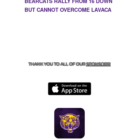
BEARCATS RALLY FROM 16 DOWN
BUT CANNOT OVERCOME LAVACA
CONTACT US
855-675-3339
| 127 EAST MAIN STREET,
BOONEVILLE, AR 72927
THANK YOU TO ALL OF OUR
SPONSORS!