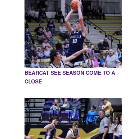
BEARCAT SEE SEASON COME TO A
CLOSE