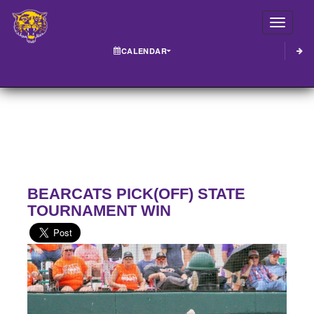
Toggle
CALENDAR
BEARCATS PICK(OFF) STATE
TOURNAMENT WIN