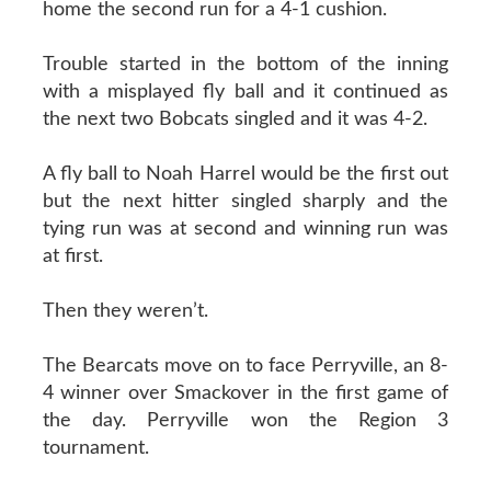
home the second run for a 4-1 cushion.
Trouble started in the bottom of the inning
with a misplayed fly ball and it continued as
the next two Bobcats singled and it was 4-2.
A fly ball to Noah Harrel would be the first out
but the next hitter singled sharply and the
tying run was at second and winning run was
at first.
Then they weren’t.
The Bearcats move on to face Perryville, an 8-
4 winner over Smackover in the first game of
the day. Perryville won the Region 3
tournament.