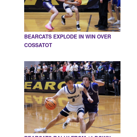
BEARCATS EXPLODE IN WIN OVER
COSSATOT