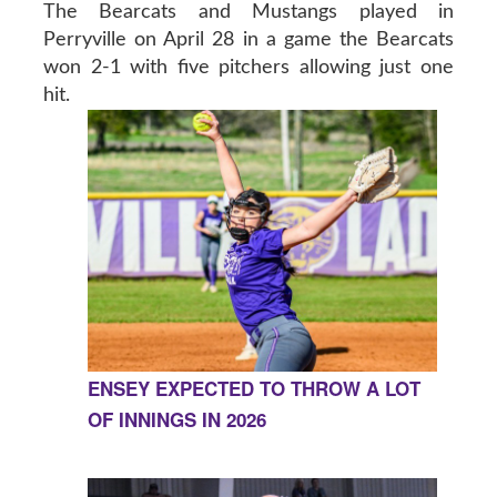
The Bearcats and Mustangs played in
Perryville on April 28 in a game the Bearcats
won 2-1 with five pitchers allowing just one
hit.
ENSEY EXPECTED TO THROW A LOT
OF INNINGS IN 2026