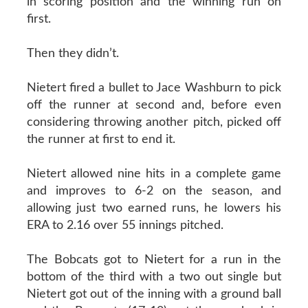
in scoring position and the winning run on
first.
Then they didn’t.
Nietert fired a bullet to Jace Washburn to pick
off the runner at second and, before even
considering throwing another pitch, picked off
the runner at first to end it.
Nietert allowed nine hits in a complete game
and improves to 6-2 on the season, and
allowing just two earned runs, he lowers his
ERA to 2.16 over 55 innings pitched.
The Bobcats got to Nietert for a run in the
bottom of the third with a two out single but
Nietert got out of the inning with a ground ball