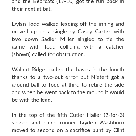
and the Bearcats (17-10) got the run back in
their next at bat.
Dylan Todd walked leading off the inning and
moved up on a single by Casey Carter, with
two down Sadler Miller singled to tie the
game with Todd colliding with a catcher
(shown) called for obstruction.
Walnut Ridge loaded the bases in the fourth
thanks to a two-out error but Nietert got a
ground ball to Todd at third to retire the side
and when he went back to the mound it would
be with the lead.
In the top of the fifth Cutler Haller (2-for-3)
singled and pinch runner Tayden Washburn
moved to second on a sacrifice bunt by Clint