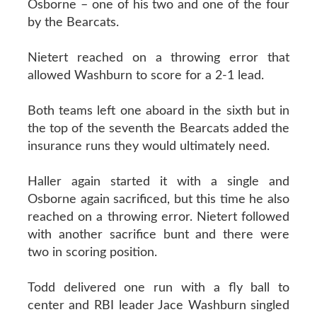
Osborne – one of his two and one of the four
by the Bearcats.
Nietert reached on a throwing error that
allowed Washburn to score for a 2-1 lead.
Both teams left one aboard in the sixth but in
the top of the seventh the Bearcats added the
insurance runs they would ultimately need.
Haller again started it with a single and
Osborne again sacrificed, but this time he also
reached on a throwing error. Nietert followed
with another sacrifice bunt and there were
two in scoring position.
Todd delivered one run with a fly ball to
center and RBI leader Jace Washburn singled