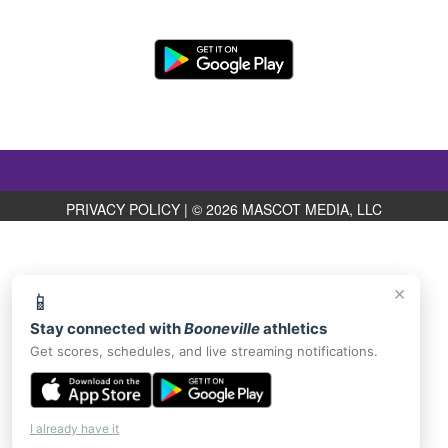
PRIVACY POLICY
|
© 2026 MASCOT MEDIA, LLC
×
📱
Stay connected with
Booneville
athletics
Get scores, schedules, and live streaming notifications.
I already have it