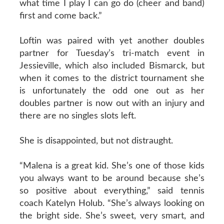
what time I play I can go do (cheer and band)
first and come back.”
Loftin was paired with yet another doubles
partner for Tuesday’s tri-match event in
Jessieville, which also included Bismarck, but
when it comes to the district tournament she
is unfortunately the odd one out as her
doubles partner is now out with an injury and
there are no singles slots left.
She is disappointed, but not distraught.
“Malena is a great kid. She’s one of those kids
you always want to be around because she’s
so positive about everything,” said tennis
coach Katelyn Holub. “She’s always looking on
the bright side. She’s sweet, very smart, and