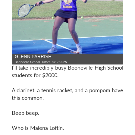
GLENN PARRISH
Booneville School District | 9/17/2025
I’ll take incredibly busy Booneville High School
students for $2000.
A clarinet, a tennis racket, and a pompom have
this common.
Beep beep.
Who is Malena Loftin.