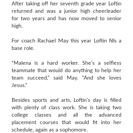
After taking off her seventh grade year Loftin
returned and was a junior high cheerleader
for two years and has now moved to senior
high.
For coach Rachael May this year Loftin fills a
base role.
“Malena is a hard worker. She’s a selfless
teammate that would do anything to help her
team succeed,” said May. “And she loves
Jesus.”
Besides sports and arts, Loftin’s day is filled
with plenty of class work. She is taking two
college classes and all the advanced
placement courses that would fit into her
schedule, again as a sophomore.