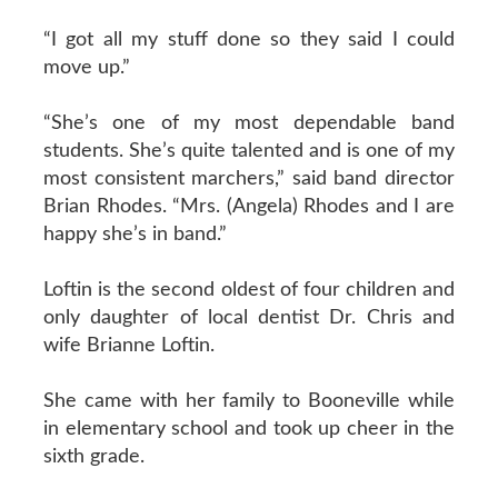
“I got all my stuff done so they said I could
move up.”
“She’s one of my most dependable band
students. She’s quite talented and is one of my
most consistent marchers,” said band director
Brian Rhodes. “Mrs. (Angela) Rhodes and I are
happy she’s in band.”
Loftin is the second oldest of four children and
only daughter of local dentist Dr. Chris and
wife Brianne Loftin.
She came with her family to Booneville while
in elementary school and took up cheer in the
sixth grade.