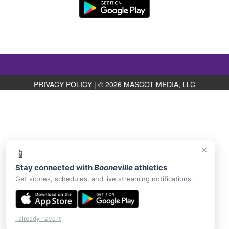
PRIVACY POLICY
|
© 2026 MASCOT MEDIA, LLC
×
📱
Stay connected with
Booneville
athletics
Get scores, schedules, and live streaming notifications.
I already have it