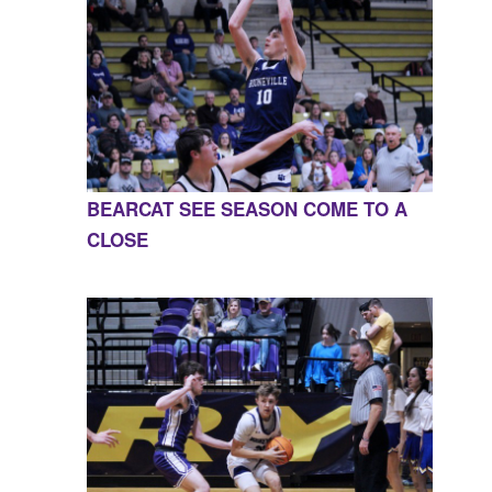
BEARCAT SEE SEASON COME TO A
CLOSE