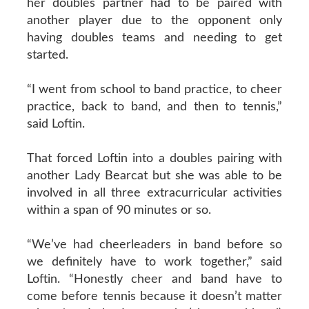
her doubles partner had to be paired with
another player due to the opponent only
having doubles teams and needing to get
started.
“I went from school to band practice, to cheer
practice, back to band, and then to tennis,”
said Loftin.
That forced Loftin into a doubles pairing with
another Lady Bearcat but she was able to be
involved in all three extracurricular activities
within a span of 90 minutes or so.
“We’ve had cheerleaders in band before so
we definitely have to work together,” said
Loftin. “Honestly cheer and band have to
come before tennis because it doesn’t matter