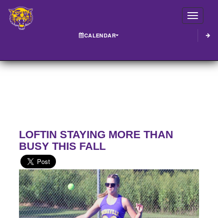
Toggle
CALENDAR
LOFTIN STAYING MORE THAN
BUSY THIS FALL