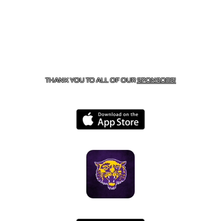
CONTACT US
855-675-3339
| 127 EAST MAIN STREET,
BOONEVILLE, AR 72927
THANK YOU TO ALL OF OUR
SPONSORS!