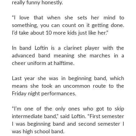
really funny honestly.
“I love that when she sets her mind to
something, you can count on it getting done.
I’d take about 10 more kids just like her.”
In band Loftin is a clarinet player with the
advanced band meaning she marches in a
cheer uniform at halftime.
Last year she was in beginning band, which
means she took an uncommon route to the
Friday night performances.
“I’m one of the only ones who got to skip
intermediate band,” said Loftin. “First semester
I was beginning band and second semester I
was high school band.