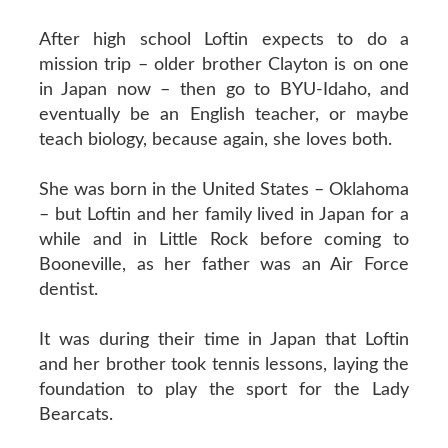
After high school Loftin expects to do a
mission trip – older brother Clayton is on one
in Japan now – then go to BYU-Idaho, and
eventually be an English teacher, or maybe
teach biology, because again, she loves both.
She was born in the United States – Oklahoma
– but Loftin and her family lived in Japan for a
while and in Little Rock before coming to
Booneville, as her father was an Air Force
dentist.
It was during their time in Japan that Loftin
and her brother took tennis lessons, laying the
foundation to play the sport for the Lady
Bearcats.