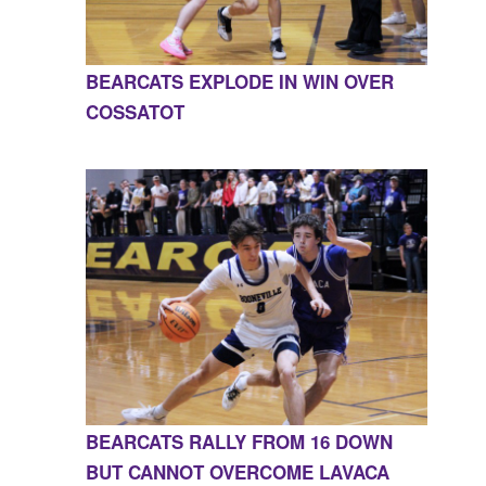
BEARCATS EXPLODE IN WIN OVER
COSSATOT
BEARCATS RALLY FROM 16 DOWN
BUT CANNOT OVERCOME LAVACA