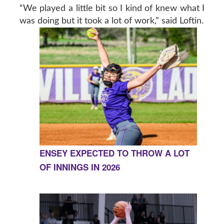
“We played a little bit so I kind of knew what I
was doing but it took a lot of work,” said Loftin.
ENSEY EXPECTED TO THROW A LOT
OF INNINGS IN 2026