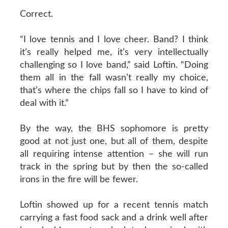
Correct.
“I love tennis and I love cheer. Band? I think
it’s really helped me, it’s very intellectually
challenging so I love band,” said Loftin. “Doing
them all in the fall wasn’t really my choice,
that’s where the chips fall so I have to kind of
deal with it.”
By the way, the BHS sophomore is pretty
good at not just one, but all of them, despite
all requiring intense attention – she will run
track in the spring but by then the so-called
irons in the fire will be fewer.
Loftin showed up for a recent tennis match
carrying a fast food sack and a drink well after