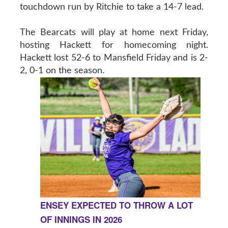
touchdown run by Ritchie to take a 14-7 lead.
The Bearcats will play at home next Friday,
hosting Hackett for homecoming night.
Hackett lost 52-6 to Mansfield Friday and is 2-
2, 0-1 on the season.
ENSEY EXPECTED TO THROW A LOT
OF INNINGS IN 2026