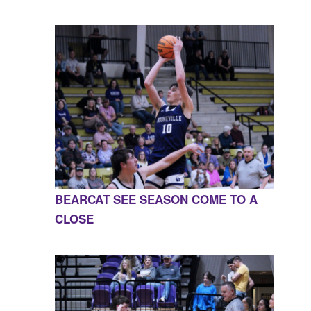
BEARCAT SEE SEASON COME TO A
CLOSE