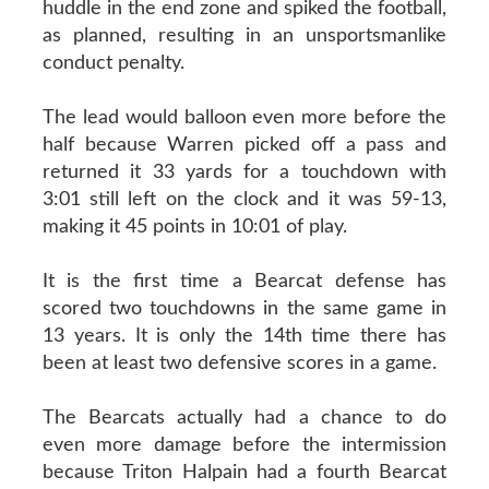
huddle in the end zone and spiked the football,
as planned, resulting in an unsportsmanlike
conduct penalty.
The lead would balloon even more before the
half because Warren picked off a pass and
returned it 33 yards for a touchdown with
3:01 still left on the clock and it was 59-13,
making it 45 points in 10:01 of play.
It is the first time a Bearcat defense has
scored two touchdowns in the same game in
13 years. It is only the 14th time there has
been at least two defensive scores in a game.
The Bearcats actually had a chance to do
even more damage before the intermission
because Triton Halpain had a fourth Bearcat