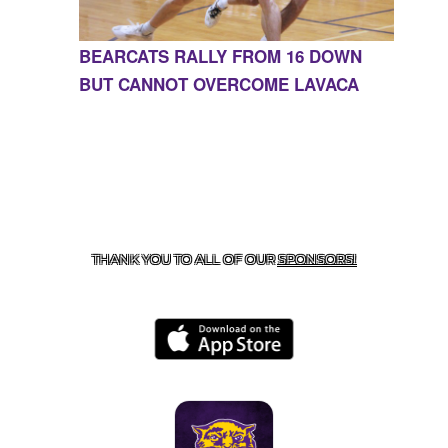
BEARCATS RALLY FROM 16 DOWN
BUT CANNOT OVERCOME LAVACA
CONTACT US
855-675-3339
| 127 EAST MAIN STREET,
BOONEVILLE, AR 72927
THANK YOU TO ALL OF OUR
SPONSORS!