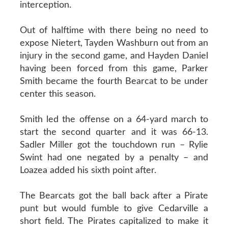
interception.
Out of halftime with there being no need to
expose Nietert, Tayden Washburn out from an
injury in the second game, and Hayden Daniel
having been forced from this game, Parker
Smith became the fourth Bearcat to be under
center this season.
Smith led the offense on a 64-yard march to
start the second quarter and it was 66-13.
Sadler Miller got the touchdown run – Rylie
Swint had one negated by a penalty – and
Loazea added his sixth point after.
The Bearcats got the ball back after a Pirate
punt but would fumble to give Cedarville a
short field. The Pirates capitalized to make it