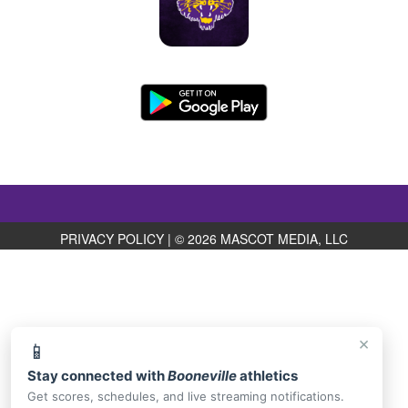
PRIVACY POLICY
|
© 2026 MASCOT MEDIA, LLC
×
📱
Stay connected with
Booneville
athletics
Get scores, schedules, and live streaming notifications.