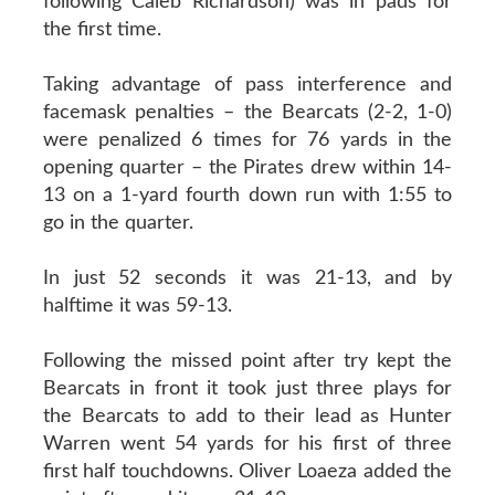
following Caleb Richardson) was in pads for
the first time.
Taking advantage of pass interference and
facemask penalties – the Bearcats (2-2, 1-0)
were penalized 6 times for 76 yards in the
opening quarter – the Pirates drew within 14-
13 on a 1-yard fourth down run with 1:55 to
go in the quarter.
In just 52 seconds it was 21-13, and by
halftime it was 59-13.
Following the missed point after try kept the
Bearcats in front it took just three plays for
the Bearcats to add to their lead as Hunter
Warren went 54 yards for his first of three
first half touchdowns. Oliver Loaeza added the