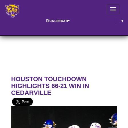
Toggle
CALENDAR
HOUSTON TOUCHDOWN
HIGHLIGHTS 66-21 WIN IN
CEDARVILLE