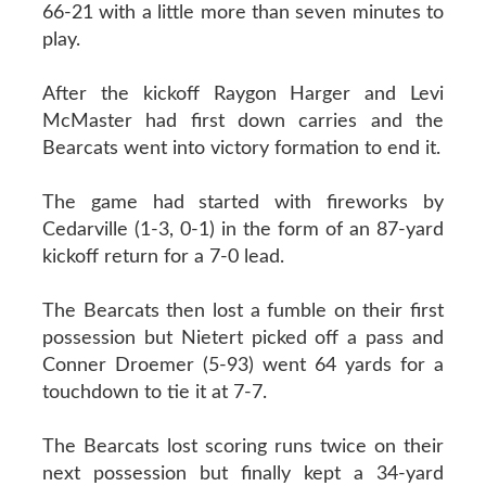
66-21 with a little more than seven minutes to
play.
After the kickoff Raygon Harger and Levi
McMaster had first down carries and the
Bearcats went into victory formation to end it.
The game had started with fireworks by
Cedarville (1-3, 0-1) in the form of an 87-yard
kickoff return for a 7-0 lead.
The Bearcats then lost a fumble on their first
possession but Nietert picked off a pass and
Conner Droemer (5-93) went 64 yards for a
touchdown to tie it at 7-7.
The Bearcats lost scoring runs twice on their
next possession but finally kept a 34-yard