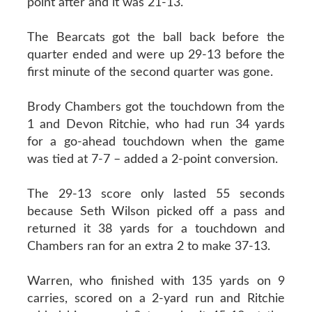
point after and it was 21-13.
The Bearcats got the ball back before the
quarter ended and were up 29-13 before the
first minute of the second quarter was gone.
Brody Chambers got the touchdown from the
1 and Devon Ritchie, who had run 34 yards
for a go-ahead touchdown when the game
was tied at 7-7 – added a 2-point conversion.
The 29-13 score only lasted 55 seconds
because Seth Wilson picked off a pass and
returned it 38 yards for a touchdown and
Chambers ran for an extra 2 to make 37-13.
Warren, who finished with 135 yards on 9
carries, scored on a 2-yard run and Ritchie