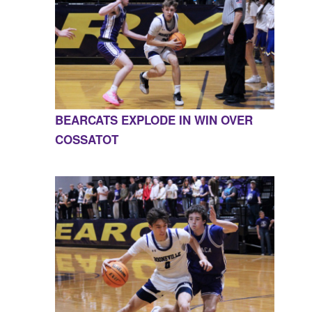
BEARCATS EXPLODE IN WIN OVER
COSSATOT