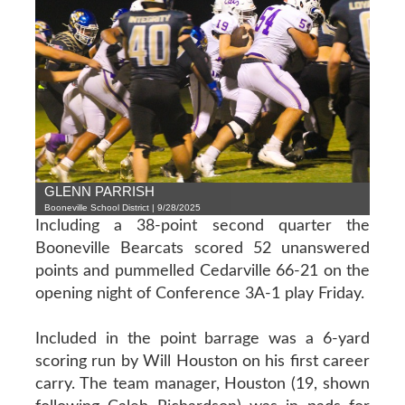
GLENN PARRISH
Booneville School District | 9/28/2025
Including a 38-point second quarter the
Booneville Bearcats scored 52 unanswered
points and pummelled Cedarville 66-21 on the
opening night of Conference 3A-1 play Friday.
Included in the point barrage was a 6-yard
scoring run by Will Houston on his first career
carry. The team manager, Houston (19, shown