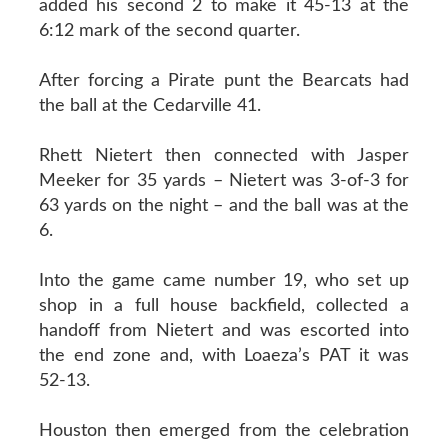
added his second 2 to make it 45-13 at the
6:12 mark of the second quarter.
After forcing a Pirate punt the Bearcats had
the ball at the Cedarville 41.
Rhett Nietert then connected with Jasper
Meeker for 35 yards – Nietert was 3-of-3 for
63 yards on the night – and the ball was at the
6.
Into the game came number 19, who set up
shop in a full house backfield, collected a
handoff from Nietert and was escorted into
the end zone and, with Loaeza’s PAT it was
52-13.
Houston then emerged from the celebration