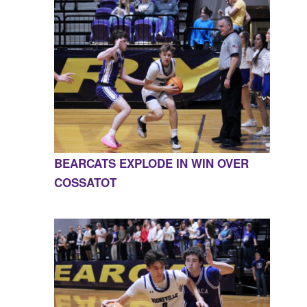
BEARCATS EXPLODE IN WIN OVER
COSSATOT