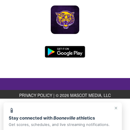
PRIVACY POLICY
|
© 2026 MASCOT MEDIA, LLC
×
📱
Stay connected with
Booneville
athletics
Get scores, schedules, and live streaming notifications.