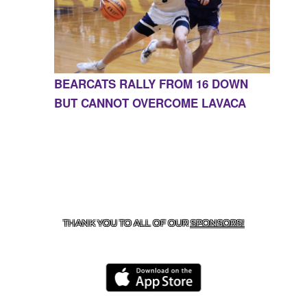
BEARCATS RALLY FROM 16 DOWN
BUT CANNOT OVERCOME LAVACA
CONTACT US
855-675-3339
| 127 EAST MAIN STREET,
BOONEVILLE, AR 72927
THANK YOU TO ALL OF OUR
SPONSORS!