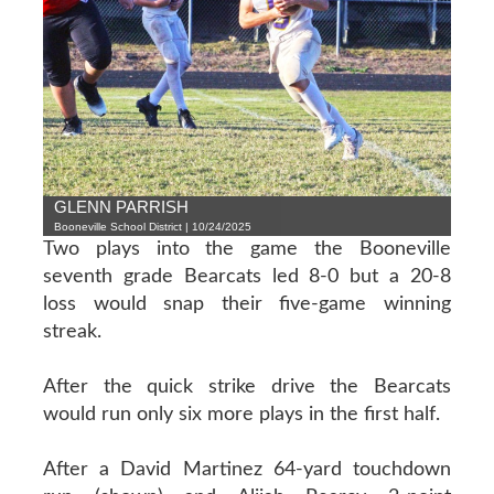
GLENN PARRISH
Booneville School District | 10/24/2025
Two plays into the game the Booneville
seventh grade Bearcats led 8-0 but a 20-8
loss would snap their five-game winning
streak.
After the quick strike drive the Bearcats
would run only six more plays in the first half.
After a David Martinez 64-yard touchdown