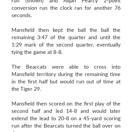
run (shown) and Alijah Pearcy 2-point
conversion run the clock ran for another 76
seconds.
Mansfield then kept the ball the ball the
remaining 3:47 of the quarter and until the
1:29 mark of the second quarter, eventually
tying the game at 8-8.
The Bearcats were able to cross into
Mansfield territory during the remaining time
in the first half but would run out of time at
the Tiger 29.
Mansfield then scored on the first play of the
second half and led 14-8 and would later
extend the lead to 20-8 on a 45-yard scoring
run after the Bearcats turned the ball over on