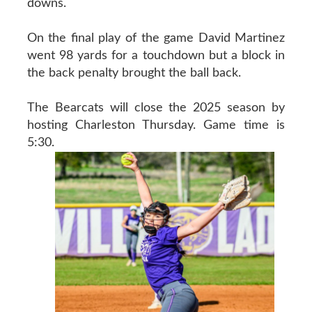
downs.
On the final play of the game David Martinez
went 98 yards for a touchdown but a block in
the back penalty brought the ball back.
The Bearcats will close the 2025 season by
hosting Charleston Thursday. Game time is
5:30.