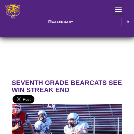
Toggle
CALENDAR
SEVENTH GRADE BEARCATS SEE
WIN STREAK END