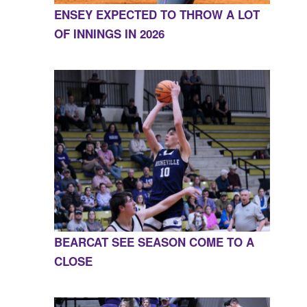
ENSEY EXPECTED TO THROW A LOT
OF INNINGS IN 2026
BEARCAT SEE SEASON COME TO A
CLOSE