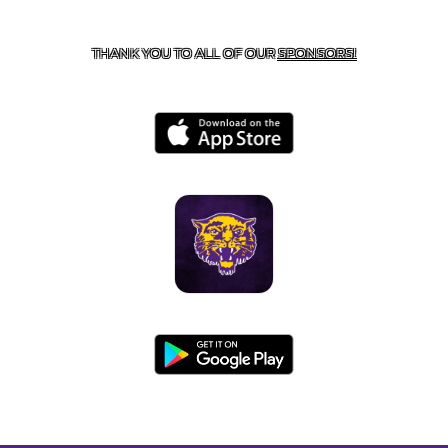
BOONEVILLE, AR 72927
THANK YOU TO ALL OF OUR
SPONSORS!