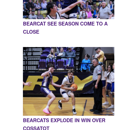
BEARCAT SEE SEASON COME TO A
CLOSE
BEARCATS EXPLODE IN WIN OVER
COSSATOT