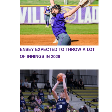
ENSEY EXPECTED TO THROW A LOT
OF INNINGS IN 2026