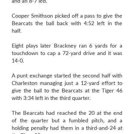
and an 8-7 led.
Cooper Smithson picked off a pass to give the
Bearcats the ball back with 4:52 left in the
half.
Eight plays later Brackney ran 6 yards for a
touchdown to cap a 72-yard drive and it was
14-0.
A punt exchange started the second half with
Charleston managing just a 12-yard effort to
give the ball to the Bearcats at the Tiger 46
with 3:34 left in the third quarter.
The Bearcats had reached the 20 at the end
of the quarter but a fumbled pitch, and a
holding penalty had them in a third-and-24 at