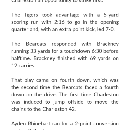
Charleston an opportunity to strike first.
The Tigers took advantage with a 5-yard
scoring run with 2:16 to go in the opening
quarter and, with an extra point kick, led 7-0.
The Bearcats responded with Brackney
running 33 yards for a touchdown 6:30 before
halftime. Brackney finished with 69 yards on
12 carries.
That play came on fourth down, which was
the second time the Bearcats faced a fourth
down on the drive. The first time Charleston
was induced to jump offside to move the
chains to the Charleston 42.
Ayden Rhinehart ran for a 2-point conversion