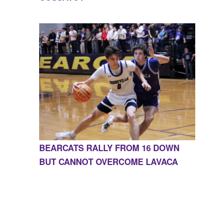
BEARCATS RALLY FROM 16 DOWN
BUT CANNOT OVERCOME LAVACA
CONTACT US
855-675-3339
| 127 EAST MAIN STREET,