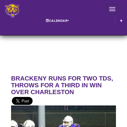
Toggle
CALENDAR
BRACKENY RUNS FOR TWO TDS,
THROWS FOR A THIRD IN WIN
OVER CHARLESTON