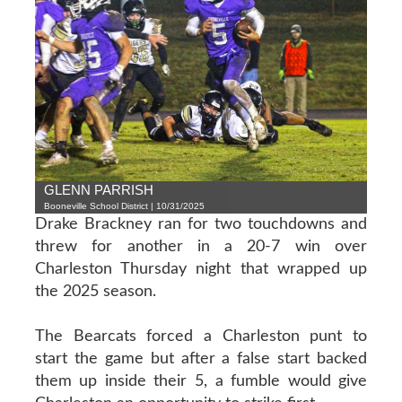
GLENN PARRISH
Booneville School District | 10/31/2025
Drake Brackney ran for two touchdowns and
threw for another in a 20-7 win over
Charleston Thursday night that wrapped up
the 2025 season.
The Bearcats forced a Charleston punt to
start the game but after a false start backed
them up inside their 5, a fumble would give