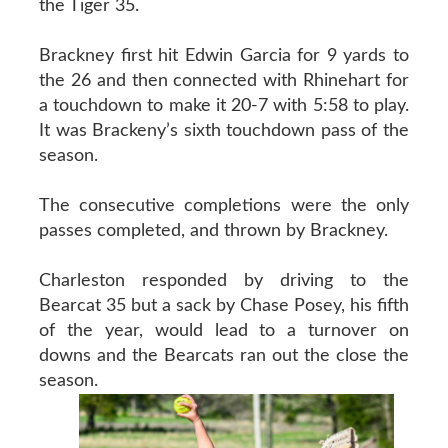
the Tiger 35.
Brackney first hit Edwin Garcia for 9 yards to
the 26 and then connected with Rhinehart for
a touchdown to make it 20-7 with 5:58 to play.
It was Brackeny’s sixth touchdown pass of the
season.
The consecutive completions were the only
passes completed, and thrown by Brackney.
Charleston responded by driving to the
Bearcat 35 but a sack by Chase Posey, his fifth
of the year, would lead to a turnover on
downs and the Bearcats ran out the close the
season.