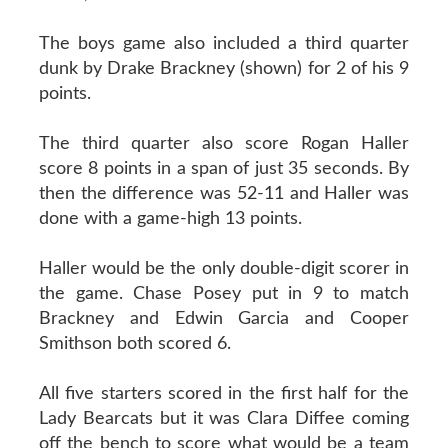
The boys game also included a third quarter
dunk by Drake Brackney (shown) for 2 of his 9
points.
The third quarter also score Rogan Haller
score 8 points in a span of just 35 seconds. By
then the difference was 52-11 and Haller was
done with a game-high 13 points.
Haller would be the only double-digit scorer in
the game. Chase Posey put in 9 to match
Brackney and Edwin Garcia and Cooper
Smithson both scored 6.
All five starters scored in the first half for the
Lady Bearcats but it was Clara Diffee coming
off the bench to score what would be a team