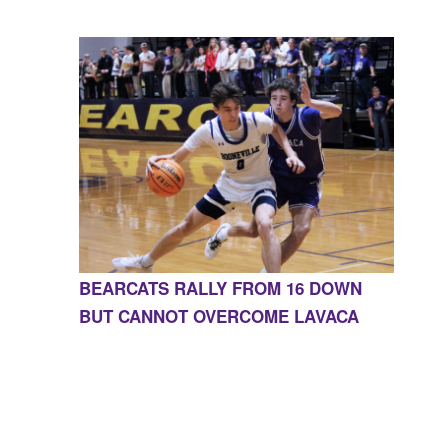
BEARCATS RALLY FROM 16 DOWN
BUT CANNOT OVERCOME LAVACA
CONTACT US
855-675-3339
| 127 EAST MAIN STREET,