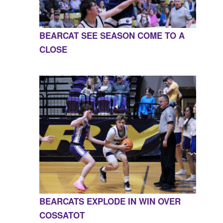
BEARCAT SEE SEASON COME TO A
CLOSE
BEARCATS EXPLODE IN WIN OVER
COSSATOT