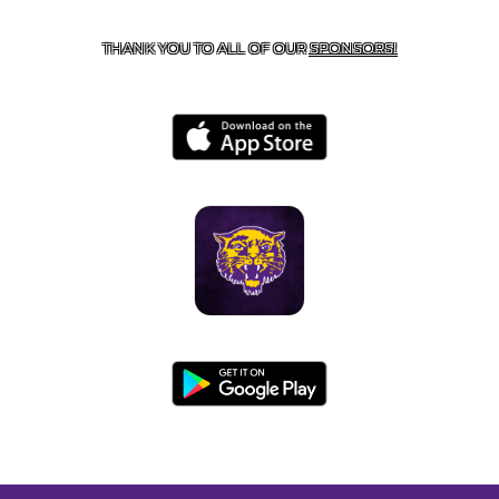
BOONEVILLE, AR 72927
THANK YOU TO ALL OF OUR
SPONSORS!