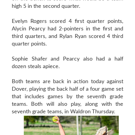
high 5 in the second quarter.
Evelyn Rogers scored 4 first quarter points,
Alycin Pearcy had 2-pointers in the first and
third quarters, and Rylan Ryan scored 4 third
quarter points.
Sophie Shafer and Pearcy also had a half
dozen steals apiece.
Both teams are back in action today against
Dover, playing the back half of a four game set
that includes games by the seventh grade
teams. Both will also play, along with the
seventh grade teams, in Waldron Thursday.