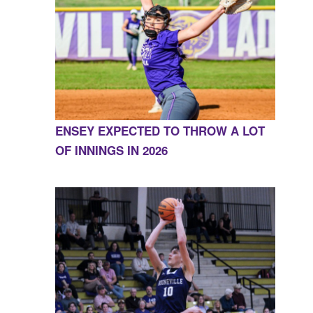
ENSEY EXPECTED TO THROW A LOT
OF INNINGS IN 2026