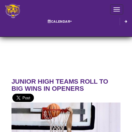
Toggle
CALENDAR
JUNIOR HIGH TEAMS ROLL TO
BIG WINS IN OPENERS