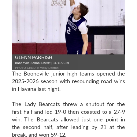
GLENN PARRISH
Booneville School District | 11/11/2025
PHOTO CREDIT: Missy Denton
The Booneville junior high teams opened the
2025-2026 season with resounding road wins
in Havana last night.
The Lady Bearcats threw a shutout for the
first half and led 19-0 then coasted to a 27-9
win. The Bearcats allowed just one point in
the second half, after leading by 21 at the
break, and won 59-12.