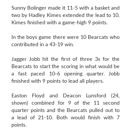
Sunny Bolinger made it 11-5 with a basket and
two by Hadley Kimes extended the lead to 10.
Kimes finished with a game-high 9 points.
In the boys game there were 10 Bearcats who
contributed in a 43-19 win.
Jagger Jobb hit the first of three 3s for the
Bearcats to start the scoring in what would be
a fast paced 10-6 opening quarter. Jobb
finished with 9 points to lead all players.
Easton Floyd and Deacon Lunsford (24,
shown) combined for 9 of the 11 second
quarter points and the Bearcats pulled out to
a lead of 21-10. Both would finish with 7
points.