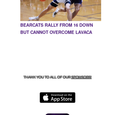
BEARCATS RALLY FROM 16 DOWN
BUT CANNOT OVERCOME LAVACA
CONTACT US
855-675-3339
| 127 EAST MAIN STREET,
BOONEVILLE, AR 72927
THANK YOU TO ALL OF OUR
SPONSORS!