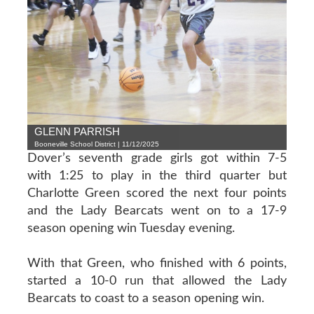
GLENN PARRISH
Booneville School District | 11/12/2025
Dover’s seventh grade girls got within 7-5
with 1:25 to play in the third quarter but
Charlotte Green scored the next four points
and the Lady Bearcats went on to a 17-9
season opening win Tuesday evening.
With that Green, who finished with 6 points,
started a 10-0 run that allowed the Lady
Bearcats to coast to a season opening win.