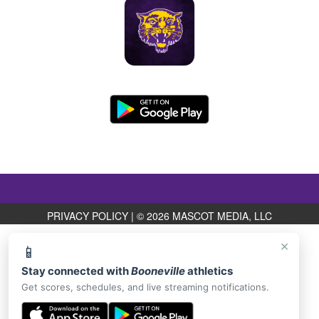
PRIVACY POLICY
|
© 2026 MASCOT MEDIA, LLC
×
📱
Stay connected with
Booneville
athletics
Get scores, schedules, and live streaming notifications.