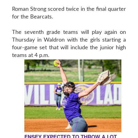
Roman Strong scored twice in the final quarter
for the Bearcats.
The seventh grade teams will play again on
Thursday in Waldron with the girls starting a
four-game set that will include the junior high
teams at 4 p.m.
ENSEY EXPECTED TO THROW A LOT