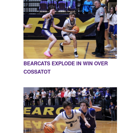
BEARCATS EXPLODE IN WIN OVER
COSSATOT