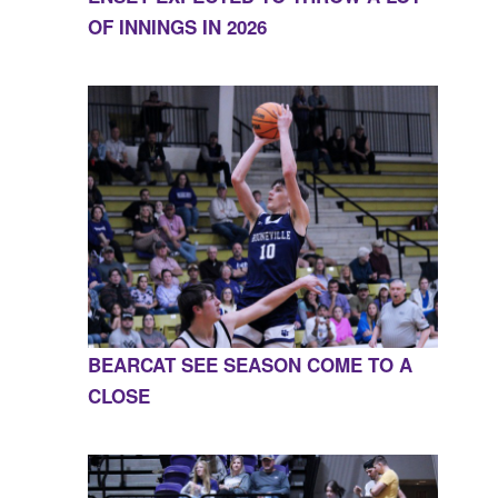
OF INNINGS IN 2026
BEARCAT SEE SEASON COME TO A
CLOSE