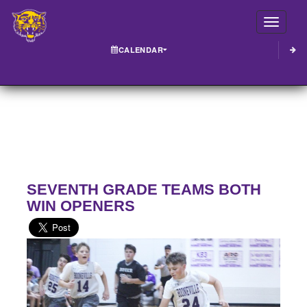
Toggle
CALENDAR
SEVENTH GRADE TEAMS BOTH
WIN OPENERS