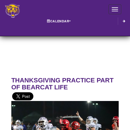
Toggle
CALENDAR
THANKSGIVING PRACTICE PART
OF BEARCAT LIFE