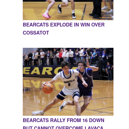
BEARCATS EXPLODE IN WIN OVER
COSSATOT
BEARCATS RALLY FROM 16 DOWN
BUT CANNOT OVERCOME LAVACA