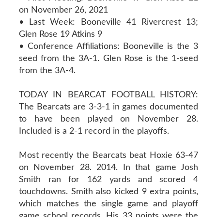
on November 26, 2021
• Last Week: Booneville 41 Rivercrest 13;
Glen Rose 19 Atkins 9
• Conference Affiliations: Booneville is the 3
seed from the 3A-1. Glen Rose is the 1-seed
from the 3A-4.
TODAY IN BEARCAT FOOTBALL HISTORY:
The Bearcats are 3-3-1 in games documented
to have been played on November 28.
Included is a 2-1 record in the playoffs.
Most recently the Bearcats beat Hoxie 63-47
on November 28. 2014. In that game Josh
Smith ran for 162 yards and scored 4
touchdowns. Smith also kicked 9 extra points,
which matches the single game and playoff
game school records. His 33 points were the