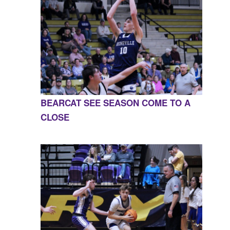
BEARCAT SEE SEASON COME TO A
CLOSE