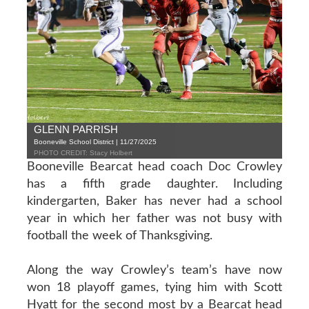
GLENN PARRISH
Booneville School District | 11/27/2025
PHOTO CREDIT: Stacy Holbert
Booneville Bearcat head coach Doc Crowley
has a fifth grade daughter. Including
kindergarten, Baker has never had a school
year in which her father was not busy with
football the week of Thanksgiving.
Along the way Crowley’s team’s have now
won 18 playoff games, tying him with Scott
Hyatt for the second most by a Bearcat head