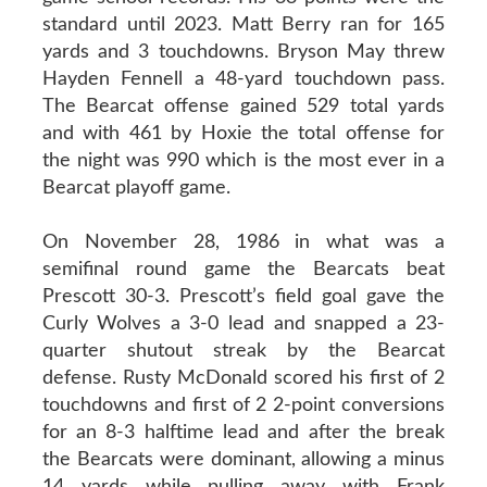
standard until 2023. Matt Berry ran for 165
yards and 3 touchdowns. Bryson May threw
Hayden Fennell a 48-yard touchdown pass.
The Bearcat offense gained 529 total yards
and with 461 by Hoxie the total offense for
the night was 990 which is the most ever in a
Bearcat playoff game.
On November 28, 1986 in what was a
semifinal round game the Bearcats beat
Prescott 30-3. Prescott’s field goal gave the
Curly Wolves a 3-0 lead and snapped a 23-
quarter shutout streak by the Bearcat
defense. Rusty McDonald scored his first of 2
touchdowns and first of 2 2-point conversions
for an 8-3 halftime lead and after the break
the Bearcats were dominant, allowing a minus
14 yards while pulling away with Frank