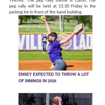
THEME: The pep rally theme is Camo. The
pep rally will be held at 11:30 Friday in the
parking lot in front of the band building.
ENSEY EXPECTED TO THROW A LOT
OF INNINGS IN 2026