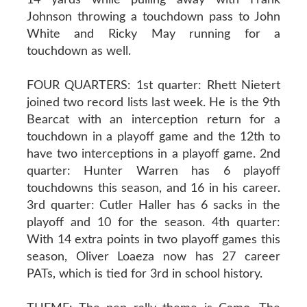
Johnson throwing a touchdown pass to John
White and Ricky May running for a
touchdown as well.
FOUR QUARTERS: 1st quarter: Rhett Nietert
joined two record lists last week. He is the 9th
Bearcat with an interception return for a
touchdown in a playoff game and the 12th to
have two interceptions in a playoff game. 2nd
quarter: Hunter Warren has 6 playoff
touchdowns this season, and 16 in his career.
3rd quarter: Cutler Haller has 6 sacks in the
playoff and 10 for the season. 4th quarter:
With 14 extra points in two playoff games this
season, Oliver Loaeza now has 27 career
PATs, which is tied for 3rd in school history.