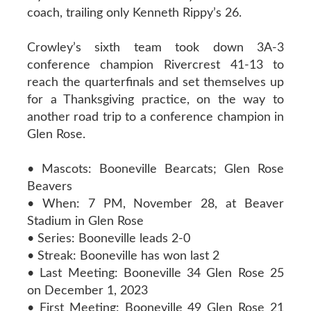
coach, trailing only Kenneth Rippy’s 26.
Crowley’s sixth team took down 3A-3
conference champion Rivercrest 41-13 to
reach the quarterfinals and set themselves up
for a Thanksgiving practice, on the way to
another road trip to a conference champion in
Glen Rose.
• Mascots: Booneville Bearcats; Glen Rose
Beavers
• When: 7 PM, November 28, at Beaver
Stadium in Glen Rose
• Series: Booneville leads 2-0
• Streak: Booneville has won last 2
• Last Meeting: Booneville 34 Glen Rose 25
on December 1, 2023
• First Meeting: Booneville 49 Glen Rose 21