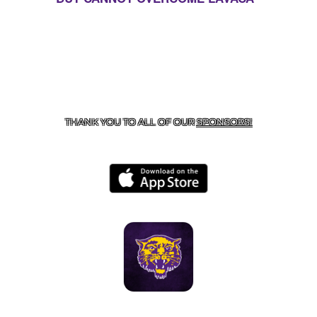
CONTACT US
855-675-3339
| 127 EAST MAIN STREET,
BOONEVILLE, AR 72927
THANK YOU TO ALL OF OUR
SPONSORS!