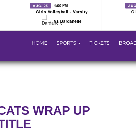
· 4:00 PM
AUG. 25
AUG
Girls Volleyball - Varsity
Gi
vs Dardanelle
HOME
SPORTS
TICKETS
BROAD
CATS WRAP UP
TITLE