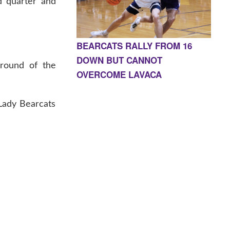
d quarter and
BEARCATS RALLY FROM 16
DOWN BUT CANNOT
 round of the
OVERCOME LAVACA
 Lady Bearcats
E, AR 72927