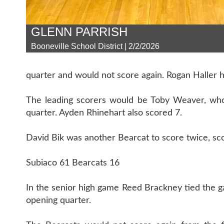
GLENN PARRISH
Booneville School District | 2/2/2026
quarter and would not score again. Rogan Haller ha
The leading scorers would be Toby Weaver, who 
quarter. Ayden Rhinehart also scored 7.
David Bik was another Bearcat to score twice, scor
Subiaco 61 Bearcats 16
In the senior high game Reed Brackney tied the g
opening quarter.