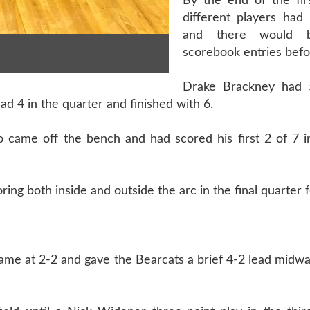
By the end of the firs
different players had 
and there would 
scorebook entries befo
Drake Brackney had 5
d 4 in the quarter and finished with 6.
came off the bench and had scored his first 2 of 7 i
ing both inside and outside the arc in the final quarter f
ame at 2-2 and gave the Bearcats a brief 4-2 lead midw