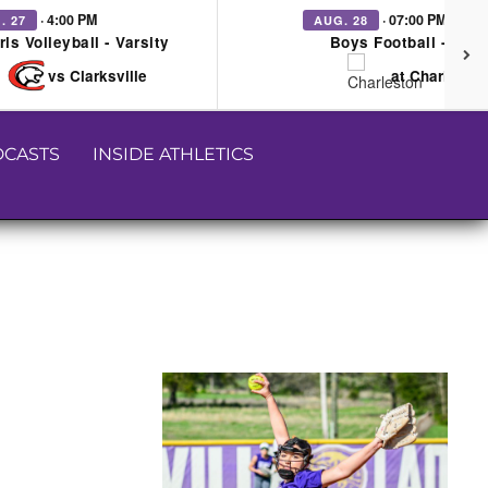
· 4:00 PM
· 07:00 PM
. 27
AUG. 28
rls Volleyball - Varsity
Boys Football - Vars
vs Clarksville
at Charleston
CASTS
INSIDE ATHLETICS