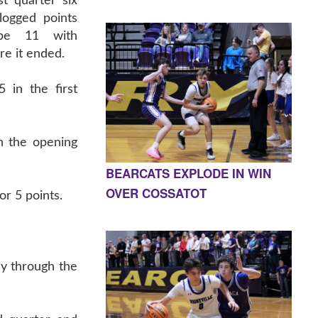
t quarter six
logged points
be 11 with
re it ended.
 in the first
n the opening
BEARCATS EXPLODE IN WIN
OVER COSSATOT
or 5 points.
ay through the