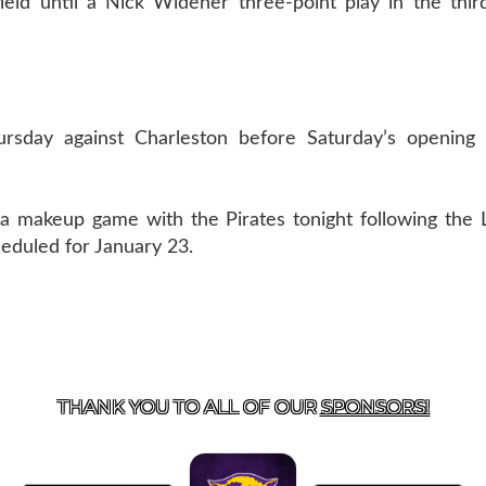
eld until a Nick Widener three-point play in the thir
ursday against Charleston before Saturday’s opening
n a makeup game with the Pirates tonight following the
heduled for January 23.
US
855-675-3339
| 127 EAST MAIN STREET, BOONEVILL
THANK YOU TO ALL OF OUR
SPONSORS!