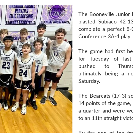
The Booneville Junior 
blasted Subiaco 42-1
complete a perfect 8-
Conference 3A-4 play.
The game had first b
for Tuesday of las
pushed to Thursd
ultimately being a n
Saturday.
The Bearcats (17-3) sc
14 points of the game, 
a quarter and were we
to an 11th straight vict