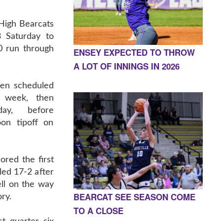
High Bearcats
3 Saturday to
0 run through
ENSEY EXPECTED TO THROW
A LOT OF INNINGS IN 2026
een scheduled
t week, then
ay, before
oon tipoff on
ored the first
led 17-2 after
ll on the way
BEARCAT SEE SEASON COME
ory.
TO A CLOSE