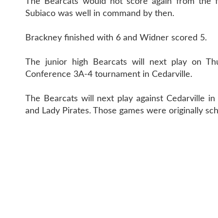
The Bearcats would not score again from the fi
Subiaco was well in command by then.
Brackney finished with 6 and Widner scored 5.
The junior high Bearcats will next play on Th
Conference 3A-4 tournament in Cedarville.
The Bearcats will next play against Cedarville i
and Lady Pirates. Those games were originally sc
CONTACT 