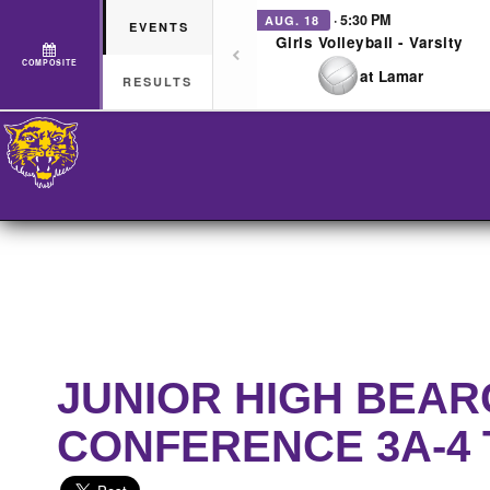
· 5:30 PM
AUG. 18
EVENTS
Girls Volleyball - Varsity
COMPOSITE
at Lamar
RESULTS
JUNIOR HIGH BEAR
CONFERENCE 3A-4 