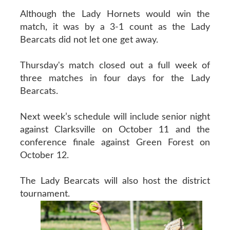
Although the Lady Hornets would win the
match, it was by a 3-1 count as the Lady
Bearcats did not let one get away.
Thursday's match closed out a full week of
three matches in four days for the Lady
Bearcats.
Next week’s schedule will include senior night
against Clarksville on October 11 and the
conference finale against Green Forest on
October 12.
The Lady Bearcats will also host the district
tournament.