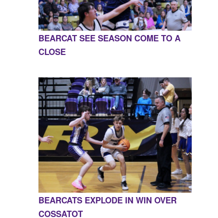
BEARCAT SEE SEASON COME TO A
CLOSE
BEARCATS EXPLODE IN WIN OVER
COSSATOT