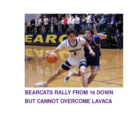
BEARCATS RALLY FROM 16 DOWN
BUT CANNOT OVERCOME LAVACA
CONTACT US
855-675-3339
| 127 EAST MAIN STREET,