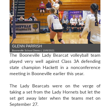
GLENN PARRISH
Booneville School District | 10/8/2021
The Booneville Lady Bearcat volleyball team
played very well against Class 3A defending
state champion Hackett in a nonconference
meeting in Booneville earlier this year.
The Lady Bearcats were on the verge of
taking a set from the Lady Hornets but let the
set get away later when the teams met on
September 27.