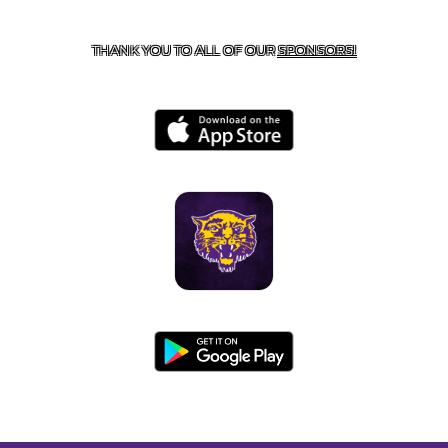
BOONEVILLE, AR 72927
THANK YOU TO ALL OF OUR
SPONSORS!