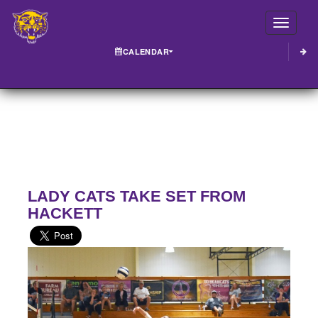
Toggle
CALENDAR
LADY CATS TAKE SET FROM
HACKETT