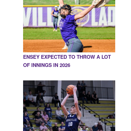
ENSEY EXPECTED TO THROW A LOT
OF INNINGS IN 2026