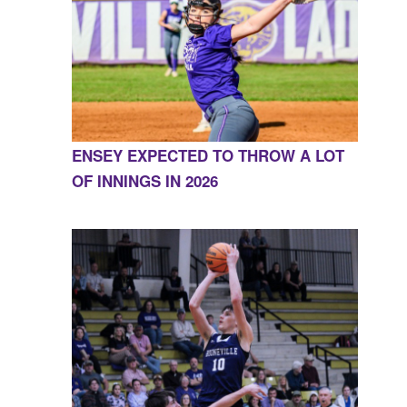
ENSEY EXPECTED TO THROW A LOT
OF INNINGS IN 2026