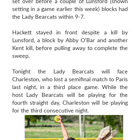
set over before a couple of Lunsford (shown
setting in a game earlier this week) blocks had
the Lady Bearcats within 9-7.
Hackett stayed in front despite a kill by
Lunsford, a block by Abby O’Bar and another
Kent kill, before pulling away to complete the
sweep.
Tonight the Lady Bearcats will face
Charleston, who lost a semifinal match to Paris
last night, in a third place game. While the
host Lady Bearcats will be playing for the
fourth straight day, Charleston will be playing
for the third consecutive night.