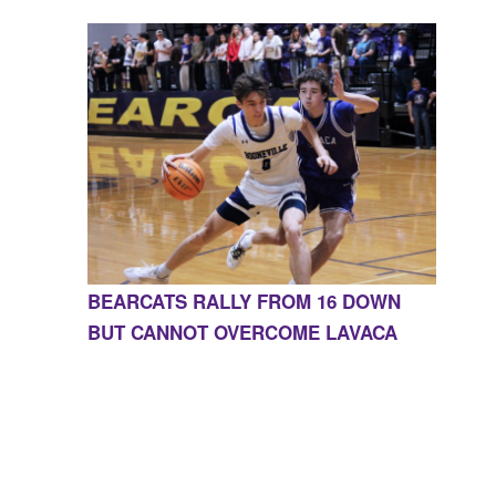
BEARCATS RALLY FROM 16 DOWN
BUT CANNOT OVERCOME LAVACA
CONTACT US
855-675-3339
| 127 EAST MAIN STREET,
BOONEVILLE, AR 72927