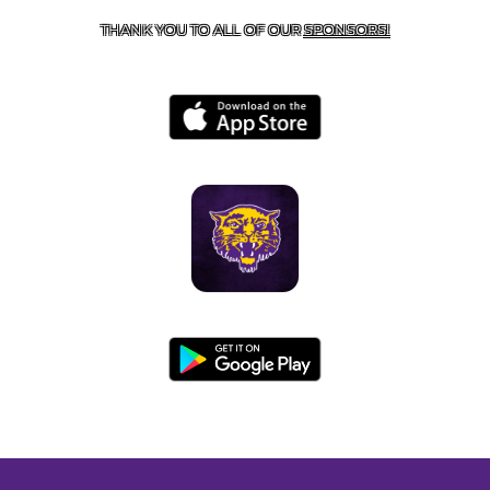
THANK YOU TO ALL OF OUR
SPONSORS!