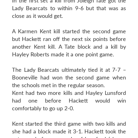
In the first set a kill from Joleigh Tate got the
Lady Bearcats to within 9-6 but that was as
close as it would get.
A Karmen Kent kill started the second game
but Hackett ran off the next six points before
another Kent kill. A Tate block and a kill by
Hayley Roberts made it a one point game.
The Lady Bearcats ultimately tied it at 7-7 –
Booneville had won the second game when
the schools met in the regular season.
Kent had two more kills and Hayley Lunsford
had one before Hackett would win
comfortably to go up 2-0.
Kent started the third game with two kills and
she had a block made it 3-1. Hackett took the