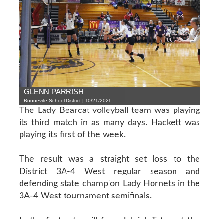
GLENN PARRISH
Booneville School District | 10/21/2021
The Lady Bearcat volleyball team was playing
its third match in as many days. Hackett was
playing its first of the week.
The result was a straight set loss to the
District 3A-4 West regular season and
defending state champion Lady Hornets in the
3A-4 West tournament semifinals.