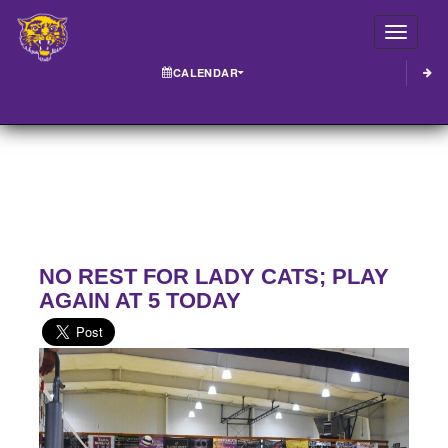
Toggle
CALENDAR
NO REST FOR LADY CATS; PLAY
AGAIN AT 5 TODAY