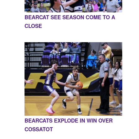
BEARCAT SEE SEASON COME TO A
CLOSE
BEARCATS EXPLODE IN WIN OVER
COSSATOT