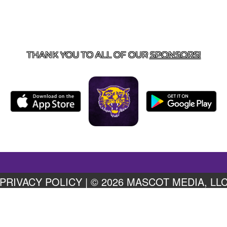
US
855-675-3339
| 127 EAST MAIN STREET, BOONEVILL
THANK YOU TO ALL OF OUR
SPONSORS!
PRIVACY POLICY
|
© 2026 MASCOT MEDIA, LL