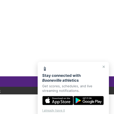
E, AR 72927
×
📱
Stay connected with
Booneville
athletics
Get scores, schedules, and live
C
streaming notifications.
I already have it