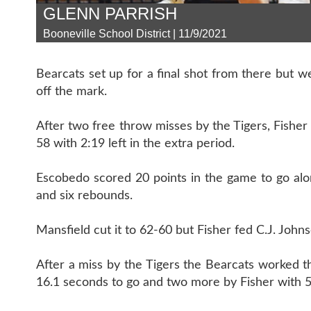
GLENN PARRISH
Booneville School District | 11/9/2021
Bearcats set up for a final shot from there but 
off the mark.
After two free throw misses by the Tigers, Fishe
58 with 2:19 left in the extra period.
Escobedo scored 20 points in the game to go along
and six rebounds.
Mansfield cut it to 62-60 but Fisher fed C.J. John
After a miss by the Tigers the Bearcats worked 
16.1 seconds to go and two more by Fisher with 5.