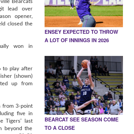
ille Bearcats
it lead over
eason opener,
ld closed the
ENSEY EXPECTED TO THROW
A LOT OF INNINGS IN 2026
ually won in
 to play after
isher (shown)
ated up from
s from 3-point
uding five in
BEARCAT SEE SEASON COME
e Tigers’ last
TO A CLOSE
m beyond the