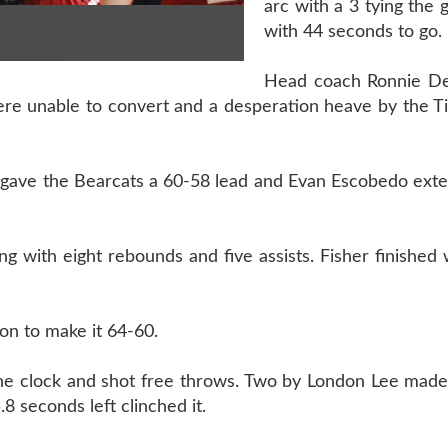
arc with a 3 tying the
with 44 seconds to go.
Head coach Ronnie De
were unable to convert and a desperation heave by the T
r gave the Bearcats a 60-58 lead and Evan Escobedo exte
 with eight rebounds and five assists. Fisher finished 
son to make it 64-60.
the clock and shot free throws. Two by London Lee made
8 seconds left clinched it.