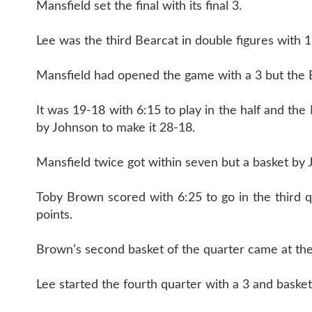
Mansfield set the final with its final 3.
Lee was the third Bearcat in double figures with 1
Mansfield had opened the game with a 3 but the Be
It was 19-18 with 6:15 to play in the half and th
by Johnson to make it 28-18.
Mansfield twice got within seven but a basket by 
Toby Brown scored with 6:25 to go in the third 
points.
Brown’s second basket of the quarter came at the
Lee started the fourth quarter with a 3 and bask