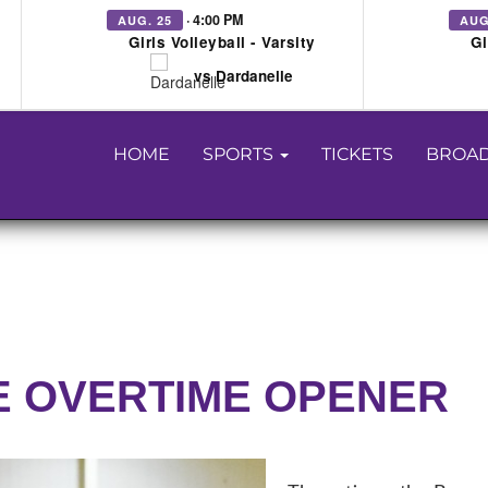
· 4:00 PM
AUG. 25
AUG
Girls Volleyball - Varsity
Gi
vs Dardanelle
HOME
SPORTS
TICKETS
BROAD
E OVERTIME OPENER