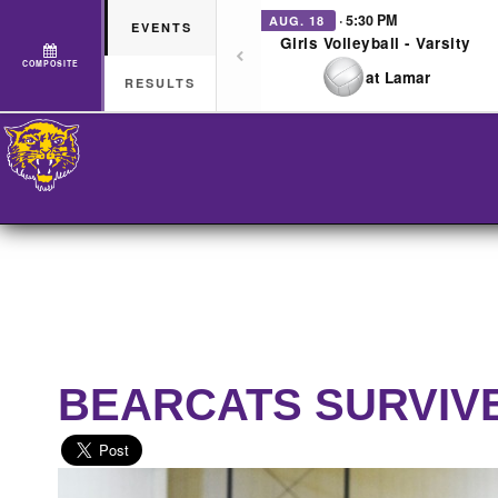
· 5:30 PM
AUG. 18
EVENTS
Girls Volleyball - Varsity
COMPOSITE
at Lamar
RESULTS
BEARCATS SURVIV