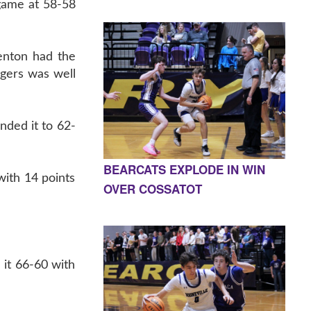
 game at 58-58
nton had the
igers was well
nded it to 62-
BEARCATS EXPLODE IN WIN
with 14 points
OVER COSSATOT
 it 66-60 with