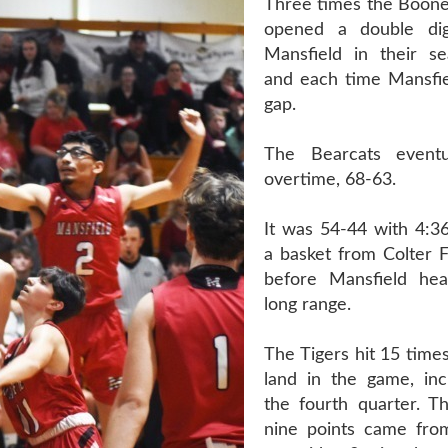
Three times the Boonev
opened a double dig
Mansfield in their s
and each time Mansfie
gap.
The Bearcats event
overtime, 68-63.
It was 54-44 with 4:36
a basket from Colter F
before Mansfield he
long range.
The Tigers hit 15 time
land in the game, incl
the fourth quarter. Th
nine points came fro