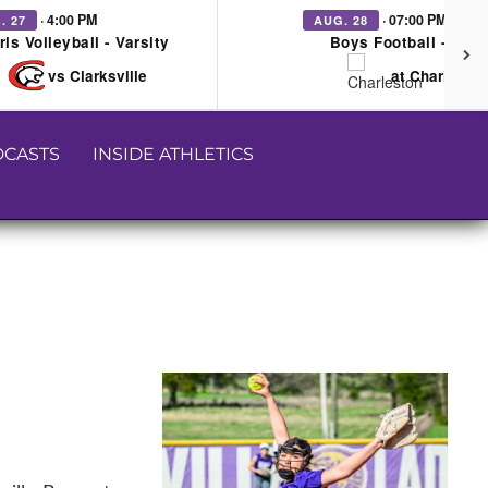
· 4:00 PM
· 07:00 PM
. 27
AUG. 28
rls Volleyball - Varsity
Boys Football - Vars
vs Clarksville
at Charleston
CASTS
INSIDE ATHLETICS