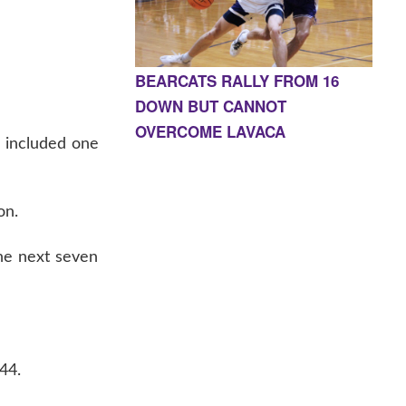
BEARCATS RALLY FROM 16
DOWN BUT CANNOT
OVERCOME LAVACA
d included one
on.
he next seven
44.