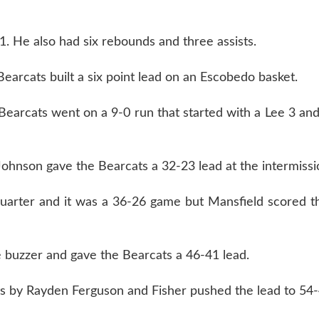
1. He also had six rebounds and three assists.
arcats built a six point lead on an Escobedo basket.
e Bearcats went on a 9-0 run that started with a Lee 3 an
Johnson gave the Bearcats a 32-23 lead at the intermissi
quarter and it was a 36-26 game but Mansfield scored t
 buzzer and gave the Bearcats a 46-41 lead.
ets by Rayden Ferguson and Fisher pushed the lead to 54-