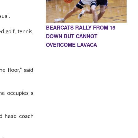
sual.
BEARCATS RALLY FROM 16
d golf, tennis,
DOWN BUT CANNOT
OVERCOME LAVACA
e floor,” said
she occupies a
nd head coach