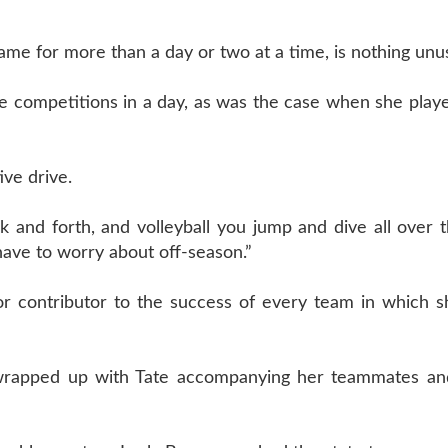
game for more than a day or two at a time, is nothing unu
iple competitions in a day, as was the case when she playe
ive drive.
 and forth, and volleyball you jump and dive all over th
 have to worry about off-season.”
major contributor to the success of every team in which 
olf wrapped up with Tate accompanying her teammates a