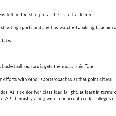
as fifth in the shot put at the state track meet.
 shooting sports and she has watched a sibling take aim at
 Tate.
 basketball season, it gets the most,” said Tate.
efforts with other sports/coaches at that point either.
des. As a senior her class load is light, at least in term
re-AP chemistry along with concurrent credit colleges c