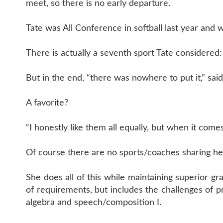
meet, so there is no early departure.
Tate was All Conference in softball last year and w
There is actually a seventh sport Tate considered:
But in the end, “there was nowhere to put it,” said
A favorite?
“I honestly like them all equally, but when it comes
Of course there are no sports/coaches sharing her 
She does all of this while maintaining superior gra
of requirements, but includes the challenges of p
algebra and speech/composition I.