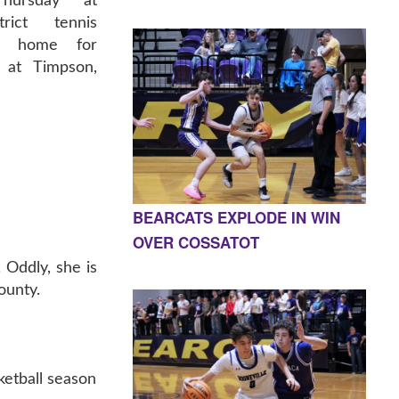
Thursday at
trict tennis
at home for
y at Timpson,
BEARCATS EXPLODE IN WIN
OVER COSSATOT
 Oddly, she is
ounty.
sketball season