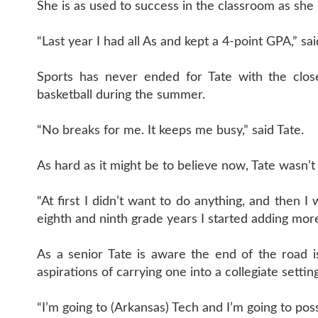
She is as used to success in the classroom as she 
“Last year I had all As and kept a 4-point GPA,” sai
Sports has never ended for Tate with the close
basketball during the summer.
“No breaks for me. It keeps me busy,” said Tate.
As hard as it might be to believe now, Tate wasn’t
“At first I didn’t want to do anything, and then I 
eighth and ninth grade years I started adding mor
As a senior Tate is aware the end of the road i
aspirations of carrying one into a collegiate setting
“I’m going to (Arkansas) Tech and I’m going to possib