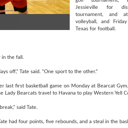
golf tournament, 
Jessieville for dis
tournament, and 
volleyball, and Frida
Texas for football.
in the fall.
days off,” Tate said. “One sport to the other.”
er last first basketball game on Monday at Bearcat Gym.
 Lady Bearcats travel to Havana to play Western Yell C
 break,” said Tate.
Tate had four points, five rebounds, and a steal in the ba