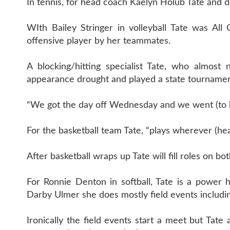
In tennis, for head coach Kaelyn Holub Tate and 
WIth Bailey Stringer in volleyball Tate was Al
offensive player by her teammates.
A blocking/hitting specialist Tate, who almost
appearance drought and played a state tournament
“We got the day off Wednesday and we went (to bask
For the basketball team Tate, “plays wherever (h
After basketball wraps up Tate will fill roles on bo
For Ronnie Denton in softball, Tate is a power 
Darby Ulmer she does mostly field events includin
Ironically the field events start a meet but Tate