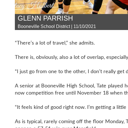
GLENN PARRISH
Booneville School District | 11/10/2021
“There’s a lot of travel,” she admits.
There is, obviously, also a lot of overlap, especially 
“I just go from one to the other, I don’t really get 
A senior at Booneville High School, Tate played h
now competition free until November 18 when the
“It feels kind of good right now. I’m getting a little
As is typical, rarely coming off the floor Monday, 