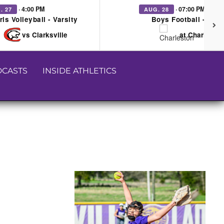
· 4:00 PM
· 07:00 PM
. 27
AUG. 28
rls Volleyball - Varsity
Boys Football - Vars
vs Clarksville
at Charleston
CASTS
INSIDE ATHLETICS