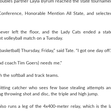
doubles partner Layla Byrum reached the state tourname
l Conference, Honorable Mention All State, and selecte
 never left the floor, and the Lady Cats ended a sta
 volleyball match on a Tuesday.
etball) Thursday, Friday,” said Tate. “I got one day off.
ead coach Tim Goers) needs me.”
th the softball and track teams.
hitting catcher who sees few base stealing attempts an
g throwing shot and disc, the triple and high jump.
 also runs a leg of the 4x400-meter relay, which is the l