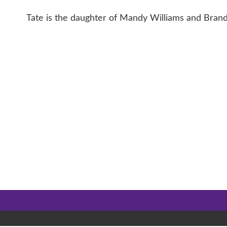
Tate is the daughter of Mandy Williams and Brand
CONTACT 