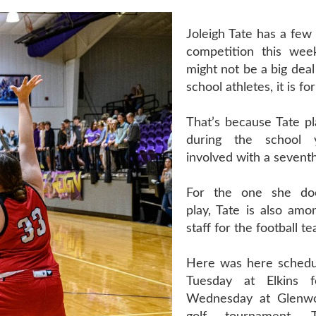
Joleigh Tate has a few
competition this wee
might not be a big deal
school athletes, it is for
That’s because Tate pl
during the school 
involved with a seventh
For the one she does
play, Tate is also amo
staff for the football t
Here was here schedu
Tuesday at Elkins fo
Wednesday at Glenwo