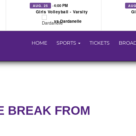
· 4:00 PM
AUG. 25
AUG
Girls Volleyball - Varsity
Gi
vs Dardanelle
HOME
SPORTS
TICKETS
BROAD
E BREAK FROM