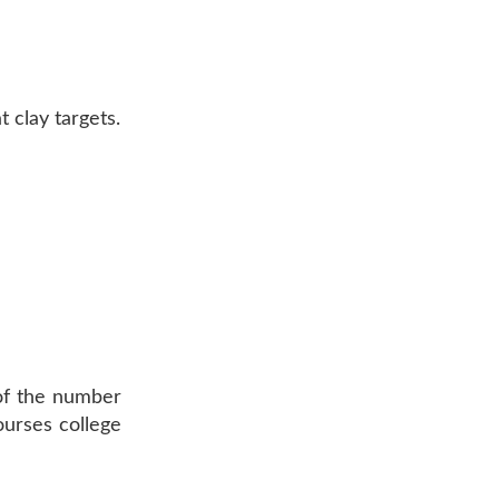
 clay targets.
s of the number
ourses college