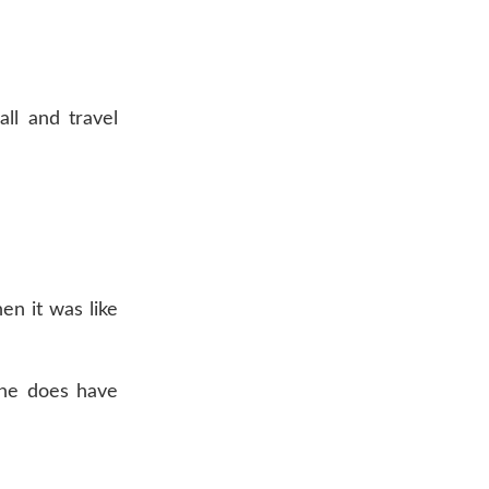
ll and travel
hen it was like
she does have