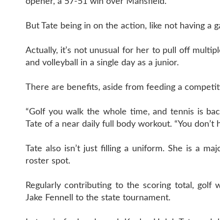
opener, a 57-51 win over Mansfield.
But Tate being in on the action, like not having a 
Actually, it’s not unusual for her to pull off mult
and volleyball in a single day as a junior.
There are benefits, aside from feeding a competit
“Golf you walk the whole time, and tennis is back
Tate of a near daily full body workout. “You don’t
Tate also isn’t just filling a uniform. She is a 
roster spot.
Regularly contributing to the scoring total, g
Jake Fennell to the state tournament.