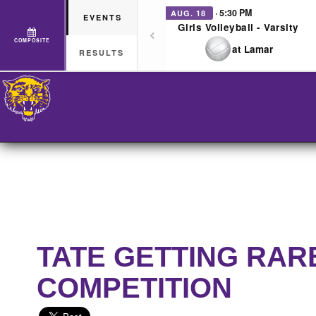
· 5:30 PM
AUG. 18
EVENTS
Girls Volleyball - Varsity
COMPOSITE
at Lamar
RESULTS
TATE GETTING RAR
COMPETITION