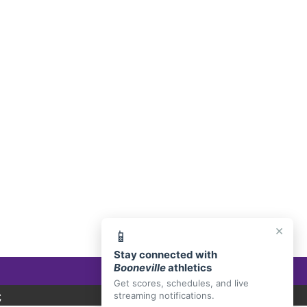
E, AR 72927
×
📱
Stay connected with
Booneville
athletics
Get scores, schedules, and live
C
streaming notifications.