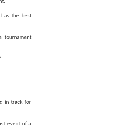
nt.
d as the best
te tournament
”
d in track for
ast event of a