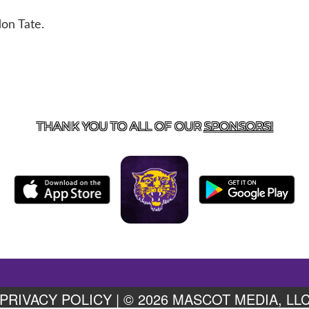
on Tate.
US
855-675-3339
| 127 EAST MAIN STREET, BOONEVILL
THANK YOU TO ALL OF OUR
SPONSORS!
PRIVACY POLICY
|
© 2026 MASCOT MEDIA, LL