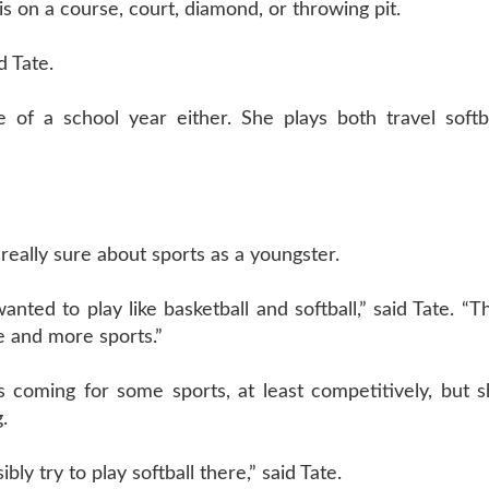
is on a course, court, diamond, or throwing pit.
d Tate.
 of a school year either. She plays both travel softba
 really sure about sports as a youngster.
wanted to play like basketball and softball,” said Tate. “T
e and more sports.”
s coming for some sports, at least competitively, but 
.
ly try to play softball there,” said Tate.