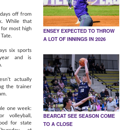
 days off from
k. While that
 for most high
ENSEY EXPECTED TO THROW
 Tate.
A LOT OF INNINGS IN 2026
ays six sports
year and is
.
n’t actually
ng the trainer
eam.
le one week:
BEARCAT SEE SEASON COME
r volleyball,
TO A CLOSE
od for state