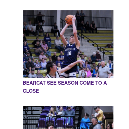
BEARCAT SEE SEASON COME TO A
CLOSE