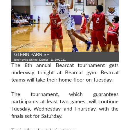
GLENN PARRISH
Booneville School District | 11/29/2021
The 8th annual Bearcat tournament gets
underway tonight at Bearcat gym. Bearcat
teams will take their home floor on Tuesday.
The tournament, which guarantees
participants at least two games, will continue
Tuesday, Wednesday, and Thursday, with the
finals set for Saturday.