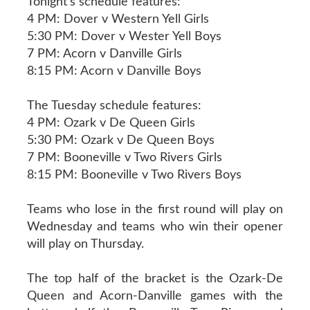
Tonight’s schedule features:
4 PM: Dover v Western Yell Girls
5:30 PM: Dover v Wester Yell Boys
7 PM: Acorn v Danville Girls
8:15 PM: Acorn v Danville Boys
The Tuesday schedule features:
4 PM: Ozark v De Queen Girls
5:30 PM: Ozark v De Queen Boys
7 PM: Booneville v Two Rivers Girls
8:15 PM: Booneville v Two Rivers Boys
Teams who lose in the first round will play on
Wednesday and teams who win their opener
will play on Thursday.
The top half of the bracket is the Ozark-De
Queen and Acorn-Danville games with the