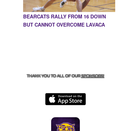
BEARCATS RALLY FROM 16 DOWN
BUT CANNOT OVERCOME LAVACA
CONTACT US
855-675-3339
| 127 EAST MAIN STREET,
BOONEVILLE, AR 72927
THANK YOU TO ALL OF OUR
SPONSORS!