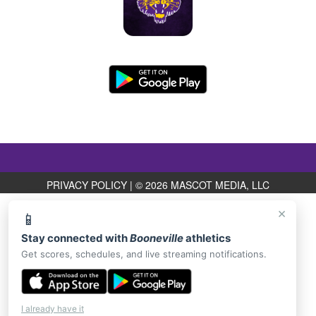
PRIVACY POLICY
|
© 2026 MASCOT MEDIA, LLC
×
📱
Stay connected with
Booneville
athletics
Get scores, schedules, and live streaming notifications.
I already have it