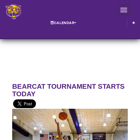
Toggle
CALENDAR
BEARCAT TOURNAMENT STARTS
TODAY