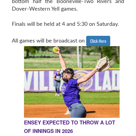
bottom half the Booneville-Two Rivers and
Dover-Western Yell games.
Finals will be held at 4 and 5:30 on Saturday.
Click Here
All games will be broadcast on
ENSEY EXPECTED TO THROW A LOT
OF INNINGS IN 2026