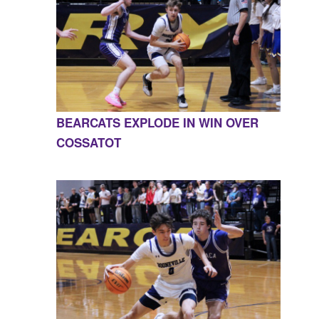
BEARCATS EXPLODE IN WIN OVER
COSSATOT