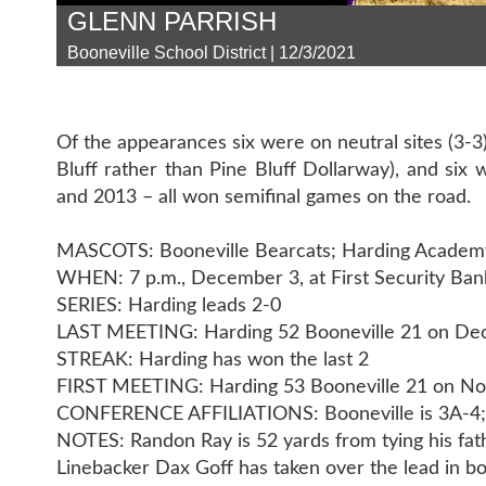
GLENN PARRISH
Booneville School District | 12/3/2021
Of the appearances six were on neutral sites (3-
Bluff rather than Pine Bluff Dollarway), and six 
and 2013 – all won semifinal games on the road.
MASCOTS: Booneville Bearcats; Harding Academ
WHEN: 7 p.m., December 3, at First Security Ban
SERIES: Harding leads 2-0
LAST MEETING: Harding 52 Booneville 21 on De
STREAK: Harding has won the last 2
FIRST MEETING: Harding 53 Booneville 21 on N
CONFERENCE AFFILIATIONS: Booneville is 3A-4; 
NOTES: Randon Ray is 52 yards from tying his fath
Linebacker Dax Goff has taken over the lead in bot