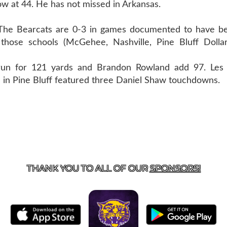
ow at 44. He has not missed in Arkansas.
 Bearcats are 0-3 in games documented to have be
ose schools (McGehee, Nashville, Pine Bluff Dollar
un for 121 yards and Brandon Rowland add 97. Les 
 in Pine Bluff featured three Daniel Shaw touchdowns.
US
855-675-3339
| 127 EAST MAIN STREET, BOONEVILL
THANK YOU TO ALL OF OUR
SPONSORS!