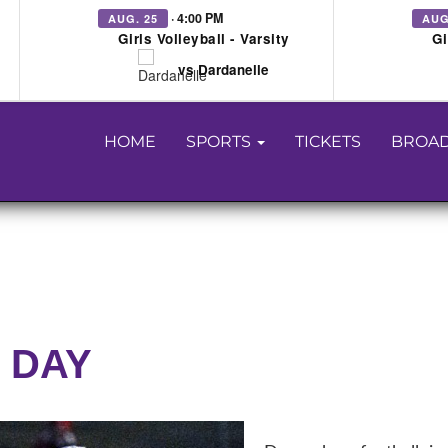
· 4:00 PM
AUG. 25
AUG
Girls Volleyball - Varsity
Gi
vs Dardanelle
HOME
SPORTS
TICKETS
BROAD
 DAY