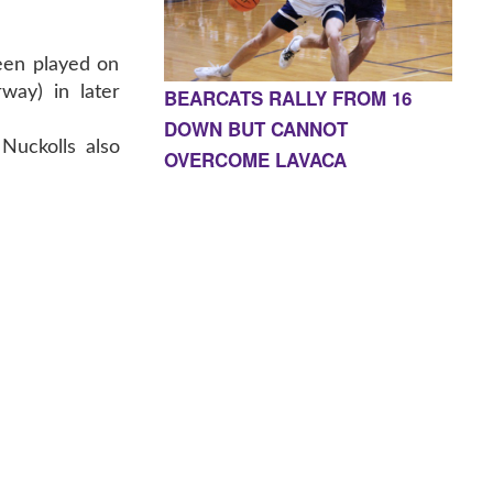
en played on
way) in later
BEARCATS RALLY FROM 16
DOWN BUT CANNOT
Nuckolls also
OVERCOME LAVACA
E, AR 72927