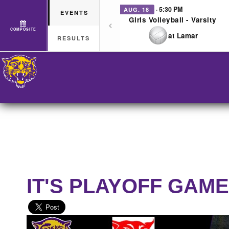
· 5:30 PM
AUG. 18
EVENTS
Girls Volleyball - Varsity
COMPOSITE
at Lamar
RESULTS
IT'S PLAYOFF GAME