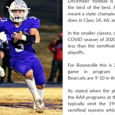
December football is
the best of the best. 
meant a state champion
does in Class 5A, 6A, a
In the smaller classes,
COVID season of 2020
less than the semifina
playoffs.
For Booneville this is 
game in program h
Bearcats are 9-10 in t
As stated when the pl
the AAA programs at th
typically omit the 1
semifinal seasons whi