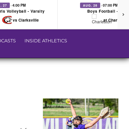
· 4:00 PM
· 07:00 PM
. 27
AUG. 28
rls Volleyball - Varsity
Boys Football - Vars
vs Clarksville
at Charleston
CASTS
INSIDE ATHLETICS