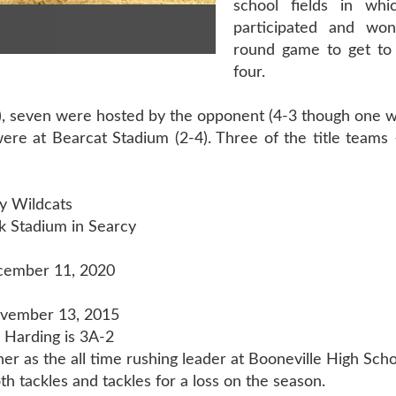
school fields in whi
participated and wo
round game to get to
four.
3), seven were hosted by the opponent (4-3 though one 
were at Bearcat Stadium (2-4). Three of the title teams
y Wildcats
k Stadium in Searcy
cember 11, 2020
ovember 13, 2015
Harding is 3A-2
er as the all time rushing leader at Booneville High Scho
h tackles and tackles for a loss on the season.