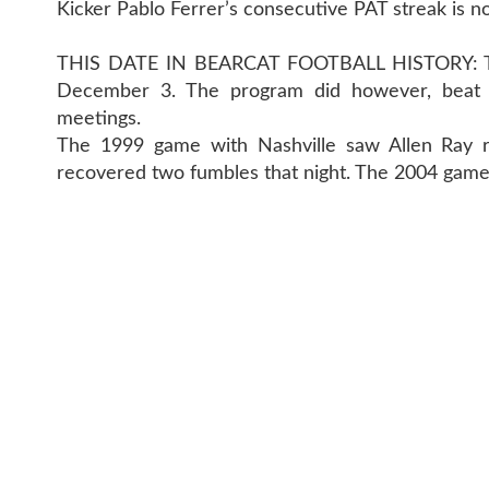
Kicker Pablo Ferrer’s consecutive PAT streak is n
THIS DATE IN BEARCAT FOOTBALL HISTORY: The
December 3. The program did however, beat th
meetings.
The 1999 game with Nashville saw Allen Ray r
recovered two fumbles that night. The 2004 game
CONTACT 