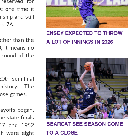
 reserved for
At one time it
ship and still
nd 7A.
ENSEY EXPECTED TO THROW
 other than the
A LOT OF INNINGS IN 2026
, it means no
l round of the
20th semifinal
istory. The
hose games.
ayoffs began,
e state finals
BEARCAT SEE SEASON COME
947 and 1952
TO A CLOSE
ch were eight