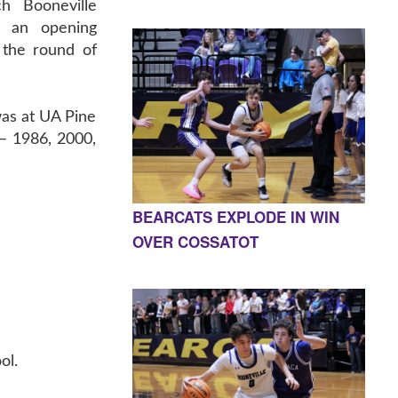
ch Booneville
n an opening
 the round of
was at UA Pine
 – 1986, 2000,
BEARCATS EXPLODE IN WIN
OVER COSSATOT
ol.