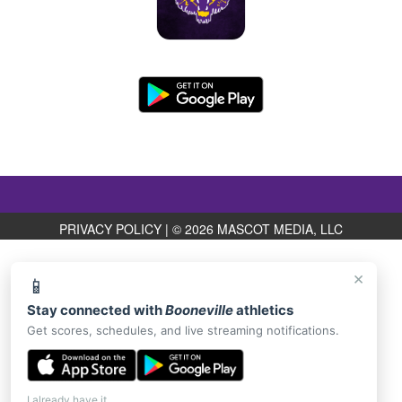
PRIVACY POLICY
|
© 2026 MASCOT MEDIA, LLC
×
📱
Stay connected with
Booneville
athletics
Get scores, schedules, and live streaming notifications.
I already have it