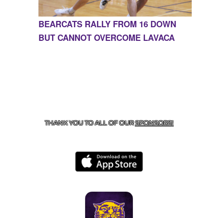
BEARCATS RALLY FROM 16 DOWN
BUT CANNOT OVERCOME LAVACA
CONTACT US
855-675-3339
| 127 EAST MAIN STREET,
BOONEVILLE, AR 72927
THANK YOU TO ALL OF OUR
SPONSORS!