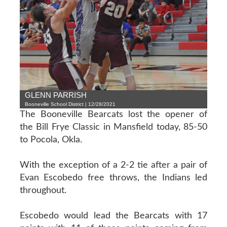
GLENN PARRISH
Booneville School District | 12/28/2021
The Booneville Bearcats lost the opener of
the Bill Frye Classic in Mansfield today, 85-50
to Pocola, Okla.
With the exception of a 2-2 tie after a pair of
Evan Escobedo free throws, the Indians led
throughout.
Escobedo would lead the Bearcats with 17