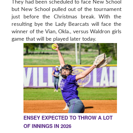
They had been scheduled to face New School
but New School pulled out of the tournament
just before the Christmas break. With the
resulting bye the Lady Bearcats will face the
winner of the Vian, Okla., versus Waldron girls
game that will be played later today.
ENSEY EXPECTED TO THROW A LOT
OF INNINGS IN 2026