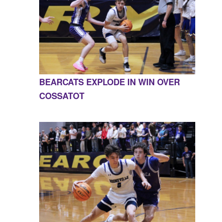
BEARCATS EXPLODE IN WIN OVER
COSSATOT