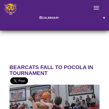
Toggle
CALENDAR
BEARCATS FALL TO POCOLA IN
TOURNAMENT