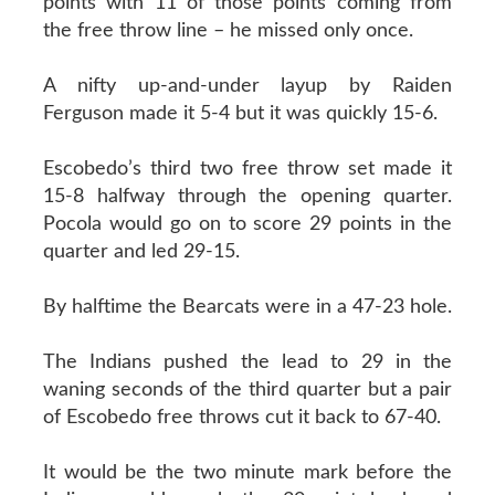
points with 11 of those points coming from
the free throw line – he missed only once.
A nifty up-and-under layup by Raiden
Ferguson made it 5-4 but it was quickly 15-6.
Escobedo’s third two free throw set made it
15-8 halfway through the opening quarter.
Pocola would go on to score 29 points in the
quarter and led 29-15.
By halftime the Bearcats were in a 47-23 hole.
The Indians pushed the lead to 29 in the
waning seconds of the third quarter but a pair
of Escobedo free throws cut it back to 67-40.
It would be the two minute mark before the