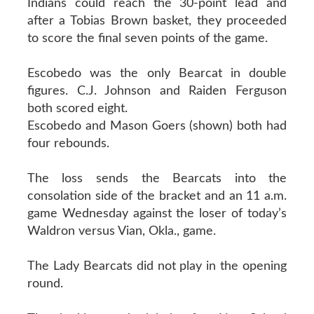
Indians could reach the 30-point lead and
after a Tobias Brown basket, they proceeded
to score the final seven points of the game.
Escobedo was the only Bearcat in double
figures. C.J. Johnson and Raiden Ferguson
both scored eight.
Escobedo and Mason Goers (shown) both had
four rebounds.
The loss sends the Bearcats into the
consolation side of the bracket and an 11 a.m.
game Wednesday against the loser of today’s
Waldron versus Vian, Okla., game.
The Lady Bearcats did not play in the opening
round.