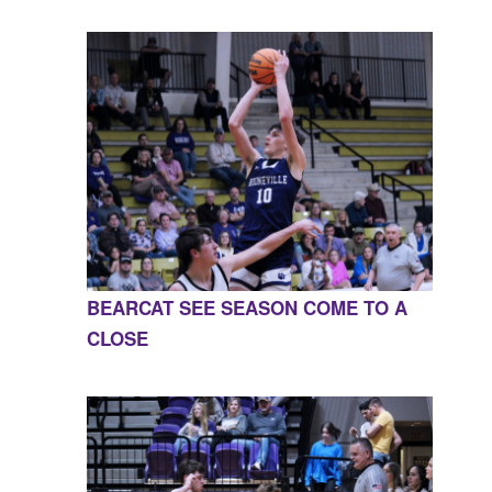
BEARCAT SEE SEASON COME TO A
CLOSE