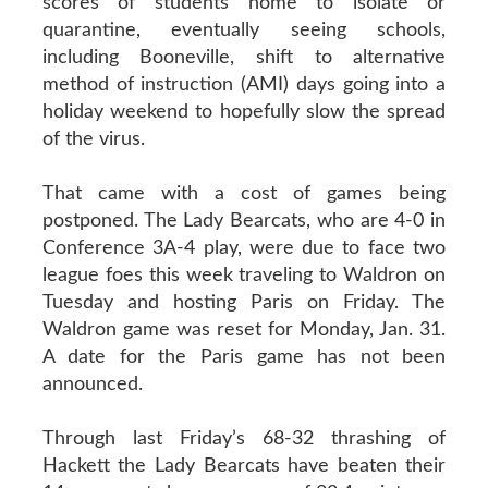
scores of students home to isolate or
quarantine, eventually seeing schools,
including Booneville, shift to alternative
method of instruction (AMI) days going into a
holiday weekend to hopefully slow the spread
of the virus.
That came with a cost of games being
postponed. The Lady Bearcats, who are 4-0 in
Conference 3A-4 play, were due to face two
league foes this week traveling to Waldron on
Tuesday and hosting Paris on Friday. The
Waldron game was reset for Monday, Jan. 31.
A date for the Paris game has not been
announced.
Through last Friday’s 68-32 thrashing of
Hackett the Lady Bearcats have beaten their