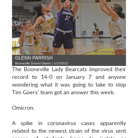
GLENN PARRISH
Booneville School District | 1/13/2022
The Booneville Lady Bearcats improved their
record to 14-0 on January 7 and anyone
wondering what it was going to take to stop
Tim Goers’ team got an answer this week.
Omicron.
A spike in coronavirus cases apparently
related to the newest strain of the virus sent