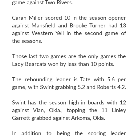
game against Two Rivers.
Carah Miller scored 10 in the season opener
against Mansfield and Brooke Turner had 13
against Western Yell in the second game of
the seasons.
Those last two games are the only games the
Lady Bearcats won by less than 10 points.
The rebounding leader is Tate with 5.6 per
game, with Swint grabbing 5.2 and Roberts 4.2.
Swint has the season high in boards with 12
against Vian, Okla., topping the 11 Linley
Garrett grabbed against Arkoma, Okla.
In addition to being the scoring leader