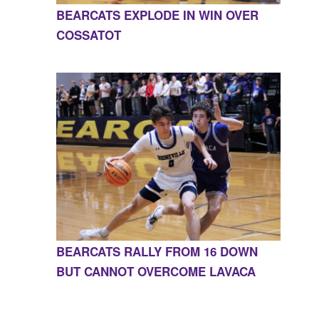
BEARCATS EXPLODE IN WIN OVER
COSSATOT
BEARCATS RALLY FROM 16 DOWN
BUT CANNOT OVERCOME LAVACA