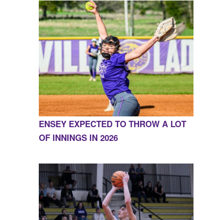
ENSEY EXPECTED TO THROW A LOT
OF INNINGS IN 2026