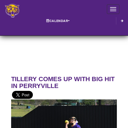
Toggle
CALENDAR
TILLERY COMES UP WITH BIG HIT
IN PERRYVILLE