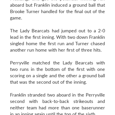
aboard but Franklin induced a ground ball that
Brooke Turner handled for the final out of the
game.
The Lady Bearcats had jumped out to a 2-0
lead in the first inning. With two down Franklin
singled home the first run and Turner chased
another run home with her first of three hits.
Perryville matched the Lady Bearcats with
two runs in the bottom of the first with one
scoring on a single and the other a ground ball
that was the second out of the inning.
Franklin stranded two aboard in the Perryville
second with back-to-back strikeouts and
neither team had more than one baserunner
in an inning again until the top of the sixth.