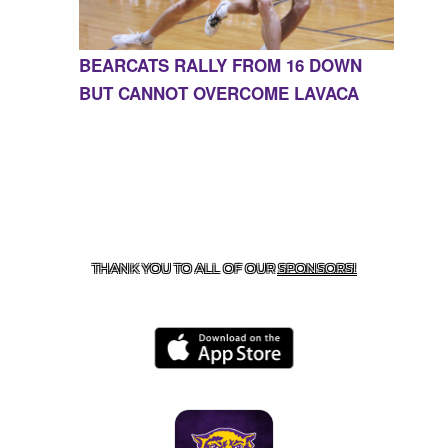
BEARCATS RALLY FROM 16 DOWN
BUT CANNOT OVERCOME LAVACA
CONTACT US
855-675-3339
| 127 EAST MAIN STREET,
BOONEVILLE, AR 72927
THANK YOU TO ALL OF OUR
SPONSORS!