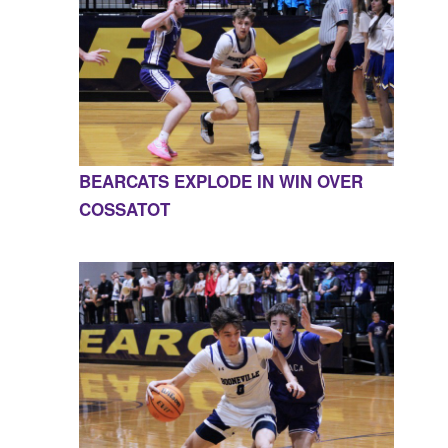
BEARCATS EXPLODE IN WIN OVER
COSSATOT