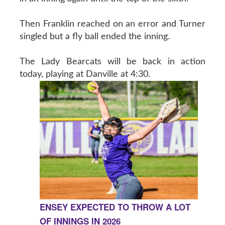
Then Franklin reached on an error and Turner
singled but a fly ball ended the inning.
The Lady Bearcats will be back in action
today, playing at Danville at 4:30.
ENSEY EXPECTED TO THROW A LOT
OF INNINGS IN 2026