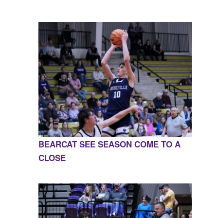
BEARCAT SEE SEASON COME TO A
CLOSE