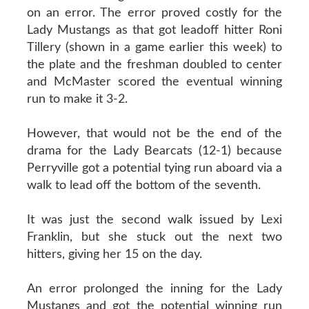
on an error. The error proved costly for the
Lady Mustangs as that got leadoff hitter Roni
Tillery (shown in a game earlier this week) to
the plate and the freshman doubled to center
and McMaster scored the eventual winning
run to make it 3-2.
However, that would not be the end of the
drama for the Lady Bearcats (12-1) because
Perryville got a potential tying run aboard via a
walk to lead off the bottom of the seventh.
It was just the second walk issued by Lexi
Franklin, but she stuck out the next two
hitters, giving her 15 on the day.
An error prolonged the inning for the Lady
Mustangs and got the potential winning run