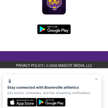
PRIVACY POLICY
|
© 2026 MASCOT MEDIA, LLC
×
📱
Stay connected with
Booneville
athletics
Get scores, schedules, and live streaming notifications.