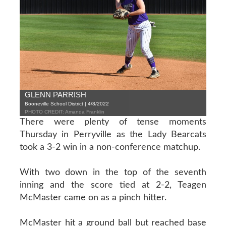
GLENN PARRISH
Booneville School District | 4/8/2022
PHOTO CREDIT: Amanda Franklin
There were plenty of tense moments
Thursday in Perryville as the Lady Bearcats
took a 3-2 win in a non-conference matchup.
With two down in the top of the seventh
inning and the score tied at 2-2, Teagen
McMaster came on as a pinch hitter.
McMaster hit a ground ball but reached base