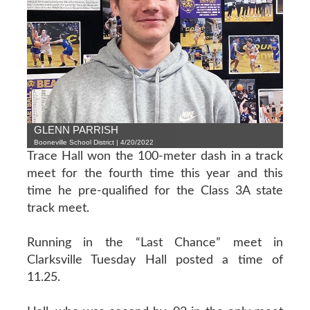
GLENN PARRISH
Booneville School District | 4/20/2022
Trace Hall won the 100-meter dash in a track
meet for the fourth time this year and this
time he pre-qualified for the Class 3A state
track meet.
Running in the “Last Chance” meet in
Clarksville Tuesday Hall posted a time of
11.25.