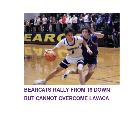
BEARCATS RALLY FROM 16 DOWN
BUT CANNOT OVERCOME LAVACA
CONTACT US
855-675-3339
| 127 EAST MAIN STREET,