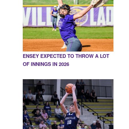
ENSEY EXPECTED TO THROW A LOT
OF INNINGS IN 2026