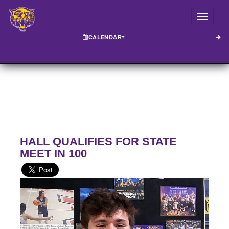
Toggle
CALENDAR
HALL QUALIFIES FOR STATE
MEET IN 100