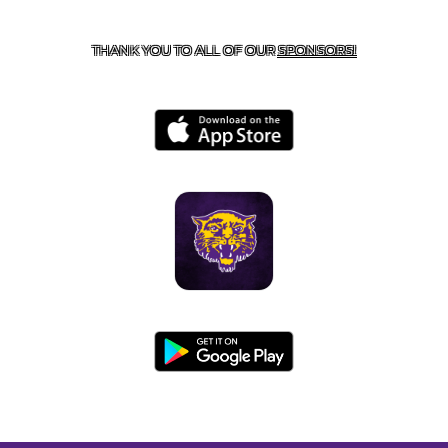
BOONEVILLE, AR 72927
THANK YOU TO ALL OF OUR
SPONSORS!