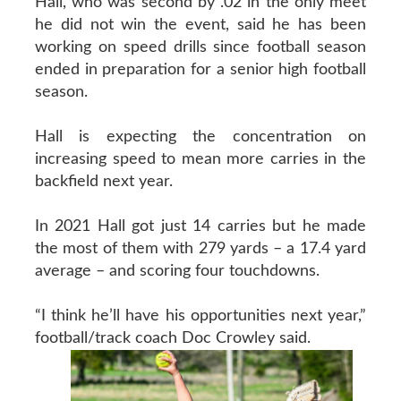
Hall, who was second by .02 in the only meet
he did not win the event, said he has been
working on speed drills since football season
ended in preparation for a senior high football
season.
Hall is expecting the concentration on
increasing speed to mean more carries in the
backfield next year.
In 2021 Hall got just 14 carries but he made
the most of them with 279 yards – a 17.4 yard
average – and scoring four touchdowns.
“I think he’ll have his opportunities next year,”
football/track coach Doc Crowley said.