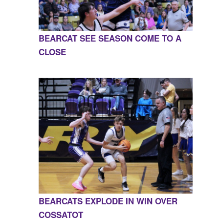
BEARCAT SEE SEASON COME TO A
CLOSE
BEARCATS EXPLODE IN WIN OVER
COSSATOT