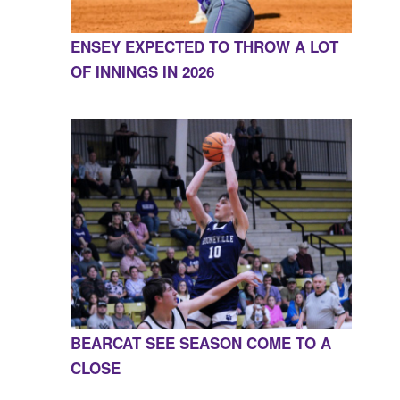
ENSEY EXPECTED TO THROW A LOT
OF INNINGS IN 2026
BEARCAT SEE SEASON COME TO A
CLOSE