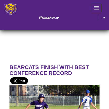
Toggle
CALENDAR
BEARCATS FINISH WITH BEST
CONFERENCE RECORD