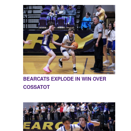
BEARCATS EXPLODE IN WIN OVER
COSSATOT