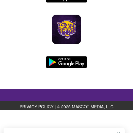
PRIVACY POLICY
|
© 2026 MASCOT MEDIA, LLC