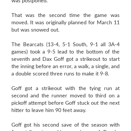
was postponed.
That was the second time the game was
moved. It was originally planned for March 11
but was snowed out.
The Bearcats (13-4, 5-1 South, 9-1 all 3A-4
games) took a 9-5 lead to the bottom of the
seventh and Dax Goff got a strikeout to start
the inning before an error, a walk, a single, and
a double scored three runs to make it 9-8.
Goff got a strikeout with the tying run at
second and the runner moved to third on a
pickoff attempt before Goff stuck out the next
hitter to leave him 90 feet away.
Goff got his second save of the season with