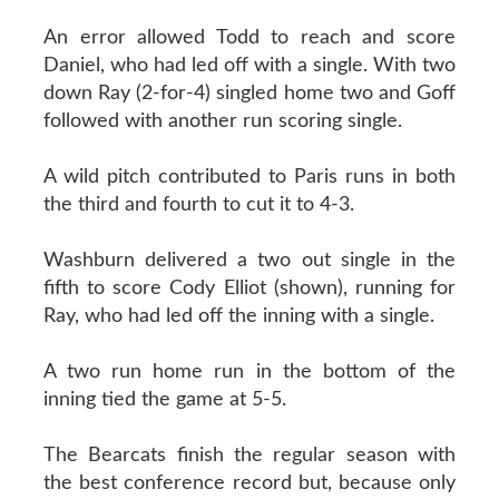
An error allowed Todd to reach and score
Daniel, who had led off with a single. With two
down Ray (2-for-4) singled home two and Goff
followed with another run scoring single.
A wild pitch contributed to Paris runs in both
the third and fourth to cut it to 4-3.
Washburn delivered a two out single in the
fifth to score Cody Elliot (shown), running for
Ray, who had led off the inning with a single.
A two run home run in the bottom of the
inning tied the game at 5-5.
The Bearcats finish the regular season with
the best conference record but, because only