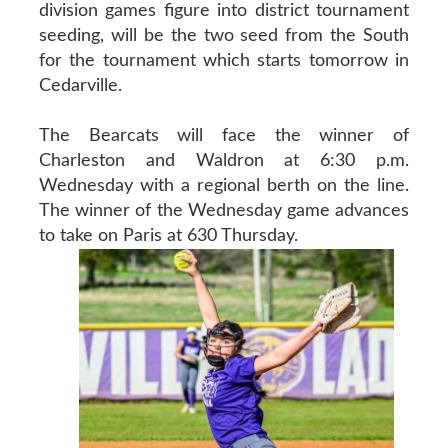
division games figure into district tournament
seeding, will be the two seed from the South
for the tournament which starts tomorrow in
Cedarville.
The Bearcats will face the winner of
Charleston and Waldron at 6:30 p.m.
Wednesday with a regional berth on the line.
The winner of the Wednesday game advances
to take on Paris at 630 Thursday.