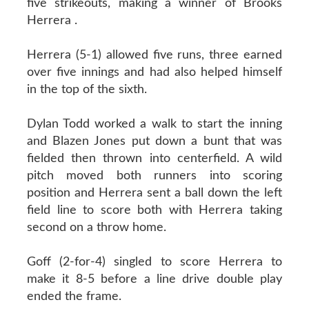
five strikeouts, making a winner of Brooks
Herrera .
Herrera (5-1) allowed five runs, three earned
over five innings and had also helped himself
in the top of the sixth.
Dylan Todd worked a walk to start the inning
and Blazen Jones put down a bunt that was
fielded then thrown into centerfield. A wild
pitch moved both runners into scoring
position and Herrera sent a ball down the left
field line to score both with Herrera taking
second on a throw home.
Goff (2-for-4) singled to score Herrera to
make it 8-5 before a line drive double play
ended the frame.