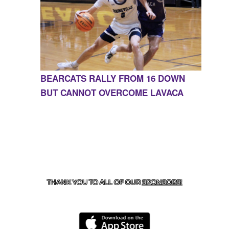
BEARCATS RALLY FROM 16 DOWN
BUT CANNOT OVERCOME LAVACA
CONTACT US
855-675-3339
| 127 EAST MAIN STREET,
BOONEVILLE, AR 72927
THANK YOU TO ALL OF OUR
SPONSORS!