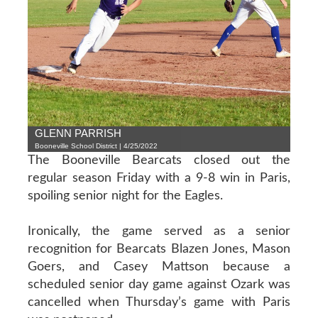
GLENN PARRISH
Booneville School District | 4/25/2022
The Booneville Bearcats closed out the
regular season Friday with a 9-8 win in Paris,
spoiling senior night for the Eagles.
Ironically, the game served as a senior
recognition for Bearcats Blazen Jones, Mason
Goers, and Casey Mattson because a
scheduled senior day game against Ozark was
cancelled when Thursday’s game with Paris