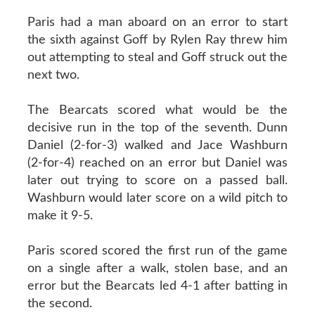
Paris had a man aboard on an error to start
the sixth against Goff by Rylen Ray threw him
out attempting to steal and Goff struck out the
next two.
The Bearcats scored what would be the
decisive run in the top of the seventh. Dunn
Daniel (2-for-3) walked and Jace Washburn
(2-for-4) reached on an error but Daniel was
later out trying to score on a passed ball.
Washburn would later score on a wild pitch to
make it 9-5.
Paris scored scored the first run of the game
on a single after a walk, stolen base, and an
error but the Bearcats led 4-1 after batting in
the second.