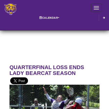
Toggle
CALENDAR
QUARTERFINAL LOSS ENDS
LADY BEARCAT SEASON