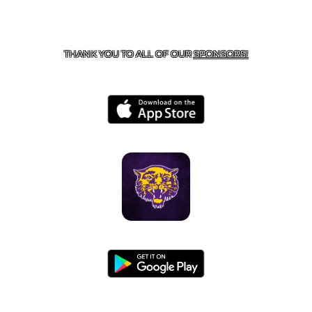
CONTACT US
855-675-3339
| 127 EAST MAIN STREET,
BOONEVILLE, AR 72927
THANK YOU TO ALL OF OUR
SPONSORS!