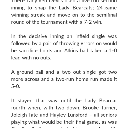
There Lady Red Devils used a five run second
inning to snap the Lady Bearcats; 24-game
winning streak and move on to the semifinal
round of the tournament with a 7-2 win.
In the decisive inning an infield single was
followed by a pair of throwing errors on would
be sacrifice bunts and Atkins had taken a 1-0
lead with no outs.
A ground ball and a two out single got two
more across and a two-run home run made it
5-0.
It stayed that way until the Lady Bearcat
fourth when, with two down, Brooke Turner,
Joleigh Tate and Hayley Lunsford – all seniors
playing what would be their final game, as was