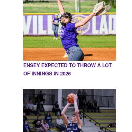
ENSEY EXPECTED TO THROW A LOT
OF INNINGS IN 2026