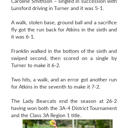
Caroline Smithson – singled in succession with
Lunsford driving in Turner and it was 5-1.
A walk, stolen base, ground ball and a sacrifice
fly got the run back for Atkins in the sixth and
it was 6-1.
Franklin walked in the bottom of the sixth and
swiped second, then scored on a single by
Turner to make it 6-2.
Two hits, a walk, and an error got another run
for Atkins in the seventh to make it 7-2.
The Lady Bearcats end the season at 26-2
having won both the 3A-4 District Tournament
and the Class 3A Region 1 title.