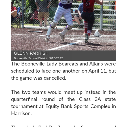
GLENN PARRISH
Booneville School District | 5/15/2022
The Booneville Lady Bearcats and Atkins were
scheduled to face one another on April 11, but
the game was cancelled.
The two teams would meet up instead in the
quarterfinal round of the Class 3A state
tournament at Equity Bank Sports Complex in
Harrison.