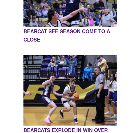
BEARCAT SEE SEASON COME TO A
CLOSE
BEARCATS EXPLODE IN WIN OVER