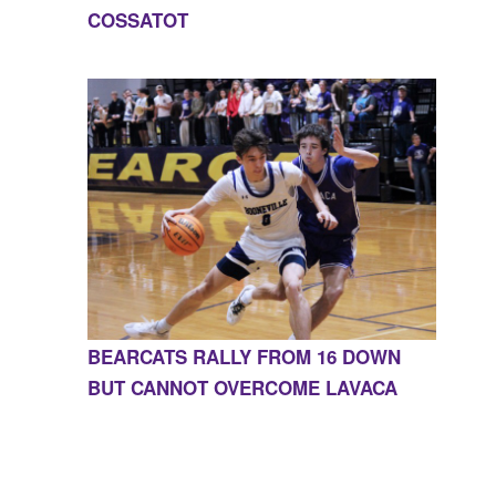
COSSATOT
BEARCATS RALLY FROM 16 DOWN
BUT CANNOT OVERCOME LAVACA