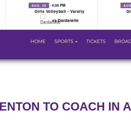
· 4:00 PM
AUG. 25
AUG
Girls Volleyball - Varsity
Gi
vs Dardanelle
HOME
SPORTS
TICKETS
BROAD
DENTON TO COACH IN 