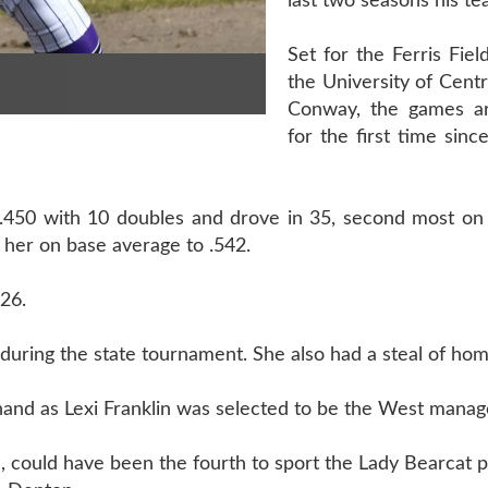
last two seasons his te
Set for the Ferris Fie
the University of Centr
Conway, the games ar
for the first time sin
 .450 with 10 doubles and drove in 35, second most on 
 her on base average to .542.
926.
I during the state tournament. She also had a steal of hom
hand as Lexi Franklin was selected to be the West manag
, could have been the fourth to sport the Lady Bearcat 