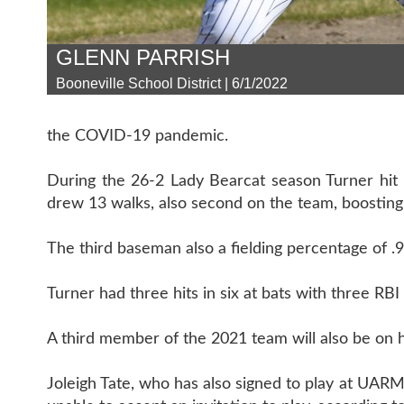
GLENN PARRISH
Booneville School District | 6/1/2022
the COVID-19 pandemic.
During the 26-2 Lady Bearcat season Turner hit
drew 13 walks, also second on the team, boosting
The third baseman also a fielding percentage of .
Turner had three hits in six at bats with three RB
A third member of the 2021 team will also be on 
Joleigh Tate, who has also signed to play at UARM