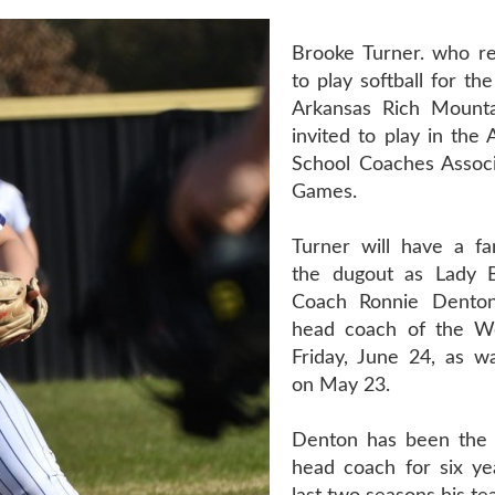
Brooke Turner. who re
to play softball for th
Arkansas Rich Mounta
invited to play in the
School Coaches Associa
Games.
Turner will have a fam
the dugout as Lady 
Coach Ronnie Denton
head coach of the W
Friday, June 24, as 
on May 23.
Denton has been the 
head coach for six ye