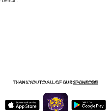
to Denton.
US
855-675-3339
| 127 EAST MAIN STREET, BOONEVILL
THANK YOU TO ALL OF OUR
SPONSORS!