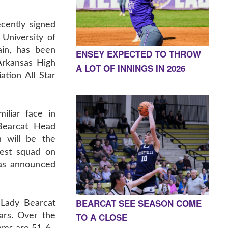
cently signed
e University of
in, has been
ENSEY EXPECTED TO THROW
 Arkansas High
A LOT OF INNINGS IN 2026
tion All Star
iliar face in
Bearcat Head
 will be the
est squad on
was announced
BEARCAT SEE SEASON COME
Lady Bearcat
TO A CLOSE
ars. Over the