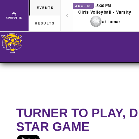
· 5:30 PM
AUG. 18
EVENTS
Girls Volleyball - Varsity
COMPOSITE
at Lamar
RESULTS
TURNER TO PLAY, 
STAR GAME