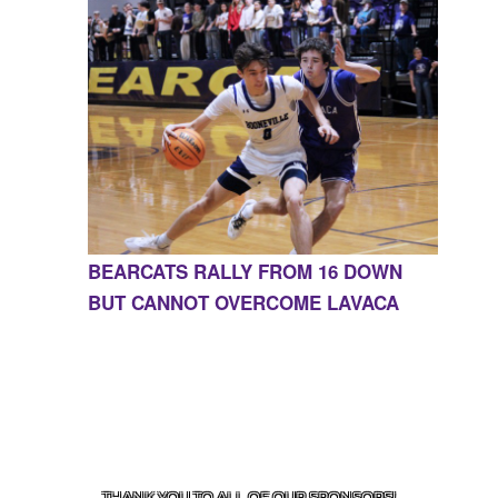
BEARCATS RALLY FROM 16 DOWN
BUT CANNOT OVERCOME LAVACA
CONTACT US
855-675-3339
| 127 EAST MAIN STREET,
BOONEVILLE, AR 72927
THANK YOU TO ALL OF OUR
SPONSORS!