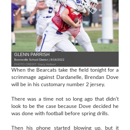
GLENN PARRISH
Booneville School District | 8/16/2022
PHOTO CREDIT: Stacy Holbert
When the Bearcats take the field tonight for a
scrimmage against Dardanelle, Brendan Dove
will be in his customary number 2 jersey.
There was a time not so long ago that didn’t
look to be the case because Dove decided he
was done with football before spring drills.
Then his phone started blowing up, but it