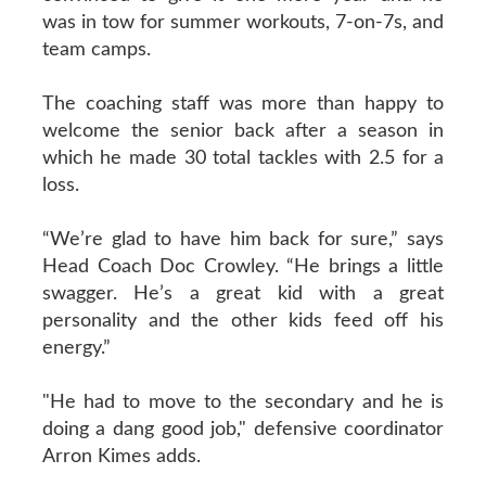
was in tow for summer workouts, 7-on-7s, and
team camps.
The coaching staff was more than happy to
welcome the senior back after a season in
which he made 30 total tackles with 2.5 for a
loss.
“We’re glad to have him back for sure,” says
Head Coach Doc Crowley. “He brings a little
swagger. He’s a great kid with a great
personality and the other kids feed off his
energy.”
"He had to move to the secondary and he is
doing a dang good job," defensive coordinator
Arron Kimes adds.