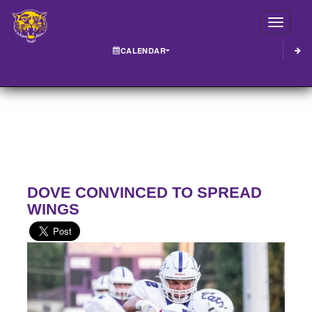
Toggle
CALENDAR
DOVE CONVINCED TO SPREAD
WINGS