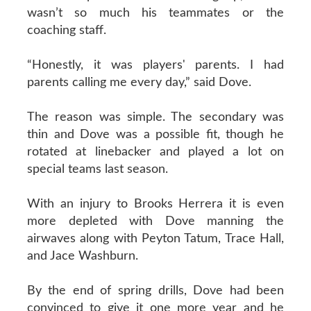
wasn’t so much his teammates or the
coaching staff.
“Honestly, it was players' parents. I had
parents calling me every day,” said Dove.
The reason was simple. The secondary was
thin and Dove was a possible fit, though he
rotated at linebacker and played a lot on
special teams last season.
With an injury to Brooks Herrera it is even
more depleted with Dove manning the
airwaves along with Peyton Tatum, Trace Hall,
and Jace Washburn.
By the end of spring drills, Dove had been
convinced to give it one more year and he