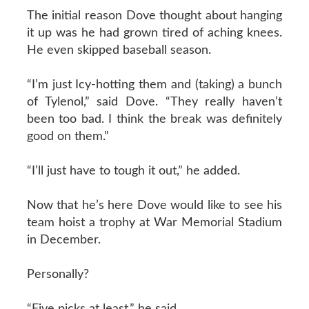
The initial reason Dove thought about hanging
it up was he had grown tired of aching knees.
He even skipped baseball season.
“I’m just Icy-hotting them and (taking) a bunch
of Tylenol,” said Dove. “They really haven’t
been too bad. I think the break was definitely
good on them.”
“I’ll just have to tough it out,” he added.
Now that he’s here Dove would like to see his
team hoist a trophy at War Memorial Stadium
in December.
Personally?
“Five picks at least,” he said.