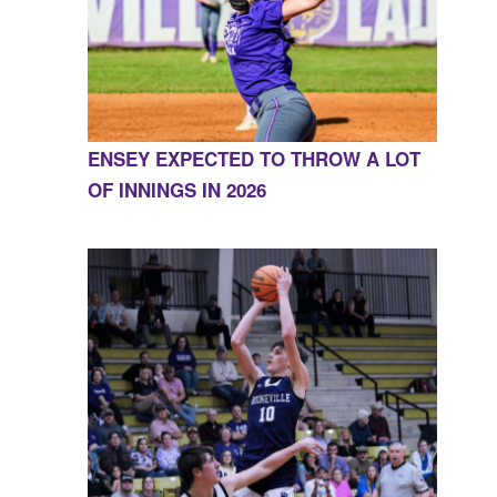
ENSEY EXPECTED TO THROW A LOT
OF INNINGS IN 2026