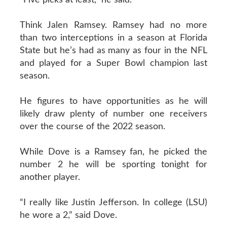
Think Jalen Ramsey. Ramsey had no more
than two interceptions in a season at Florida
State but he’s had as many as four in the NFL
and played for a Super Bowl champion last
season.
He figures to have opportunities as he will
likely draw plenty of number one receivers
over the course of the 2022 season.
While Dove is a Ramsey fan, he picked the
number 2 he will be sporting tonight for
another player.
“I really like Justin Jefferson. In college (LSU)
he wore a 2,” said Dove.