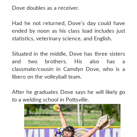
Dove doubles as a receiver.
Had he not returned, Dove’s day could have
ended by noon as his class load includes just
statistics, veterinary science, and English.
Situated in the middle, Dove has three sisters
and two brothers. His also has a
classmate/cousin in Camdyn Dove, who is a
libero on the volleyball team.
After he graduates Dove says he will likely go
to a welding school in Pottsville.