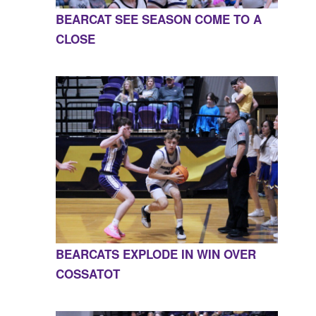
BEARCAT SEE SEASON COME TO A
CLOSE
BEARCATS EXPLODE IN WIN OVER
COSSATOT