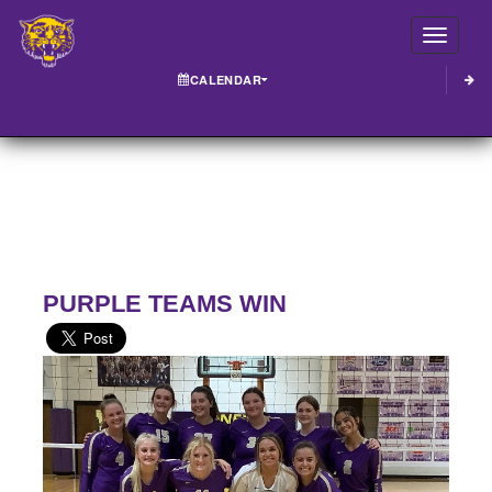
Toggle
CALENDAR
PURPLE TEAMS WIN