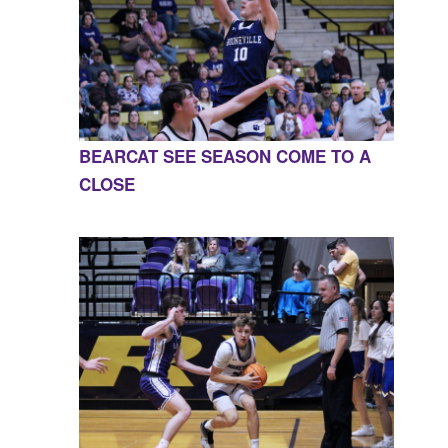
BEARCAT SEE SEASON COME TO A
CLOSE