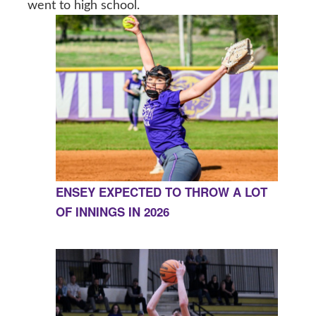
went to high school.
ENSEY EXPECTED TO THROW A LOT
OF INNINGS IN 2026