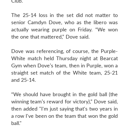
Club.
The 25-14 loss in the set did not matter to
senior Camdyn Dove, who as the libero was
actually wearing purple on Friday. “We won
the one that mattered,” Dove said.
Dove was referencing, of course, the Purple-
White match held Thursday night at Bearcat
Gym when Dove’s team, then in Purple, won a
straight set match of the White team, 25-21
and 25-14.
“We should have brought in the gold ball (the
winning team’s reward for victory),” Dove said,
then added "I'm just saying that's two years in
a row I've been on the team that won the gold
ball."