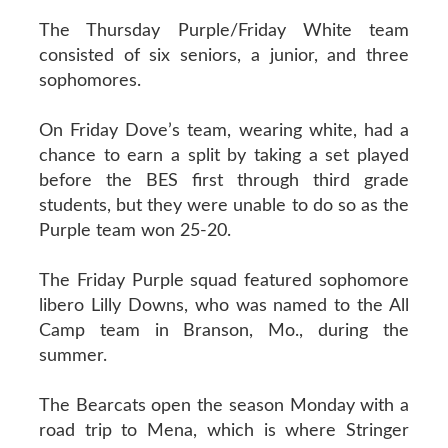
The Thursday Purple/Friday White team
consisted of six seniors, a junior, and three
sophomores.
On Friday Dove’s team, wearing white, had a
chance to earn a split by taking a set played
before the BES first through third grade
students, but they were unable to do so as the
Purple team won 25-20.
The Friday Purple squad featured sophomore
libero Lilly Downs, who was named to the All
Camp team in Branson, Mo., during the
summer.
The Bearcats open the season Monday with a
road trip to Mena, which is where Stringer