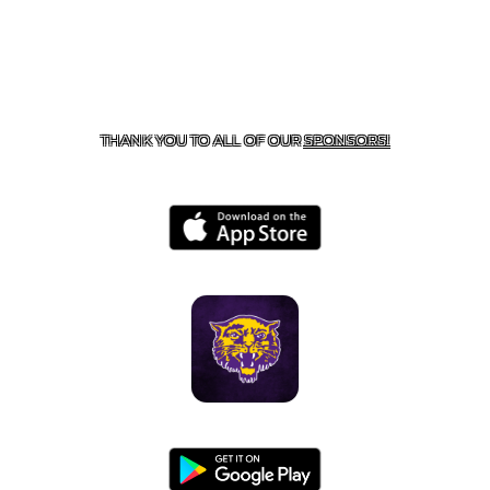
CONTACT US
855-675-3339
| 127 EAST MAIN STREET,
BOONEVILLE, AR 72927
THANK YOU TO ALL OF OUR
SPONSORS!