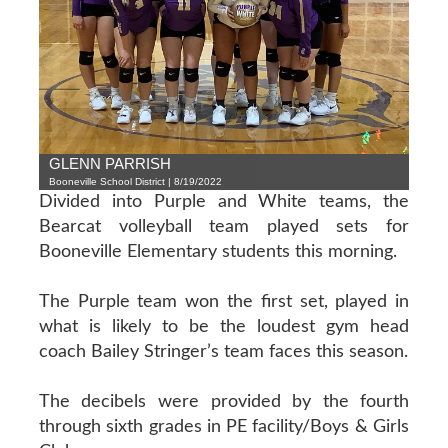
GLENN PARRISH
Booneville School District | 8/19/2022
Divided into Purple and White teams, the
Bearcat volleyball team played sets for
Booneville Elementary students this morning.
The Purple team won the first set, played in
what is likely to be the loudest gym head
coach Bailey Stringer’s team faces this season.
The decibels were provided by the fourth
through sixth grades in PE facility/Boys & Girls