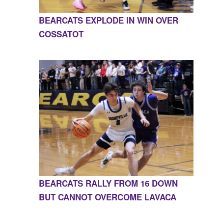
BEARCATS EXPLODE IN WIN OVER
COSSATOT
BEARCATS RALLY FROM 16 DOWN
BUT CANNOT OVERCOME LAVACA