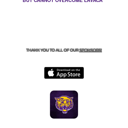
BUT CANNOT OVERCOME LAVACA
CONTACT US
855-675-3339
| 127 EAST MAIN STREET,
BOONEVILLE, AR 72927
THANK YOU TO ALL OF OUR
SPONSORS!