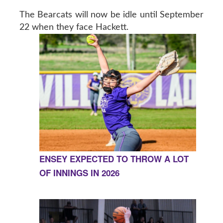
The Bearcats will now be idle until September
22 when they face Hackett.
ENSEY EXPECTED TO THROW A LOT
OF INNINGS IN 2026