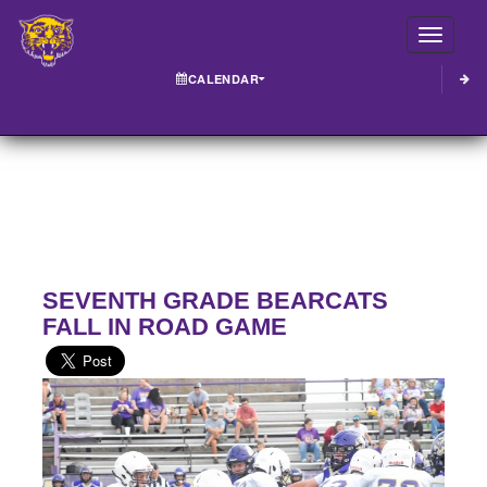
Toggle
CALENDAR
SEVENTH GRADE BEARCATS
FALL IN ROAD GAME