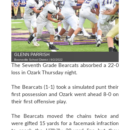
GLENN PARRISH
Booneville School District | 9/2/2022
The Seventh Grade Bearcats absorbed a 22-0
loss in Ozark Thursday night.
The Bearcats (1-1) took a simulated punt their
first possession and Ozark went ahead 8-0 on
their first offensive play.
The Bearcats moved the chains twice and
were gifted 15 yards for a facemask infraction