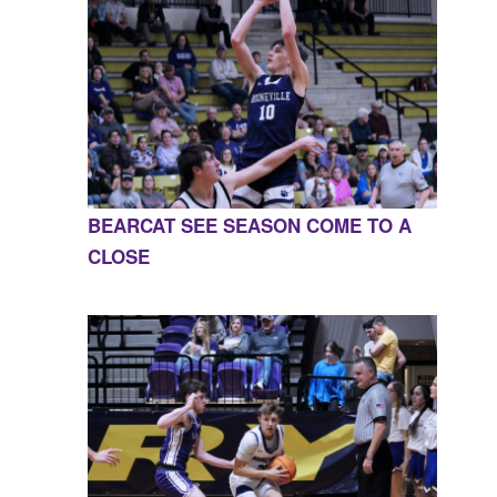
BEARCAT SEE SEASON COME TO A
CLOSE