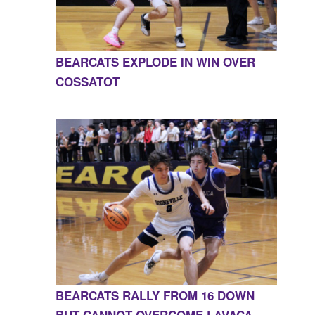
BEARCATS EXPLODE IN WIN OVER
COSSATOT
BEARCATS RALLY FROM 16 DOWN