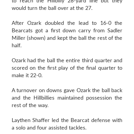
to reach the Hillbilly 28-yard line but they
would turn the ball over at the 27.
After Ozark doubled the lead to 16-0 the
Bearcats got a first down carry from Sadler
Miller (shown) and kept the ball the rest of the
half.
Ozark had the ball the entire third quarter and
scored on the first play of the final quarter to
make it 22-0.
A turnover on downs gave Ozark the ball back
and the Hillbillies maintained possession the
rest of the way.
Laythen Shaffer led the Bearcat defense with
a solo and four assisted tackles.