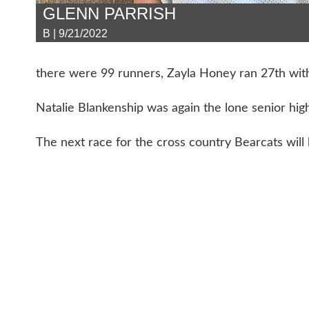
GLENN PARRISH
B | 9/21/2022
there were 99 runners, Zayla Honey ran 27th with
Natalie Blankenship was again the lone senior high
The next race for the cross country Bearcats will