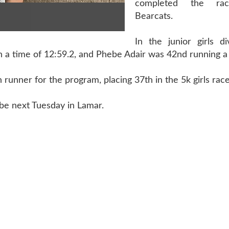
completed the ra
Bearcats.
In the junior girls di
 a time of 12:59.2, and Phebe Adair was 42nd running a 
 runner for the program, placing 37th in the 5k girls race
 be next Tuesday in Lamar.