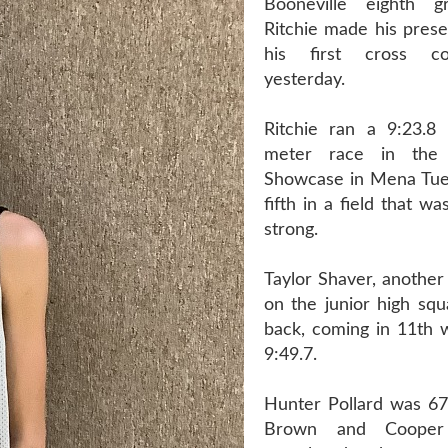
Booneville eighth 
Ritchie made his pres
his first cross c
yesterday.
Ritchie ran a 9:23.8
meter race in the
Showcase in Mena Tue
fifth in a field that w
strong.
Taylor Shaver, another
on the junior high squ
back, coming in 11th w
9:49.7.
Hunter Pollard was 6
Brown and Cooper