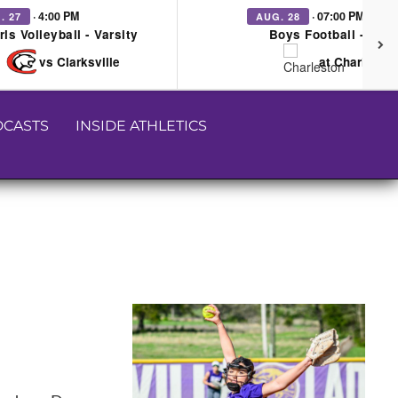
· 4:00 PM
· 07:00 PM
. 27
AUG. 28
rls Volleyball - Varsity
Boys Football - Vars
vs Clarksville
at Charleston
CASTS
INSIDE ATHLETICS