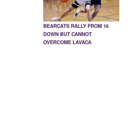
BEARCATS RALLY FROM 16
DOWN BUT CANNOT
OVERCOME LAVACA
E, AR 72927