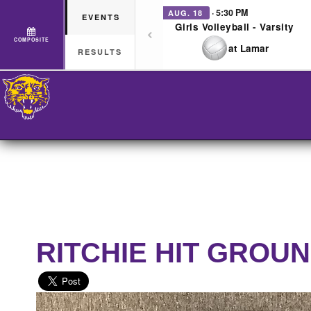
· 5:30 PM
AUG. 18
EVENTS
Girls Volleyball - Varsity
COMPOSITE
at Lamar
RESULTS
RITCHIE HIT GROU