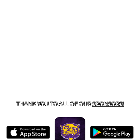
US
855-675-3339
| 127 EAST MAIN STREET, BOONEVILL
THANK YOU TO ALL OF OUR
SPONSORS!