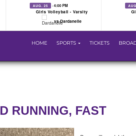
· 4:00 PM
AUG. 25
AUG
Girls Volleyball - Varsity
Gi
vs Dardanelle
HOME
SPORTS
TICKETS
BROAD
ND RUNNING, FAST