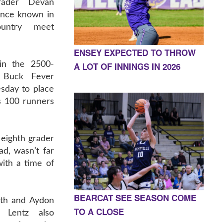
grader Devan
ence known in
ountry meet
ENSEY EXPECTED TO THROW
 in the 2500-
A LOT OF INNINGS IN 2026
 Buck Fever
sday to place
as 100 runners
 eighth grader
ad, wasn’t far
ith a time of
BEARCAT SEE SEASON COME
7th and Aydon
TO A CLOSE
 Lentz also