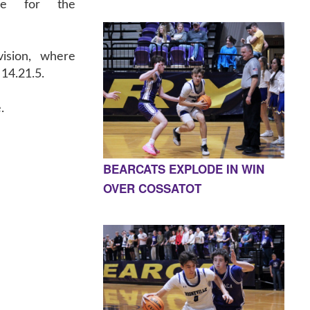
ce for the
vision, where
14.21.5.
.
BEARCATS EXPLODE IN WIN
OVER COSSATOT