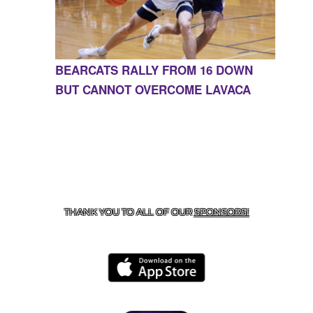
BEARCATS RALLY FROM 16 DOWN
BUT CANNOT OVERCOME LAVACA
CONTACT US
855-675-3339
| 127 EAST MAIN STREET,
BOONEVILLE, AR 72927
THANK YOU TO ALL OF OUR
SPONSORS!