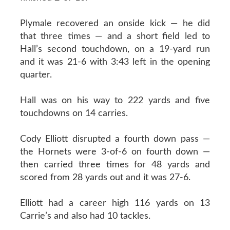
Plymale recovered an onside kick — he did
that three times — and a short field led to
Hall’s second touchdown, on a 19-yard run
and it was 21-6 with 3:43 left in the opening
quarter.
Hall was on his way to 222 yards and five
touchdowns on 14 carries.
Cody Elliott disrupted a fourth down pass —
the Hornets were 3-of-6 on fourth down —
then carried three times for 48 yards and
scored from 28 yards out and it was 27-6.
Elliott had a career high 116 yards on 13
Carrie’s and also had 10 tackles.