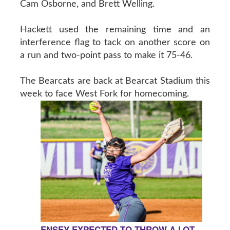
Cam Osborne, and Brett Welling.
Hackett used the remaining time and an
interference flag to tack on another score on
a run and two-point pass to make it 75-46.
The Bearcats are back at Bearcat Stadium this
week to face West Fork for homecoming.
ENSEY EXPECTED TO THROW A LOT