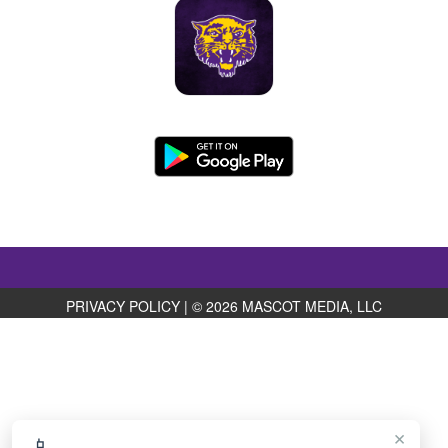
PRIVACY POLICY
|
© 2026 MASCOT MEDIA, LLC
×
📱