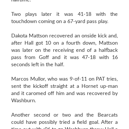
Two plays later it was 41-18 with the
touchdown coming on a 67-yard pass play.
Dakota Mattson recovered an onside kick and,
after Hall got 10 on a fourth down, Mattson
was later on the receiving end of a halfback
pass from Goff and it was 47-18 with 16
seconds left in the half.
Marcos Mullor, who was 9-of-11 on PAT tries,
sent the kickoff straight at a Hornet up-man
and it caromed off him and was recovered by
Washburn.
Another second or two and the Bearcats
could have possibly tried a field goal. After a