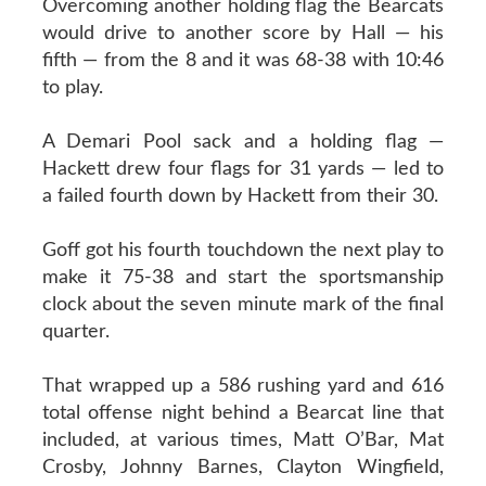
Overcoming another holding flag the Bearcats
would drive to another score by Hall — his
fifth — from the 8 and it was 68-38 with 10:46
to play.
A Demari Pool sack and a holding flag —
Hackett drew four flags for 31 yards — led to
a failed fourth down by Hackett from their 30.
Goff got his fourth touchdown the next play to
make it 75-38 and start the sportsmanship
clock about the seven minute mark of the final
quarter.
That wrapped up a 586 rushing yard and 616
total offense night behind a Bearcat line that
included, at various times, Matt O’Bar, Mat
Crosby, Johnny Barnes, Clayton Wingfield,