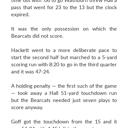
time out with :06 to go Washburn threw Hall a
pass that went for 23 to the 13 but the clock
expired.
It was the only possession on which the
Bearcats did not score.
Hackett went to a more deliberate pace to
start the second half but marched to a 5-yard
scoring run with 8:20 to go in the third quarter
and it was 47-24.
A holding penalty — the first such of the game
— took away a Hall 51-yard touchdown run
but the Bearcats needed just seven plays to
score anyway.
Goff got the touchdown from the 15 and it