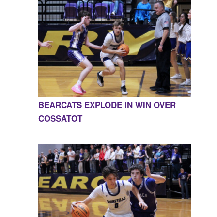
BEARCATS EXPLODE IN WIN OVER
COSSATOT