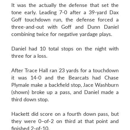
It was the actually the defense that set the
tone early. Leading 7-0 after a 39-yard Dax
Goff touchdown run, the defense forced a
three-and-out with Goff and Dunn Daniel
combining twice for negative yardage plays.
Daniel had 10 total stops on the night with
three for a loss.
After Trace Hall ran 23 yards for a touchdown
it was 14-0 and the Bearcats had Chase
Plymale make a backfield stop, Jace Washburn
(shown) broke up a pass, and Daniel made a
third down stop.
Hackett did score on a fourth down pass, but
they were 0–of-2 on third at that point and
finished 2-of-10.