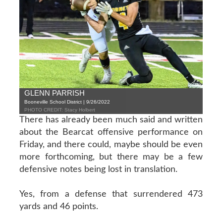
GLENN PARRISH
Booneville School District | 9/26/2022
PHOTO CREDIT: Stacy Holbert
There has already been much said and written
about the Bearcat offensive performance on
Friday, and there could, maybe should be even
more forthcoming, but there may be a few
defensive notes being lost in translation.
Yes, from a defense that surrendered 473
yards and 46 points.