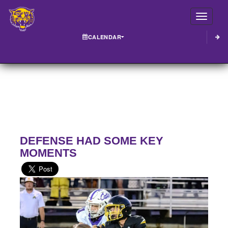
Toggle
CALENDAR
DEFENSE HAD SOME KEY
MOMENTS