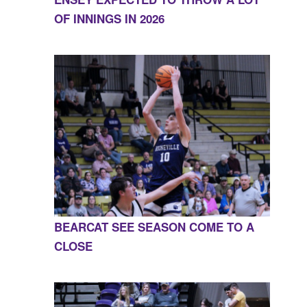
OF INNINGS IN 2026
BEARCAT SEE SEASON COME TO A
CLOSE