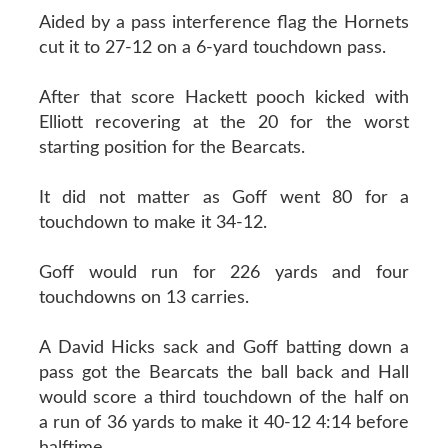
Aided by a pass interference flag the Hornets
cut it to 27-12 on a 6-yard touchdown pass.
After that score Hackett pooch kicked with
Elliott recovering at the 20 for the worst
starting position for the Bearcats.
It did not matter as Goff went 80 for a
touchdown to make it 34-12.
Goff would run for 226 yards and four
touchdowns on 13 carries.
A David Hicks sack and Goff batting down a
pass got the Bearcats the ball back and Hall
would score a third touchdown of the half on
a run of 36 yards to make it 40-12 4:14 before
halftime.