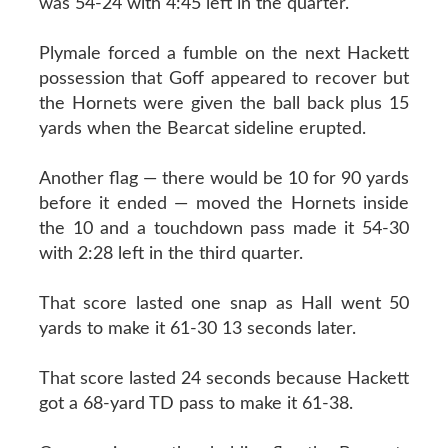
was 54-24 with 4:45 left in the quarter.
Plymale forced a fumble on the next Hackett
possession that Goff appeared to recover but
the Hornets were given the ball back plus 15
yards when the Bearcat sideline erupted.
Another flag — there would be 10 for 90 yards
before it ended — moved the Hornets inside
the 10 and a touchdown pass made it 54-30
with 2:28 left in the third quarter.
That score lasted one snap as Hall went 50
yards to make it 61-30 13 seconds later.
That score lasted 24 seconds because Hackett
got a 68-yard TD pass to make it 61-38.