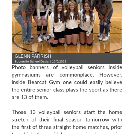
GLENN PARRISH
Booneville School District | 10/5/2022
Photo banners of volleyball seniors inside
gymnasiums are commonplace. However,
inside Bearcat Gym one could easily believe
the entire senior class plays the sport as there
are 13 of them.
Those 13 volleyball seniors start the home
stretch of their final season tomorrow with
the first of three straight home matches, prior