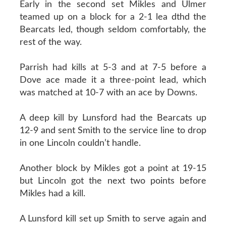
Early in the second set Mikles and Ulmer
teamed up on a block for a 2-1 lea dthd the
Bearcats led, though seldom comfortably, the
rest of the way.
Parrish had kills at 5-3 and at 7-5 before a
Dove ace made it a three-point lead, which
was matched at 10-7 with an ace by Downs.
A deep kill by Lunsford had the Bearcats up
12-9 and sent Smith to the service line to drop
in one Lincoln couldn’t handle.
Another block by Mikles got a point at 19-15
but Lincoln got the next two points before
Mikles had a kill.
A Lunsford kill set up Smith to serve again and