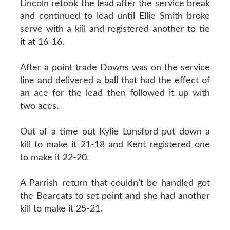
Lincoln retook the lead after the service break
and continued to lead until Ellie Smith broke
serve with a kill and registered another to tie
it at 16-16.
After a point trade Downs was on the service
line and delivered a ball that had the effect of
an ace for the lead then followed it up with
two aces.
Out of a time out Kylie Lunsford put down a
kill to make it 21-18 and Kent registered one
to make it 22-20.
A Parrish return that couldn’t be handled got
the Bearcats to set point and she had another
kill to make it 25-21.