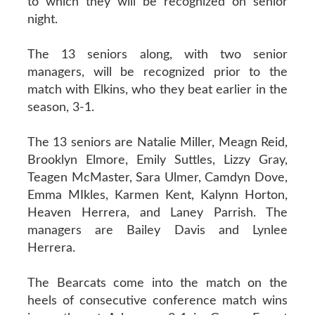
to which they will be recognized on senior
night.
The 13 seniors along, with two senior
managers, will be recognized prior to the
match with Elkins, who they beat earlier in the
season, 3-1.
The 13 seniors are Natalie Miller, Meagn Reid,
Brooklyn Elmore, Emily Suttles, Lizzy Gray,
Teagen McMaster, Sara Ulmer, Camdyn Dove,
Emma MIkles, Karmen Kent, Kalynn Horton,
Heaven Herrera, and Laney Parrish. The
managers are Bailey Davis and Lynlee
Herrera.
The Bearcats come into the match on the
heels of consecutive conference match wins