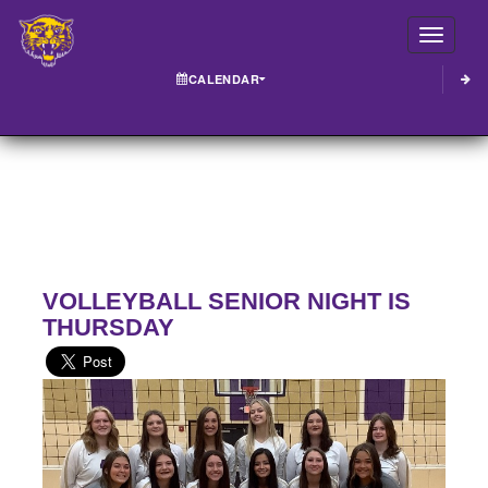
Toggle
CALENDAR
VOLLEYBALL SENIOR NIGHT IS
THURSDAY