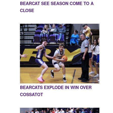
BEARCAT SEE SEASON COME TO A
CLOSE
BEARCATS EXPLODE IN WIN OVER
COSSATOT