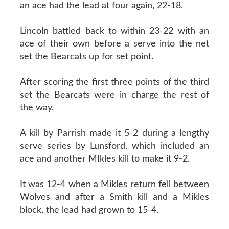
an ace had the lead at four again, 22-18.
Lincoln battled back to within 23-22 with an
ace of their own before a serve into the net
set the Bearcats up for set point.
After scoring the first three points of the third
set the Bearcats were in charge the rest of
the way.
A kill by Parrish made it 5-2 during a lengthy
serve series by Lunsford, which included an
ace and another MIkles kill to make it 9-2.
It was 12-4 when a Mikles return fell between
Wolves and after a Smith kill and a Mikles
block, the lead had grown to 15-4.