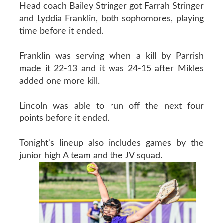
Head coach Bailey Stringer got Farrah Stringer
and Lyddia Franklin, both sophomores, playing
time before it ended.
Franklin was serving when a kill by Parrish
made it 22-13 and it was 24-15 after Mikles
added one more kill.
Lincoln was able to run off the next four
points before it ended.
Tonight's lineup also includes games by the
junior high A team and the JV squad.