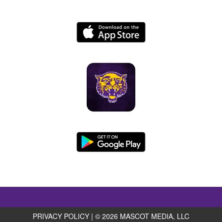
PRIVACY POLICY
|
© 2026 MASCOT MEDIA, LLC