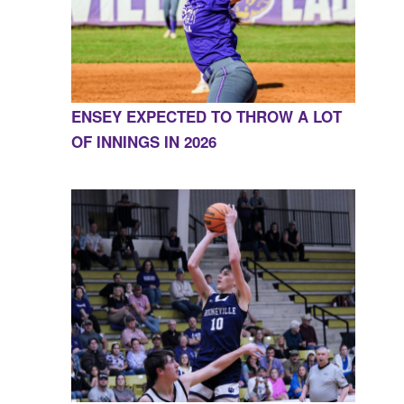
ENSEY EXPECTED TO THROW A LOT
OF INNINGS IN 2026