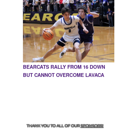
BEARCATS RALLY FROM 16 DOWN
BUT CANNOT OVERCOME LAVACA
CONTACT US
855-675-3339
| 127 EAST MAIN STREET,
BOONEVILLE, AR 72927
THANK YOU TO ALL OF OUR
SPONSORS!