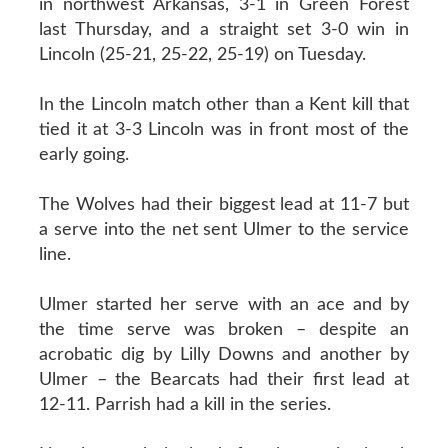
in northwest Arkansas, 3-1 in Green Forest
last Thursday, and a straight set 3-0 win in
Lincoln (25-21, 25-22, 25-19) on Tuesday.
In the Lincoln match other than a Kent kill that
tied it at 3-3 Lincoln was in front most of the
early going.
The Wolves had their biggest lead at 11-7 but
a serve into the net sent Ulmer to the service
line.
Ulmer started her serve with an ace and by
the time serve was broken – despite an
acrobatic dig by Lilly Downs and another by
Ulmer – the Bearcats had their first lead at
12-11. Parrish had a kill in the series.