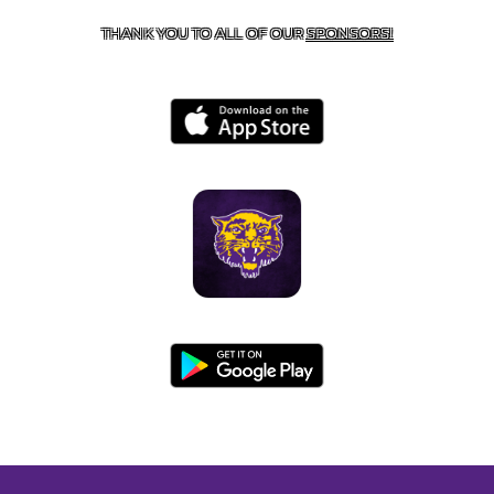
THANK YOU TO ALL OF OUR
SPONSORS!