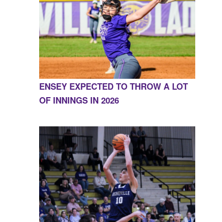
ENSEY EXPECTED TO THROW A LOT
OF INNINGS IN 2026