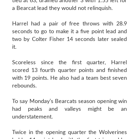
tied at 63, drained another 3 with 1:55 left for
a Bearcat lead they would not relinquish.
Harrel had a pair of free throws with 28.9
seconds to go to make it a five point lead and
two by Colter Fisher 14 seconds later sealed
it.
Scoreless since the first quarter, Harrel
scored 13 fourth quarter points and finished
with 19 points. He also had a team best seven
rebounds.
To say Monday’s Bearcats season opening win
had peaks and valleys might be an
understatement.
Twice in the opening quarter the Wolverines