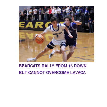
BEARCATS RALLY FROM 16 DOWN
BUT CANNOT OVERCOME LAVACA
CONTACT US
855-675-3339
| 127 EAST MAIN STREET,
BOONEVILLE, AR 72927