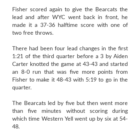
Fisher scored again to give the Bearcats the
lead and after WYC went back in front, he
made it a 37-36 halftime score with one of
two free throws.
There had been four lead changes in the first
1:21 of the third quarter before a 3 by Aiden
Carter knotted the game at 43-43 and started
an 8-0 run that was five more points from
Fisher to make it 48-43 with 5:19 to go in the
quarter.
The Bearcats led by five but then went more
than five minutes without scoring during
which time Western Yell went up by six at 54-
48.