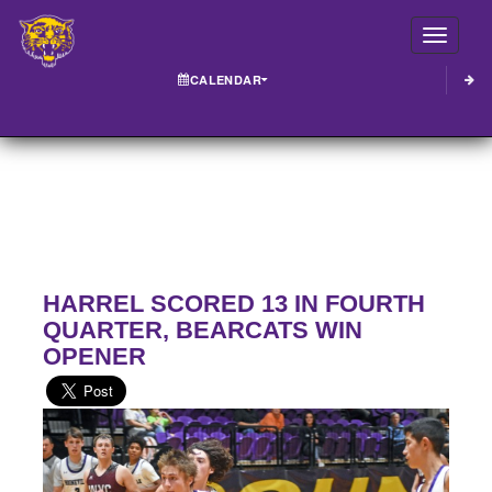
Toggle
CALENDAR
HARREL SCORED 13 IN FOURTH
QUARTER, BEARCATS WIN
OPENER