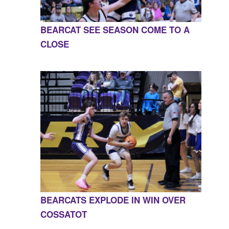
BEARCAT SEE SEASON COME TO A
CLOSE
BEARCATS EXPLODE IN WIN OVER
COSSATOT