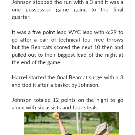
Johnson stopped the run with a 3 and it was a
one possession game going to the final
quarter.
It was a five point lead WYC lead with 6:29 to
go after a pair of technical foul free throws
but the Bearcats scored the next 10 then and
pulled out to their biggest lead of the night at
the end of the game.
Harrel started the final Bearcat surge with a 3
and tied it after a basket by Johnson.
Johnson totaled 12 points on the night to go
along with six assists and four steals.