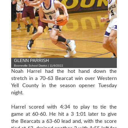
GLENN PARRISH
Booneville School District | 11/9/2022
Noah Harrel had the hot hand down the
stretch in a 70-63 Bearcat win over Western
Yell County in the season opener Tuesday
night.
Harrel scored with 4:34 to play to tie the
game at 60-60. He hit a 3 1:01 later to give
the Bearcats a 63-60 lead and, with the score