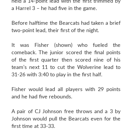
held a 14-point lead with the first trimmed by
a Harrel 3 – he had five in the game.
Before halftime the Bearcats had taken a brief
two-point lead, their first of the night.
It was Fisher (shown) who fueled the
comeback. The junior scored the final points
of the first quarter then scored nine of his
team’s next 11 to cut the Wolverine lead to
31-26 with 3:40 to play in the first half.
Fisher would lead all players with 29 points
and he had five rebounds.
A pair of CJ Johnson free throws and a 3 by
Johnson would pull the Bearcats even for the
first time at 33-33.