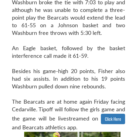
Washburn broke the tie with 7:03 to play and
although he was unable to complete a three-
point play the Bearcats would extend the lead
to 61-55 on a Johnson basket and two
Washburn free throws with 5:30 left.
An Eagle basket, followed by the basket
interference call made it 61-59.
Besides his game-high 20 points, Fisher also
had six assists. In addition to his 19 points
Washburn pulled down nine rebounds.
The Bearcats are at home again Friday facing
Cedarville. Tipoff will follow the girls game and
Click Here
the game will be livestreamed on
and Bearcats athletics app.