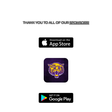
CONTACT US
855-675-3339
| 127 EAST MAIN STREET,
BOONEVILLE, AR 72927
THANK YOU TO ALL OF OUR
SPONSORS!