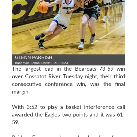
GLENN PARRISH
Booneville School District | 1/19/2023
The largest lead in the Bearcats 73-59 win
over Cossatot River Tuesday night, their third
consecutive conference win, was the final
margin.
With 3:52 to play a basket interference call
awarded the Eagles two points and it was 61-
59.