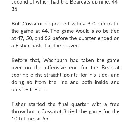
second of which had the Bearcats up nine, 44-
35.
But, Cossatot responded with a 9-0 run to tie
the game at 44. The game would also be tied
at 47, 50, and 52 before the quarter ended on
a Fisher basket at the buzzer.
Before that, Washburn had taken the game
over on the offensive end for the Bearcat
scoring eight straight points for his side, and
doing so from the line and both inside and
outside the arc.
Fisher started the final quarter with a free
throw but a Cossatot 3 tied the game for the
10th time, at 55.