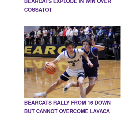
BEARCATS EXPLODE IN WIN OVER
COSSATOT
BEARCATS RALLY FROM 16 DOWN
BUT CANNOT OVERCOME LAVACA