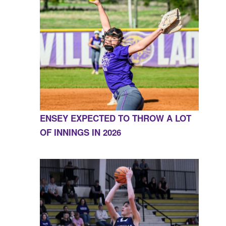
ENSEY EXPECTED TO THROW A LOT
OF INNINGS IN 2026