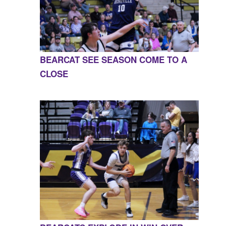
BEARCAT SEE SEASON COME TO A
CLOSE