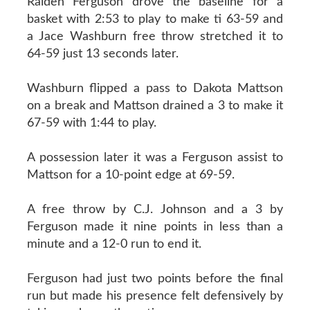
Raiden Ferguson drove the baseline for a
basket with 2:53 to play to make ti 63-59 and
a Jace Washburn free throw stretched it to
64-59 just 13 seconds later.
Washburn flipped a pass to Dakota Mattson
on a break and Mattson drained a 3 to make it
67-59 with 1:44 to play.
A possession later it was a Ferguson assist to
Mattson for a 10-point edge at 69-59.
A free throw by C.J. Johnson and a 3 by
Ferguson made it nine points in less than a
minute and a 12-0 run to end it.
Ferguson had just two points before the final
run but made his presence felt defensively by