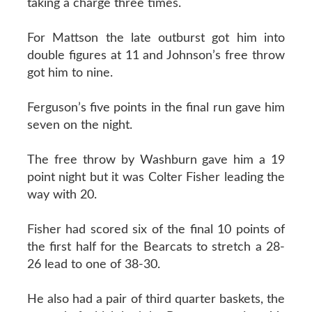
taking a charge three times.
For Mattson the late outburst got him into
double figures at 11 and Johnson’s free throw
got him to nine.
Ferguson’s five points in the final run gave him
seven on the night.
The free throw by Washburn gave him a 19
point night but it was Colter Fisher leading the
way with 20.
Fisher had scored six of the final 10 points of
the first half for the Bearcats to stretch a 28-
26 lead to one of 38-30.
He also had a pair of third quarter baskets, the