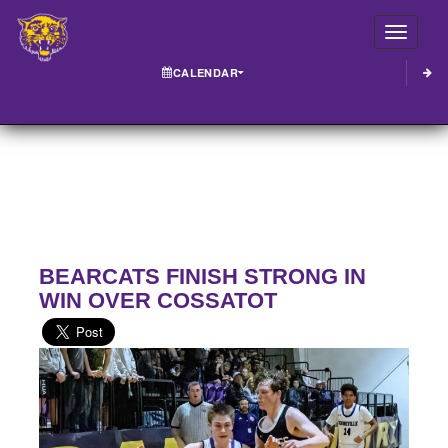
Toggle
CALENDAR
BEARCATS FINISH STRONG IN
WIN OVER COSSATOT