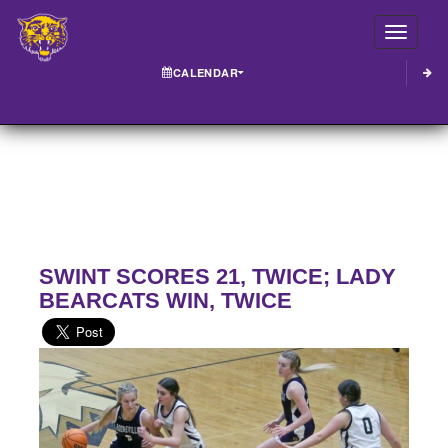
Toggle
CALENDAR
SWINT SCORES 21, TWICE; LADY
BEARCATS WIN, TWICE