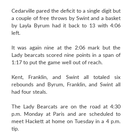
Cedarville pared the deficit to a single digit but
a couple of free throws by Swint and a basket
by Layla Byrum had it back to 13 with 4:06
left.
It was again nine at the 2:06 mark but the
Lady bearcats scored nine points in a span of
1:17 to put the game well out of reach.
Kent, Franklin, and Swint all totaled six
rebounds and Byrum, Franklin, and Swint all
had four steals.
The Lady Bearcats are on the road at 4:30
p.m. Monday at Paris and are scheduled to
meet Hackett at home on Tuesday in a 4 p.m.
tip.