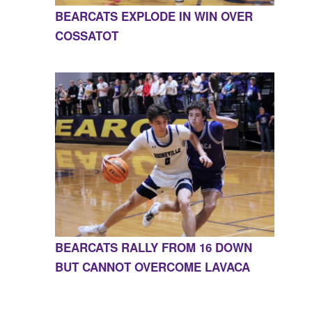
BEARCATS EXPLODE IN WIN OVER
COSSATOT
BEARCATS RALLY FROM 16 DOWN
BUT CANNOT OVERCOME LAVACA