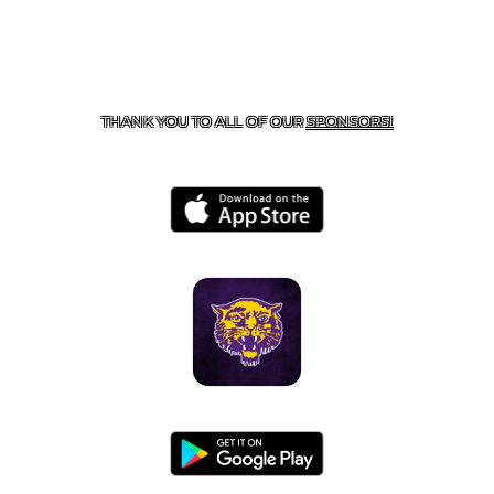
CONTACT US
855-675-3339
| 127 EAST MAIN STREET,
BOONEVILLE, AR 72927
THANK YOU TO ALL OF OUR
SPONSORS!