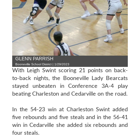
GLENN PARRISH
Booneville School District | 1/29/2023
With Leigh Swint scoring 21 points on back-
to-back nights, the Booneville Lady Bearcats
stayed unbeaten in Conference 3A-4 play
beating Charleston and Cedarville on the road.
In the 54-23 win at Charleston Swint added
five rebounds and five steals and in the 56-41
win in Cedarville she added six rebounds and
four steals.