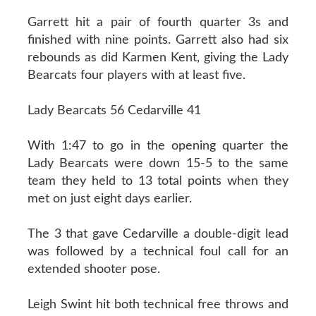
Garrett hit a pair of fourth quarter 3s and
finished with nine points. Garrett also had six
rebounds as did Karmen Kent, giving the Lady
Bearcats four players with at least five.
Lady Bearcats 56 Cedarville 41
With 1:47 to go in the opening quarter the
Lady Bearcats were down 15-5 to the same
team they held to 13 total points when they
met on just eight days earlier.
The 3 that gave Cedarville a double-digit lead
was followed by a technical foul call for an
extended shooter pose.
Leigh Swint hit both technical free throws and