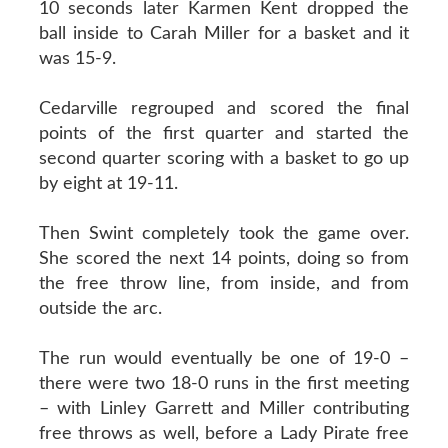
10 seconds later Karmen Kent dropped the
ball inside to Carah Miller for a basket and it
was 15-9.
Cedarville regrouped and scored the final
points of the first quarter and started the
second quarter scoring with a basket to go up
by eight at 19-11.
Then Swint completely took the game over.
She scored the next 14 points, doing so from
the free throw line, from inside, and from
outside the arc.
The run would eventually be one of 19-0 –
there were two 18-0 runs in the first meeting
– with Linley Garrett and Miller contributing
free throws as well, before a Lady Pirate free