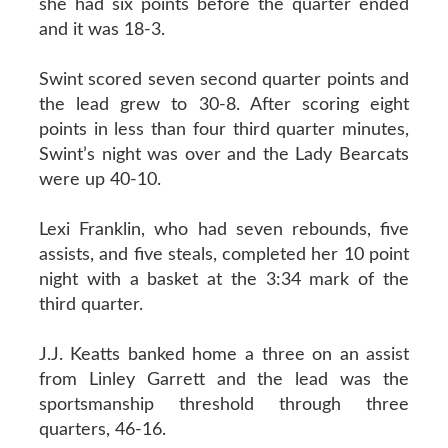
she had six points before the quarter ended
and it was 18-3.
Swint scored seven second quarter points and
the lead grew to 30-8. After scoring eight
points in less than four third quarter minutes,
Swint’s night was over and the Lady Bearcats
were up 40-10.
Lexi Franklin, who had seven rebounds, five
assists, and five steals, completed her 10 point
night with a basket at the 3:34 mark of the
third quarter.
J.J. Keatts banked home a three on an assist
from Linley Garrett and the lead was the
sportsmanship threshold through three
quarters, 46-16.