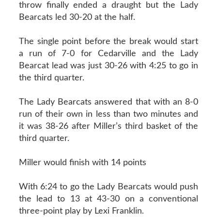
throw finally ended a draught but the Lady
Bearcats led 30-20 at the half.
The single point before the break would start
a run of 7-0 for Cedarville and the Lady
Bearcat lead was just 30-26 with 4:25 to go in
the third quarter.
The Lady Bearcats answered that with an 8-0
run of their own in less than two minutes and
it was 38-26 after Miller’s third basket of the
third quarter.
Miller would finish with 14 points
With 6:24 to go the Lady Bearcats would push
the lead to 13 at 43-30 on a conventional
three-point play by Lexi Franklin.