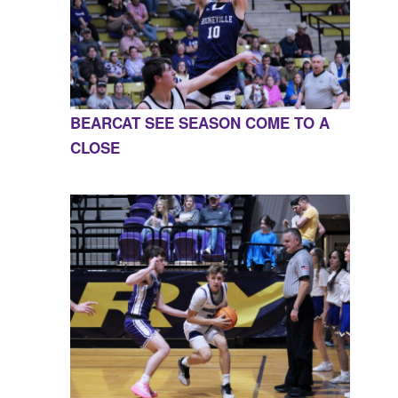
BEARCAT SEE SEASON COME TO A
CLOSE