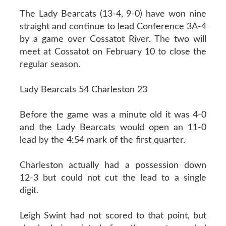
The Lady Bearcats (13-4, 9-0) have won nine
straight and continue to lead Conference 3A-4
by a game over Cossatot River. The two will
meet at Cossatot on February 10 to close the
regular season.
Lady Bearcats 54 Charleston 23
Before the game was a minute old it was 4-0
and the Lady Bearcats would open an 11-0
lead by the 4:54 mark of the first quarter.
Charleston actually had a possession down
12-3 but could not cut the lead to a single
digit.
Leigh Swint had not scored to that point, but