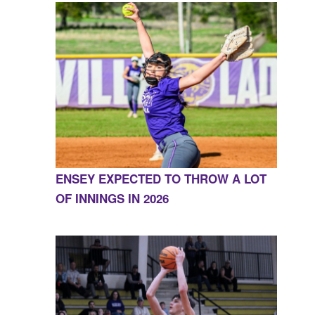
ENSEY EXPECTED TO THROW A LOT
OF INNINGS IN 2026