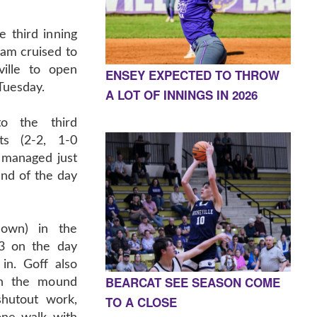
e third inning
eam cruised to
ille to open
ENSEY EXPECTED TO THROW
Tuesday.
A LOT OF INNINGS IN 2026
o the third
ts (2-2, 1-0
 managed just
end of the day
hown) in the
-3 on the day
in. Goff also
BEARCAT SEE SEASON COME
on the mound
TO A CLOSE
shutout work,