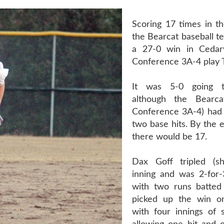
Scoring 17 times in th
the Bearcat baseball t
a 27-0 win in Cedarv
Conference 3A-4 play 
It was 5-0 going t
although the Bearca
Conference 3A-4) had
two base hits. By the 
there would be 17.
Dax Goff tripled (s
inning and was 2-for
with two runs batted 
picked up the win 
with four innings of 