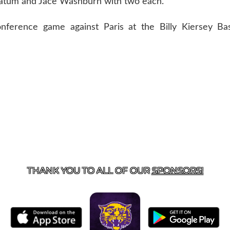
Tatum and Jace Washburn with two each.
ference game against Paris at the Billy Kiersey Base
US
855-675-3339
| 127 EAST MAIN STREET, BOONEVILL
THANK YOU TO ALL OF OUR
SPONSORS!