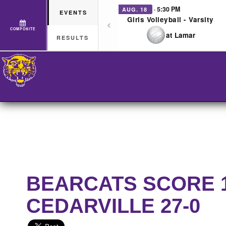
· 5:30 PM
AUG. 18
EVENTS
Girls Volleyball - Varsity
COMPOSITE
at Lamar
RESULTS
BEARCATS SCORE 17
CEDARVILLE 27-0