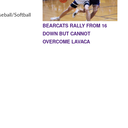
ball/Softball
BEARCATS RALLY FROM 16
DOWN BUT CANNOT
OVERCOME LAVACA
E, AR 72927