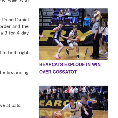
one walk with
d Dunn Daniel
 order and the
a 3-for-4 day
 to both right
BEARCATS EXPLODE IN WIN
OVER COSSATOT
he first inning
ve at bats.