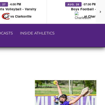
· 4:00 PM
· 07:00 PM
. 27
AUG. 28
rls Volleyball - Varsity
Boys Football - Vars
vs Clarksville
at Charleston
CASTS
INSIDE ATHLETICS