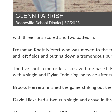
GLENN PARRISH
Booneville School District | 3/8/2023
with three runs scored and two batted in.
Freshman Rhett Nietert who was moved to the top 
and left fields and putting down a tremendous bun
The five spot in the order also saw three base hits
with a single and Dylan Todd singling twice after t
Brooks Herrera finished the game striking out the s
David Hicks had a two-run single and drove in thre