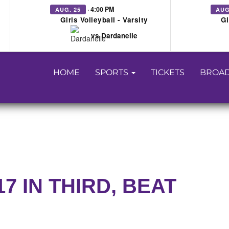
· 4:00 PM
AUG. 25
AUG
Girls Volleyball - Varsity
Gi
vs Dardanelle
HOME
SPORTS
TICKETS
BROAD
 IN THIRD, BEAT