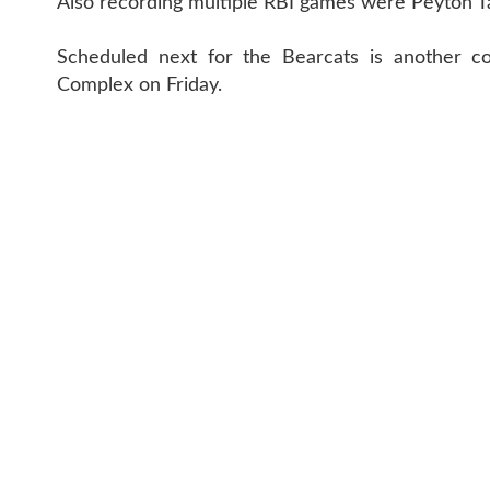
Also recording multiple RBI games were Peyton 
Scheduled next for the Bearcats is another con
Complex on Friday.
CONTACT 