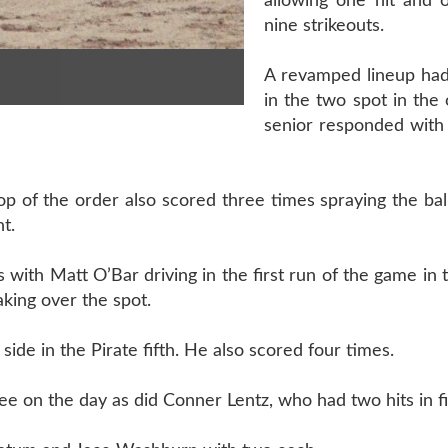
allowing one hit and 
nine strikeouts.
A revamped lineup ha
in the two spot in the
senior responded with 
of the order also scored three times spraying the ball
t.
 with Matt O’Bar driving in the first run of the game in t
aking over the spot.
ide in the Pirate fifth. He also scored four times.
e on the day as did Conner Lentz, who had two hits in fi