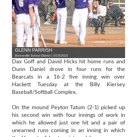
GLENN PARRISH
Booneville School District | 3/15/2023
Dax Goff and David Hicks hit home runs and
Dunn Daniel drove in four runs for the
Bearcats in a 16-2 five inning win over
Hackett Tuesday at the Billy Kiersey
Baseball/Softball Complex.
On the mound Peyton Tatum (2-1) picked up
his second win with four innings of work in
which he allowed just one hit and a pair of
unearned runs coming in an inning in which