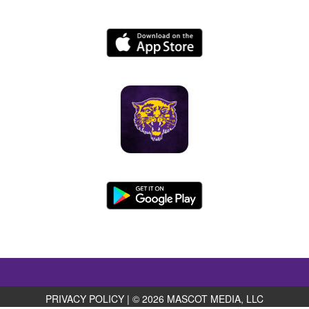
PRIVACY POLICY
|
© 2026 MASCOT MEDIA, LLC