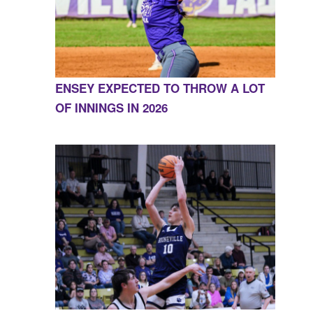
ENSEY EXPECTED TO THROW A LOT
OF INNINGS IN 2026