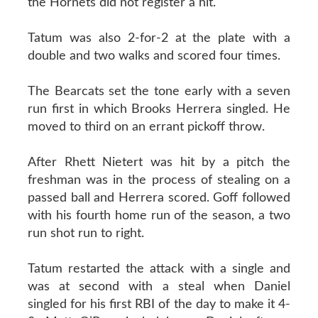
the Hornets did not register a hit.
Tatum was also 2-for-2 at the plate with a
double and two walks and scored four times.
The Bearcats set the tone early with a seven
run first in which Brooks Herrera singled. He
moved to third on an errant pickoff throw.
After Rhett Nietert was hit by a pitch the
freshman was in the process of stealing on a
passed ball and Herrera scored. Goff followed
with his fourth home run of the season, a two
run shot run to right.
Tatum restarted the attack with a single and
was at second with a steal when Daniel
singled for his first RBI of the day to make it 4-