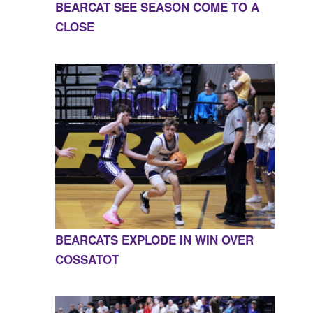
BEARCAT SEE SEASON COME TO A
CLOSE
BEARCATS EXPLODE IN WIN OVER
COSSATOT