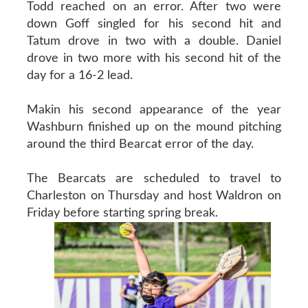
Todd reached on an error. After two were
down Goff singled for his second hit and
Tatum drove in two with a double. Daniel
drove in two more with his second hit of the
day for a 16-2 lead.
Makin his second appearance of the year
Washburn finished up on the mound pitching
around the third Bearcat error of the day.
The Bearcats are scheduled to travel to
Charleston on Thursday and host Waldron on
Friday before starting spring break.