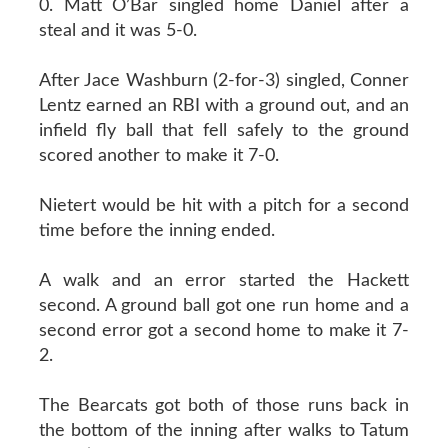
0. Matt O’Bar singled home Daniel after a
steal and it was 5-0.
After Jace Washburn (2-for-3) singled, Conner
Lentz earned an RBI with a ground out, and an
infield fly ball that fell safely to the ground
scored another to make it 7-0.
Nietert would be hit with a pitch for a second
time before the inning ended.
A walk and an error started the Hackett
second. A ground ball got one run home and a
second error got a second home to make it 7-
2.
The Bearcats got both of those runs back in
the bottom of the inning after walks to Tatum