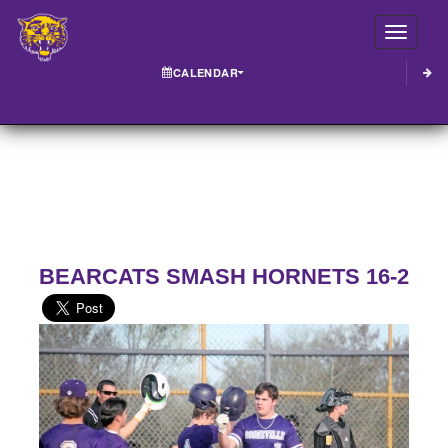
Toggle
CALENDAR
BEARCATS SMASH HORNETS 16-2