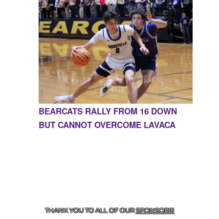
BEARCATS RALLY FROM 16 DOWN
BUT CANNOT OVERCOME LAVACA
CONTACT US
855-675-3339
| 127 EAST MAIN STREET,
BOONEVILLE, AR 72927
THANK YOU TO ALL OF OUR
SPONSORS!