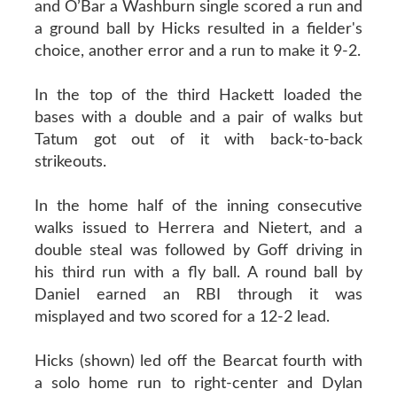
and O’Bar a Washburn single scored a run and
a ground ball by Hicks resulted in a fielder's
choice, another error and a run to make it 9-2.
In the top of the third Hackett loaded the
bases with a double and a pair of walks but
Tatum got out of it with back-to-back
strikeouts.
In the home half of the inning consecutive
walks issued to Herrera and Nietert, and a
double steal was followed by Goff driving in
his third run with a fly ball. A round ball by
Daniel earned an RBI through it was
misplayed and two scored for a 12-2 lead.
Hicks (shown) led off the Bearcat fourth with
a solo home run to right-center and Dylan