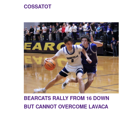
COSSATOT
BEARCATS RALLY FROM 16 DOWN
BUT CANNOT OVERCOME LAVACA