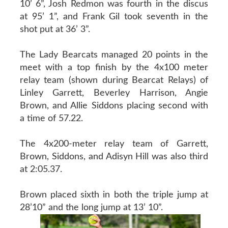
10’ 6”, Josh Redmon was fourth in the discus
at 95’ 1”, and Frank Gil took seventh in the
shot put at 36’ 3”.
The Lady Bearcats managed 20 points in the
meet with a top finish by the 4x100 meter
relay team (shown during Bearcat Relays) of
Linley Garrett, Beverley Harrison, Angie
Brown, and Allie Siddons placing second with
a time of 57.22.
The 4x200-meter relay team of Garrett,
Brown, Siddons, and Adisyn Hill was also third
at 2:05.37.
Brown placed sixth in both the triple jump at
28’10” and the long jump at 13’ 10”.