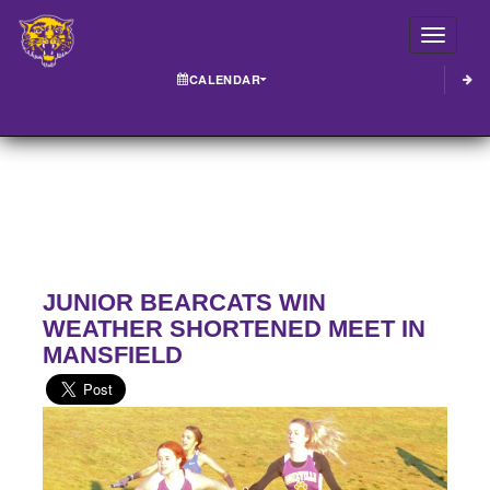
Toggle
CALENDAR
JUNIOR BEARCATS WIN
WEATHER SHORTENED MEET IN
MANSFIELD