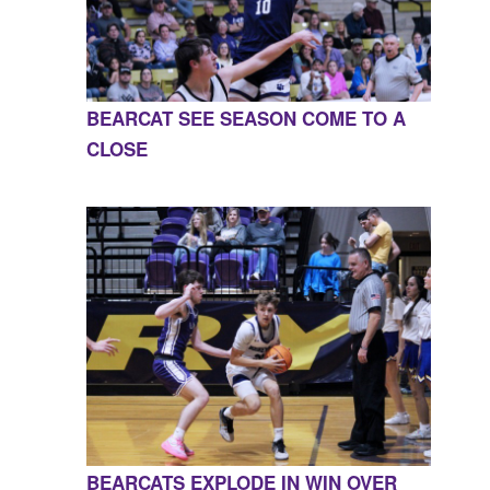
BEARCAT SEE SEASON COME TO A
CLOSE
BEARCATS EXPLODE IN WIN OVER