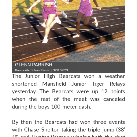
GLENN PARRISH
Booneville School District | 3/31/2023
The Junior High Bearcats won a weather
shortened Mansfield Junior Tiger Relays
yesterday. The Bearcats were up 12 points
when the rest of the meet was canceled
during the boys 100-meter dash.
By then the Bearcats had won three events
with Chase Shelton taking the triple jump (38’