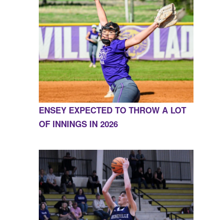
ENSEY EXPECTED TO THROW A LOT
OF INNINGS IN 2026