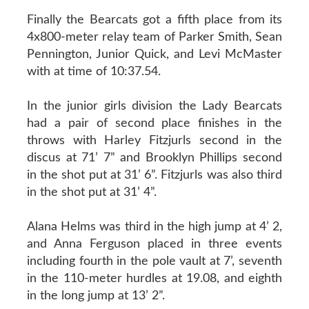
Finally the Bearcats got a fifth place from its
4x800-meter relay team of Parker Smith, Sean
Pennington, Junior Quick, and Levi McMaster
with at time of 10:37.54.
In the junior girls division the Lady Bearcats
had a pair of second place finishes in the
throws with Harley Fitzjurls second in the
discus at 71’ 7” and Brooklyn Phillips second
in the shot put at 31’ 6”. Fitzjurls was also third
in the shot put at 31’ 4”.
Alana Helms was third in the high jump at 4’ 2,
and Anna Ferguson placed in three events
including fourth in the pole vault at 7’, seventh
in the 110-meter hurdles at 19.08, and eighth
in the long jump at 13’ 2”.