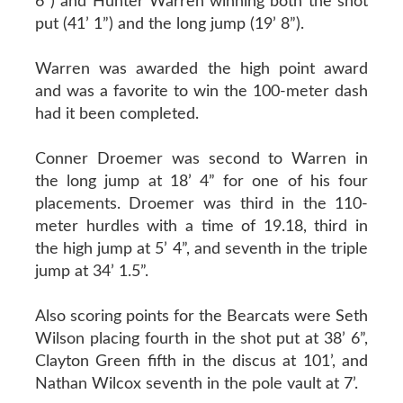
6”) and Hunter Warren winning both the shot
put (41’ 1”) and the long jump (19’ 8”).
Warren was awarded the high point award
and was a favorite to win the 100-meter dash
had it been completed.
Conner Droemer was second to Warren in
the long jump at 18’ 4” for one of his four
placements. Droemer was third in the 110-
meter hurdles with a time of 19.18, third in
the high jump at 5’ 4”, and seventh in the triple
jump at 34’ 1.5”.
Also scoring points for the Bearcats were Seth
Wilson placing fourth in the shot put at 38’ 6”,
Clayton Green fifth in the discus at 101’, and
Nathan Wilcox seventh in the pole vault at 7’.