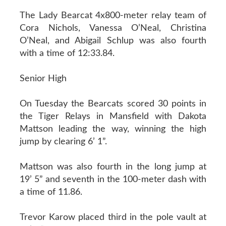
The Lady Bearcat 4x800-meter relay team of
Cora Nichols, Vanessa O’Neal, Christina
O’Neal, and Abigail Schlup was also fourth
with a time of 12:33.84.
Senior High
On Tuesday the Bearcats scored 30 points in
the Tiger Relays in Mansfield with Dakota
Mattson leading the way, winning the high
jump by clearing 6’ 1”.
Mattson was also fourth in the long jump at
19’ 5” and seventh in the 100-meter dash with
a time of 11.86.
Trevor Karow placed third in the pole vault at