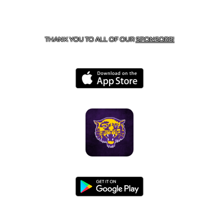
CONTACT US
855-675-3339
| 127 EAST MAIN STREET,
BOONEVILLE, AR 72927
THANK YOU TO ALL OF OUR
SPONSORS!