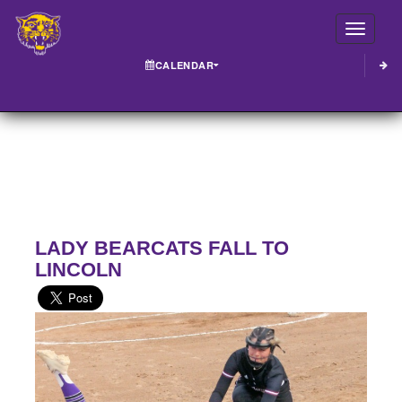
Toggle
CALENDAR
LADY BEARCATS FALL TO
LINCOLN