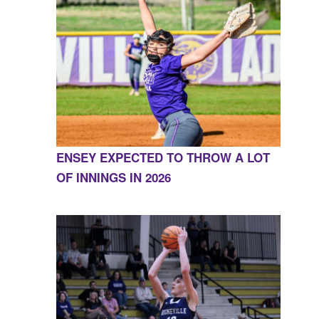
ENSEY EXPECTED TO THROW A LOT
OF INNINGS IN 2026