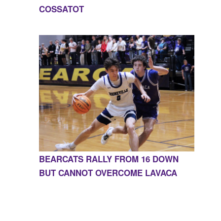
COSSATOT
BEARCATS RALLY FROM 16 DOWN
BUT CANNOT OVERCOME LAVACA