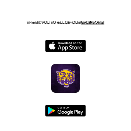
CONTACT US
855-675-3339
| 127 EAST MAIN STREET,
BOONEVILLE, AR 72927
THANK YOU TO ALL OF OUR
SPONSORS!