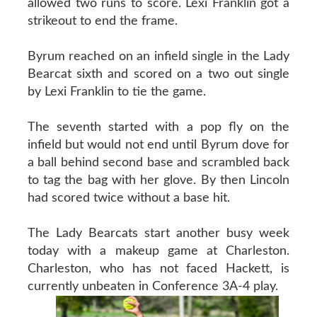
allowed two runs to score. Lexi Franklin got a
strikeout to end the frame.
Byrum reached on an infield single in the Lady
Bearcat sixth and scored on a two out single
by Lexi Franklin to tie the game.
The seventh started with a pop fly on the
infield but would not end until Byrum dove for
a ball behind second base and scrambled back
to tag the bag with her glove. By then Lincoln
had scored twice without a base hit.
The Lady Bearcats start another busy week
today with a makeup game at Charleston.
Charleston, who has not faced Hackett, is
currently unbeaten in Conference 3A-4 play.