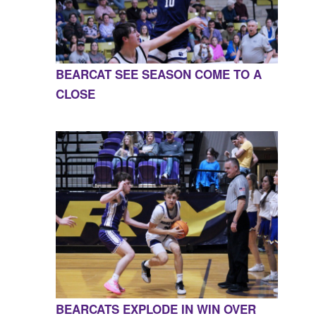
BEARCAT SEE SEASON COME TO A
CLOSE
BEARCATS EXPLODE IN WIN OVER