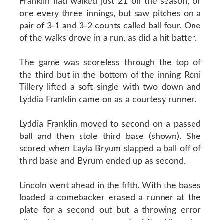
Franklin had walked just 21 on the season, or
one every three innings, but saw pitches on a
pair of 3-1 and 3-2 counts called ball four. One
of the walks drove in a run, as did a hit batter.
The game was scoreless through the top of
the third but in the bottom of the inning Roni
Tillery lifted a soft single with two down and
Lyddia Franklin came on as a courtesy runner.
Lyddia Franklin moved to second on a passed
ball and then stole third base (shown). She
scored when Layla Bryum slapped a ball off of
third base and Byrum ended up as second.
Lincoln went ahead in the fifth. With the bases
loaded a comebacker erased a runner at the
plate for a second out but a throwing error