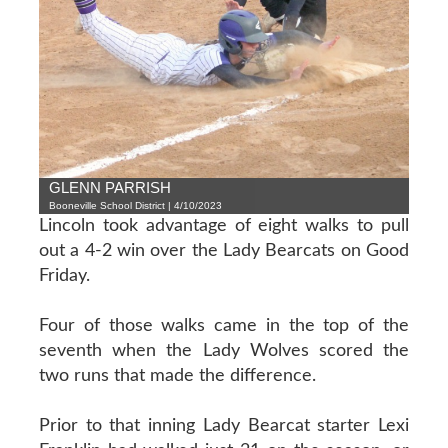
GLENN PARRISH
Booneville School District | 4/10/2023
Lincoln took advantage of eight walks to pull
out a 4-2 win over the Lady Bearcats on Good
Friday.
Four of those walks came in the top of the
seventh when the Lady Wolves scored the
two runs that made the difference.
Prior to that inning Lady Bearcat starter Lexi