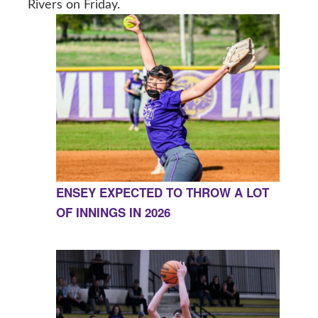
Rivers on Friday.
ENSEY EXPECTED TO THROW A LOT
OF INNINGS IN 2026