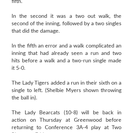
fifth.
In the second it was a two out walk, the
second of the inning, followed by a two singles
that did the damage.
In the fifth an error and a walk complicated an
inning that had already seen a run and two
hits before a walk and a two-run single made
it 5-0.
The Lady Tigers added a run in their sixth on a
single to left. (Shelbie Myers shown throwing
the ball in).
The Lady Bearcats (10-8) will be back in
action on Thursday at Greenwood before
returning to Conference 3A-4 play at Two