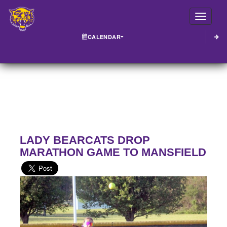
Toggle
CALENDAR
LADY BEARCATS DROP
MARATHON GAME TO MANSFIELD