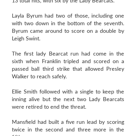
13 total hits, with six by the Lady Bearcats.
Layla Byrum had two of those, including one
with two down in the bottom of the seventh.
Byrum came around to score on a double by
Leigh Swint.
The first lady Bearcat run had come in the
sixth when Franklin tripled and scored on a
passed ball third strike that allowed Presley
Walker to reach safely.
Ellie Smith followed with a single to keep the
inning alive but the next two Lady Bearcats
were retired to end the threat.
Mansfield had built a five run lead by scoring
twice in the second and three more in the