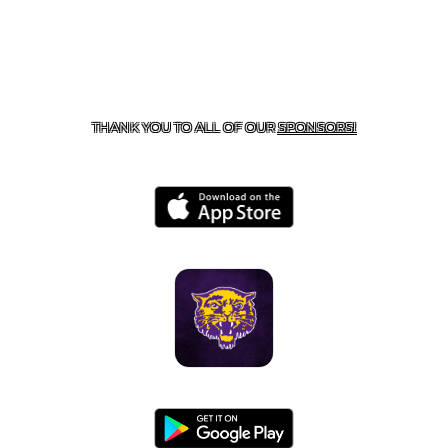
CONTACT US
855-675-3339
| 127 EAST MAIN STREET,
BOONEVILLE, AR 72927
THANK YOU TO ALL OF OUR
SPONSORS!