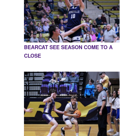
BEARCAT SEE SEASON COME TO A
CLOSE