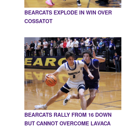
BEARCATS EXPLODE IN WIN OVER
COSSATOT
BEARCATS RALLY FROM 16 DOWN
BUT CANNOT OVERCOME LAVACA