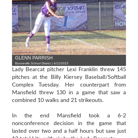
GLENN PARRISH
Booneville School District | 4/12/2023
Lady Bearcat pitcher Lexi Franklin threw 145
pitches at the Billy Kiersey Baseball/Softball
Complex Tuesday. Her counterpart from
Mansfield threw 130 in a game that saw a
combined 10 walks and 21 strikeouts.
In the end Mansfield took a 6-2
nonconference decision in the game that
lasted over two and a half hours but saw just