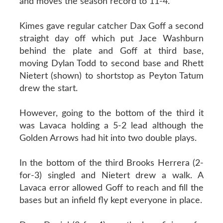
and moves the season record to 11-4.
Kimes gave regular catcher Dax Goff a second
straight day off which put Jace Washburn
behind the plate and Goff at third base,
moving Dylan Todd to second base and Rhett
Nietert (shown) to shortstop as Peyton Tatum
drew the start.
However, going to the bottom of the third it
was Lavaca holding a 5-2 lead although the
Golden Arrows had hit into two double plays.
In the bottom of the third Brooks Herrera (2-
for-3) singled and Nietert drew a walk. A
Lavaca error allowed Goff to reach and fill the
bases but an infield fly kept everyone in place.