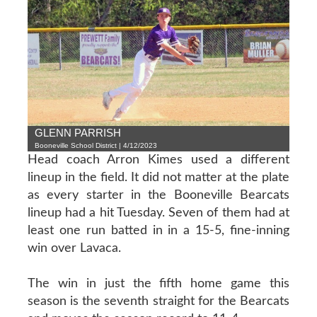
GLENN PARRISH
Booneville School District | 4/12/2023
Head coach Arron Kimes used a different
lineup in the field. It did not matter at the plate
as every starter in the Booneville Bearcats
lineup had a hit Tuesday. Seven of them had at
least one run batted in in a 15-5, fine-inning
win over Lavaca.
The win in just the fifth home game this
season is the seventh straight for the Bearcats