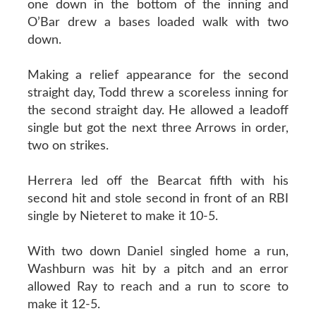
one down in the bottom of the inning and
O’Bar drew a bases loaded walk with two
down.
Making a relief appearance for the second
straight day, Todd threw a scoreless inning for
the second straight day. He allowed a leadoff
single but got the next three Arrows in order,
two on strikes.
Herrera led off the Bearcat fifth with his
second hit and stole second in front of an RBI
single by Nieteret to make it 10-5.
With two down Daniel singled home a run,
Washburn was hit by a pitch and an error
allowed Ray to reach and a run to score to
make it 12-5.