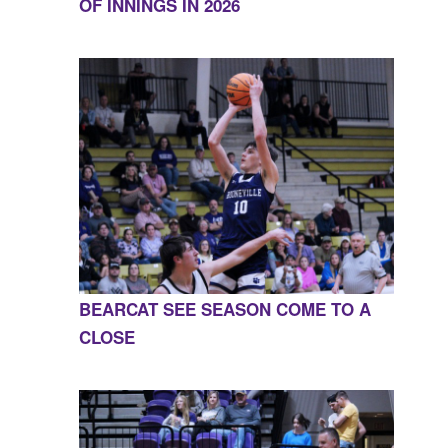
OF INNINGS IN 2026
BEARCAT SEE SEASON COME TO A
CLOSE