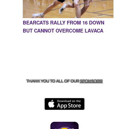
BEARCATS RALLY FROM 16 DOWN
BUT CANNOT OVERCOME LAVACA
CONTACT US
855-675-3339
| 127 EAST MAIN STREET,
BOONEVILLE, AR 72927
THANK YOU TO ALL OF OUR
SPONSORS!