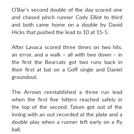
O’Bar’s second double of the day scored one
and chased pinch runner Cody Elliot to third
and both came home on a double by David
Hicks that pushed the lead to 10 at 15-5.
After Lavaca scored three times on two hits,
an error, and a walk – all with two down – in
the first the Bearcats got two runs back in
their first at bat on a Goff single and Daniel
groundout.
The Arrows reestablished a three run lead
when the first five hitters reached safely in
the top of the second. Tatum got out of the
inning with an out recorded at the plate and a
double play when a runner left early on a fly
ball.