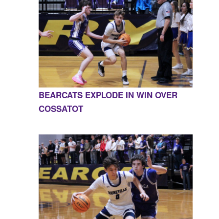
BEARCATS EXPLODE IN WIN OVER
COSSATOT