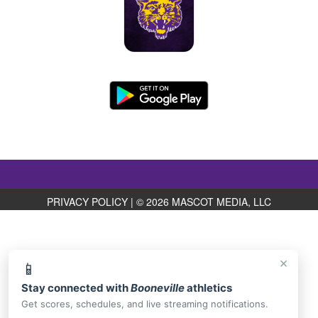
PRIVACY POLICY
|
© 2026 MASCOT MEDIA, LLC
×
📱
Stay connected with
Booneville
athletics
Get scores, schedules, and live streaming notifications.