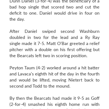
Dunn Daniel (3-for-4) was the beneficiary of a
bad hop single that scored two and cut the
deficit to one. Daniel would drive in four on
the day.
After Daniel swiped second Washburn
doubled in two for the lead and a Ry Ray
single made it 7-5. Matt O’Bar greeted a relief
pitcher with a double on his first offering but
the Bearcats left two in scoring position.
Peyton Taum (4-2) worked around a hit batter
and Lavaca’s eighth hit of the day in the fourth
and would be lifted, moving Nietert back to
second and Todd to the mound.
By then the Bearcats had made it 9-5 as Goff
(2-for-4) smashed his eighth home run with