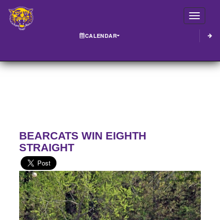
Toggle
CALENDAR
BEARCATS WIN EIGHTH
STRAIGHT