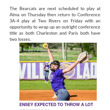
The Bearcats are next scheduled to play at
Alma on Thursday then return to Conference
3A-4 play at Two Rivers on Friday with an
opportunity to wrap up an outright conference
title as both Charleston and Paris both have
two losses.
ENSEY EXPECTED TO THROW A LOT