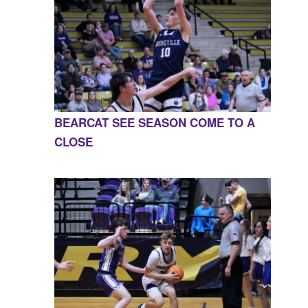
BEARCAT SEE SEASON COME TO A
CLOSE