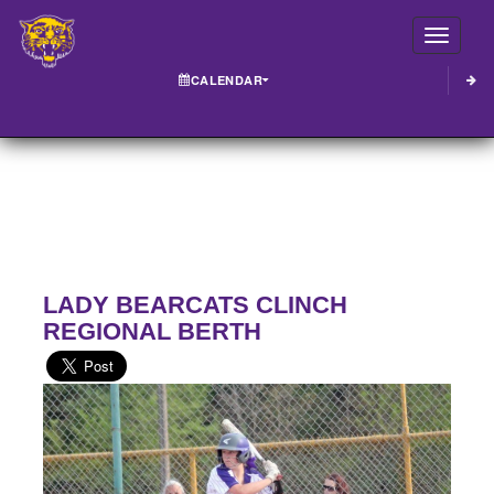
Toggle
CALENDAR
LADY BEARCATS CLINCH
REGIONAL BERTH