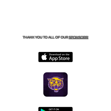
CONTACT US
855-675-3339
| 127 EAST MAIN STREET,
BOONEVILLE, AR 72927
THANK YOU TO ALL OF OUR
SPONSORS!