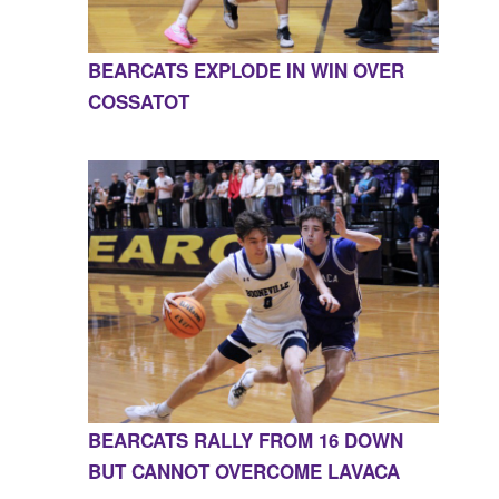
BEARCATS EXPLODE IN WIN OVER
COSSATOT
BEARCATS RALLY FROM 16 DOWN
BUT CANNOT OVERCOME LAVACA