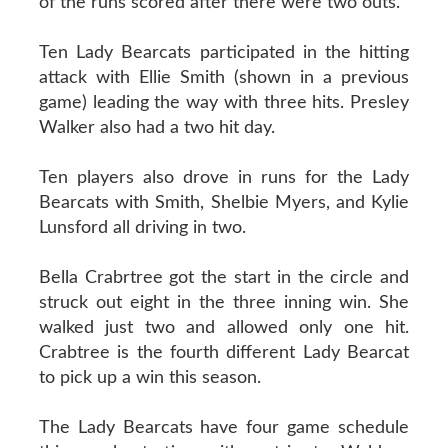
of the runs scored after there were two outs.
Ten Lady Bearcats participated in the hitting
attack with Ellie Smith (shown in a previous
game) leading the way with three hits. Presley
Walker also had a two hit day.
Ten players also drove in runs for the Lady
Bearcats with Smith, Shelbie Myers, and Kylie
Lunsford all driving in two.
Bella Crabrtree got the start in the circle and
struck out eight in the three inning win. She
walked just two and allowed only one hit.
Crabtree is the fourth different Lady Bearcat
to pick up a win this season.
The Lady Bearcats have four game schedule