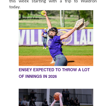
this week starting with a trip to Waldron
today.
ENSEY EXPECTED TO THROW A LOT
OF INNINGS IN 2026