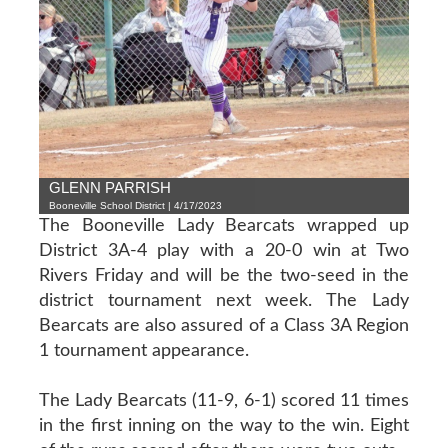
GLENN PARRISH
Booneville School District | 4/17/2023
The Booneville Lady Bearcats wrapped up
District 3A-4 play with a 20-0 win at Two
Rivers Friday and will be the two-seed in the
district tournament next week. The Lady
Bearcats are also assured of a Class 3A Region
1 tournament appearance.
The Lady Bearcats (11-9, 6-1) scored 11 times
in the first inning on the way to the win. Eight