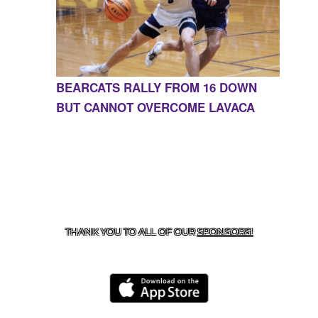
BEARCATS RALLY FROM 16 DOWN
BUT CANNOT OVERCOME LAVACA
CONTACT US
855-675-3339
| 127 EAST MAIN STREET,
BOONEVILLE, AR 72927
THANK YOU TO ALL OF OUR
SPONSORS!