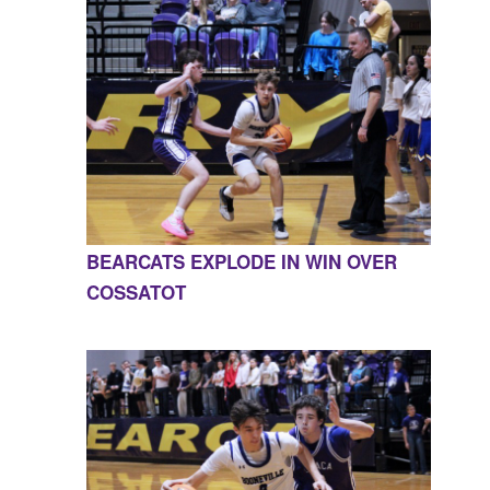
BEARCATS EXPLODE IN WIN OVER
COSSATOT