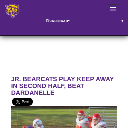
Toggle
CALENDAR
JR. BEARCATS PLAY KEEP AWAY
IN SECOND HALF, BEAT
DARDANELLE