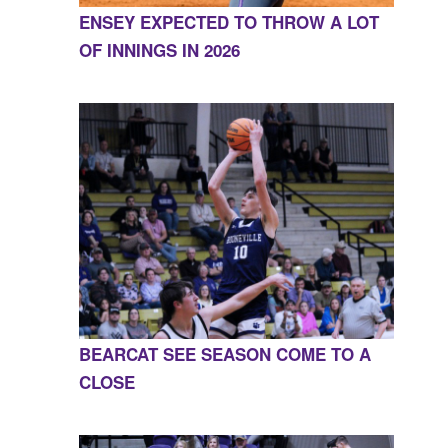
ENSEY EXPECTED TO THROW A LOT
OF INNINGS IN 2026
BEARCAT SEE SEASON COME TO A
CLOSE