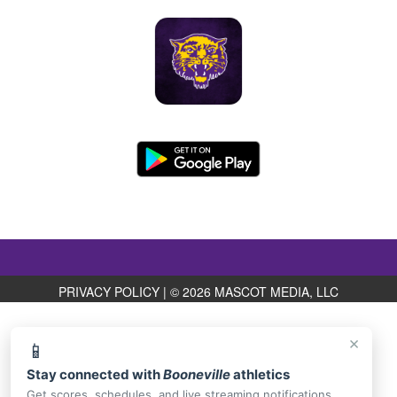
PRIVACY POLICY
|
© 2026 MASCOT MEDIA, LLC
×
📱
Stay connected with
Booneville
athletics
Get scores, schedules, and live streaming notifications.