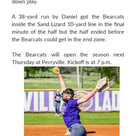
down play.
A 38-yard run by Daniel got the Bearcats
inside the Sand Lizard 10-yard line in the final
minute of the half but the half ended before
the Bearcats could get in the end zone.
The Bearcats will open the season next
Thursday at Perryville. Kickoff is at 7 p.m.