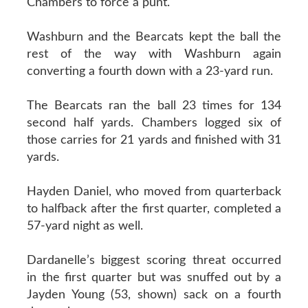
Chambers to force a punt.
Washburn and the Bearcats kept the ball the
rest of the way with Washburn again
converting a fourth down with a 23-yard run.
The Bearcats ran the ball 23 times for 134
second half yards. Chambers logged six of
those carries for 21 yards and finished with 31
yards.
Hayden Daniel, who moved from quarterback
to halfback after the first quarter, completed a
57-yard night as well.
Dardanelle’s biggest scoring threat occurred
in the first quarter but was snuffed out by a
Jayden Young (53, shown) sack on a fourth