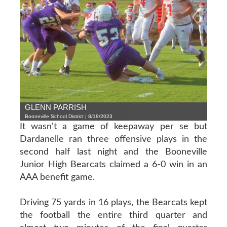
GLENN PARRISH
Booneville School District | 8/18/2023
It wasn't a game of keepaway per se but
Dardanelle ran three offensive plays in the
second half last night and the Booneville
Junior High Bearcats claimed a 6-0 win in an
AAA benefit game.
Driving 75 yards in 16 plays, the Bearcats kept
the football the entire third quarter and