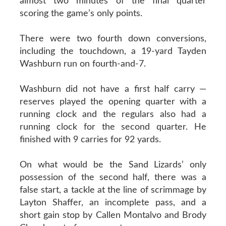
almost two minutes of the final quarter
scoring the game’s only points.
There were two fourth down conversions,
including the touchdown, a 19-yard Tayden
Washburn run on fourth-and-7.
Washburn did not have a first half carry —
reserves played the opening quarter with a
running clock and the regulars also had a
running clock for the second quarter. He
finished with 9 carries for 92 yards.
On what would be the Sand Lizards’ only
possession of the second half, there was a
false start, a tackle at the line of scrimmage by
Layton Shaffer, an incomplete pass, and a
short gain stop by Callen Montalvo and Brody