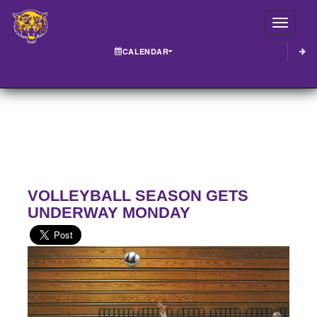
Toggle
CALENDAR
VOLLEYBALL SEASON GETS
UNDERWAY MONDAY