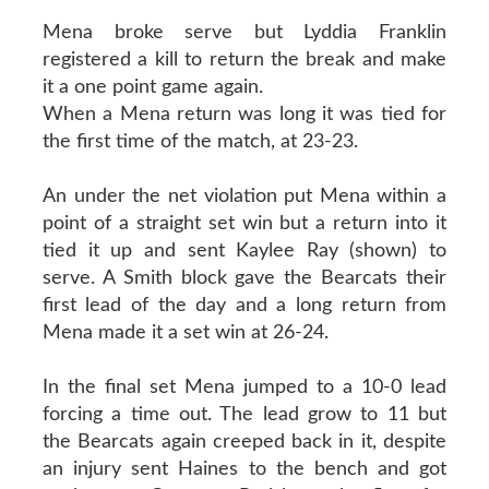
Mena broke serve but Lyddia Franklin
registered a kill to return the break and make
it a one point game again.
When a Mena return was long it was tied for
the first time of the match, at 23-23.
An under the net violation put Mena within a
point of a straight set win but a return into it
tied it up and sent Kaylee Ray (shown) to
serve. A Smith block gave the Bearcats their
first lead of the day and a long return from
Mena made it a set win at 26-24.
In the final set Mena jumped to a 10-0 lead
forcing a time out. The lead grow to 11 but
the Bearcats again creeped back in it, despite
an injury sent Haines to the bench and got