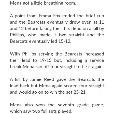
Mena got a little breathing room.
A point from Emma Fox ended the brief run
and the Bearcats eventually drew even at 11
and 12 before taking their first lead on a kill by
Phillips, who made it two straight and the
Bearcats eventually led 15-12.
With Phillips serving the Bearcats increased
their lead to 19-15 but, including a service
break Mena ran off four straight to tie it again.
A kill by Jamie Reed gave the Bearcats the
lead back but Mena again scored four straight
and would go on to win the set 25-21.
Mena also won the seventh grade game,
which saw two full sets played.