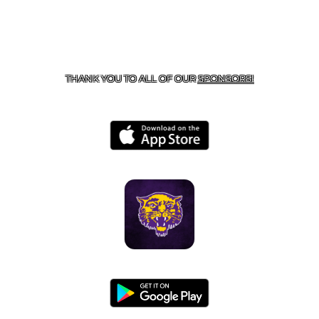
CONTACT US
855-675-3339
| 127 EAST MAIN STREET,
BOONEVILLE, AR 72927
THANK YOU TO ALL OF OUR
SPONSORS!