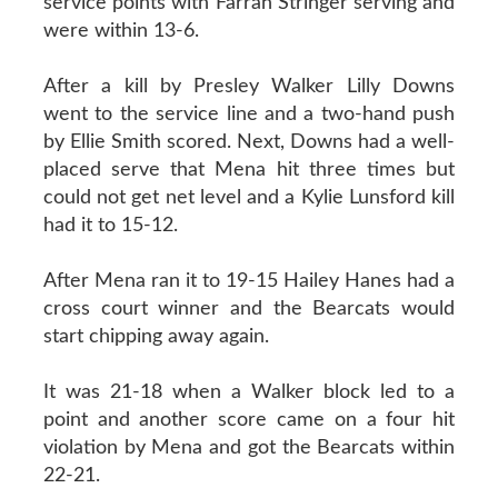
service points with Farrah Stringer serving and
were within 13-6.
After a kill by Presley Walker Lilly Downs
went to the service line and a two-hand push
by Ellie Smith scored. Next, Downs had a well-
placed serve that Mena hit three times but
could not get net level and a Kylie Lunsford kill
had it to 15-12.
After Mena ran it to 19-15 Hailey Hanes had a
cross court winner and the Bearcats would
start chipping away again.
It was 21-18 when a Walker block led to a
point and another score came on a four hit
violation by Mena and got the Bearcats within
22-21.