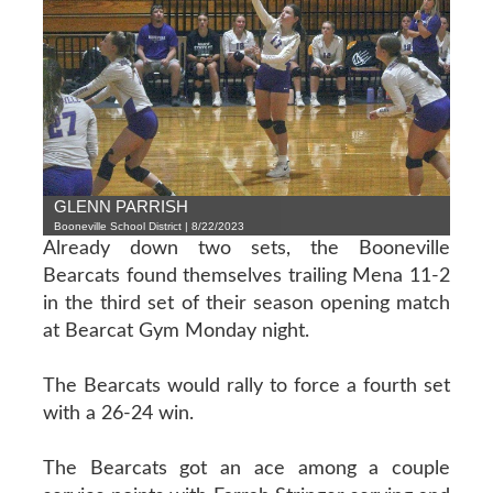
GLENN PARRISH
Booneville School District | 8/22/2023
Already down two sets, the Booneville
Bearcats found themselves trailing Mena 11-2
in the third set of their season opening match
at Bearcat Gym Monday night.
The Bearcats would rally to force a fourth set
with a 26-24 win.
The Bearcats got an ace among a couple