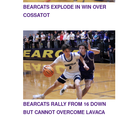
BEARCATS EXPLODE IN WIN OVER
COSSATOT
BEARCATS RALLY FROM 16 DOWN
BUT CANNOT OVERCOME LAVACA