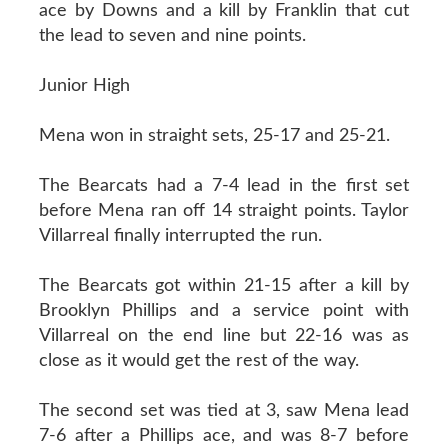
ace by Downs and a kill by Franklin that cut
the lead to seven and nine points.
Junior High
Mena won in straight sets, 25-17 and 25-21.
The Bearcats had a 7-4 lead in the first set
before Mena ran off 14 straight points. Taylor
Villarreal finally interrupted the run.
The Bearcats got within 21-15 after a kill by
Brooklyn Phillips and a service point with
Villarreal on the end line but 22-16 was as
close as it would get the rest of the way.
The second set was tied at 3, saw Mena lead
7-6 after a Phillips ace, and was 8-7 before