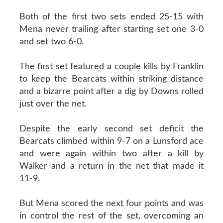
Both of the first two sets ended 25-15 with
Mena never trailing after starting set one 3-0
and set two 6-0.
The first set featured a couple kills by Franklin
to keep the Bearcats within striking distance
and a bizarre point after a dig by Downs rolled
just over the net.
Despite the early second set deficit the
Bearcats climbed within 9-7 on a Lunsford ace
and were again within two after a kill by
Walker and a return in the net that made it
11-9.
But Mena scored the next four points and was
in control the rest of the set, overcoming an