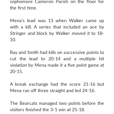
sophomore Cameron Parish on the floor for
the first time.
Mena’s lead was 13 when Walker came up
with a kill. A series that included an ace by
Stringer and block by Walker moved it to 18-
10.
Ray and Smith had kills on successive points to
cut the lead to 20-14 and a multiple hit
violation by Mena made it a five point game at
20-15.
A break exchange had the score 21-16 but
Mena ran off three straight and led 24-16.
The Bearcats managed two points before the
visitors finished the 3-1 win at 25-18.