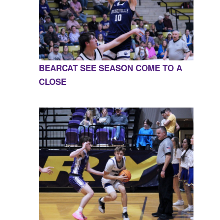
BEARCAT SEE SEASON COME TO A
CLOSE