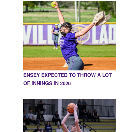
ENSEY EXPECTED TO THROW A LOT
OF INNINGS IN 2026