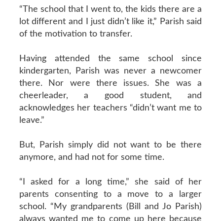
“The school that I went to, the kids there are a
lot different and I just didn’t like it,” Parish said
of the motivation to transfer.
Having attended the same school since
kindergarten, Parish was never a newcomer
there. Nor were there issues. She was a
cheerleader, a good student, and
acknowledges her teachers “didn’t want me to
leave.”
But, Parish simply did not want to be there
anymore, and had not for some time.
“I asked for a long time,” she said of her
parents consenting to a move to a larger
school. “My grandparents (Bill and Jo Parish)
always wanted me to come up here because