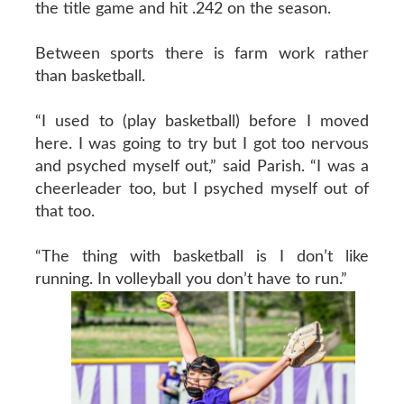
the title game and hit .242 on the season.
Between sports there is farm work rather
than basketball.
“I used to (play basketball) before I moved
here. I was going to try but I got too nervous
and psyched myself out,” said Parish. “I was a
cheerleader too, but I psyched myself out of
that too.
“The thing with basketball is I don’t like
running. In volleyball you don’t have to run.”