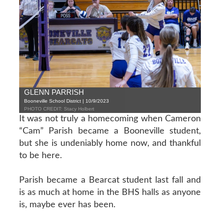
GLENN PARRISH
Booneville School District | 10/9/2023
PHOTO CREDIT: Stacy Holbert
It was not truly a homecoming when Cameron
“Cam” Parish became a Booneville student,
but she is undeniably home now, and thankful
to be here.
Parish became a Bearcat student last fall and
is as much at home in the BHS halls as anyone
is, maybe ever has been.