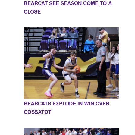
BEARCAT SEE SEASON COME TO A
CLOSE
BEARCATS EXPLODE IN WIN OVER
COSSATOT