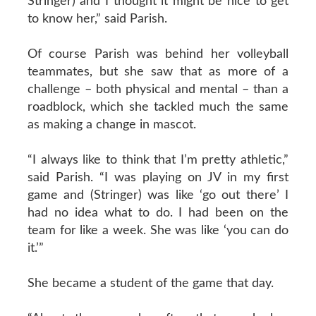
Stringer) and I thought it might be nice to get
to know her,” said Parish.
Of course Parish was behind her volleyball
teammates, but she saw that as more of a
challenge – both physical and mental – than a
roadblock, which she tackled much the same
as making a change in mascot.
“I always like to think that I’m pretty athletic,”
said Parish. “I was playing on JV in my first
game and (Stringer) was like ‘go out there’ I
had no idea what to do. I had been on the
team for like a week. She was like ‘you can do
it.’”
She became a student of the game that day.