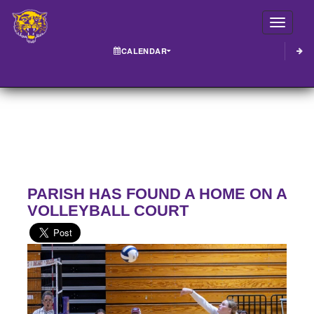
Toggle
CALENDAR
PARISH HAS FOUND A HOME ON A
VOLLEYBALL COURT