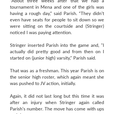
“About three weeks after that we had a
tournament in Mena and one of the girls was
having a rough day,” said Parish. “They didn’t
even have seats for people to sit down so we
were sitting on the courtside and (Stringer)
noticed I was paying attention.
Stringer inserted Parish into the game and, "I
actually did pretty good and from then on I
started on (junior high) varsity," Parish said.
That was as a freshman. This year Parish is on
the senior high roster, which again meant she
was pushed to JV action, initially.
Again, it did not last long but this time it was
after an injury when Stringer again called
Parish’s number. The move has come with ups