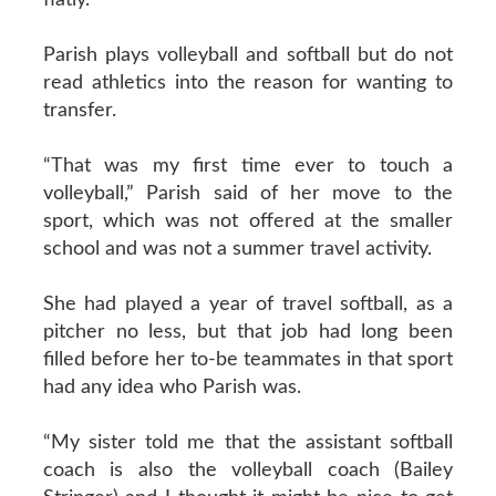
Parish plays volleyball and softball but do not
read athletics into the reason for wanting to
transfer.
“That was my first time ever to touch a
volleyball,” Parish said of her move to the
sport, which was not offered at the smaller
school and was not a summer travel activity.
She had played a year of travel softball, as a
pitcher no less, but that job had long been
filled before her to-be teammates in that sport
had any idea who Parish was.
“My sister told me that the assistant softball
coach is also the volleyball coach (Bailey