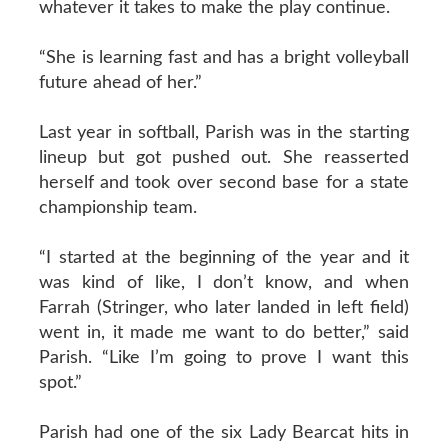
whatever it takes to make the play continue.
“She is learning fast and has a bright volleyball
future ahead of her.”
Last year in softball, Parish was in the starting
lineup but got pushed out. She reasserted
herself and took over second base for a state
championship team.
“I started at the beginning of the year and it
was kind of like, I don’t know, and when
Farrah (Stringer, who later landed in left field)
went in, it made me want to do better,” said
Parish. “Like I’m going to prove I want this
spot.”
Parish had one of the six Lady Bearcat hits in