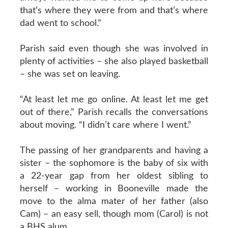
that’s where they were from and that’s where
dad went to school.”
Parish said even though she was involved in
plenty of activities – she also played basketball
– she was set on leaving.
“At least let me go online. At least let me get
out of there,” Parish recalls the conversations
about moving. “I didn’t care where I went.”
The passing of her grandparents and having a
sister – the sophomore is the baby of six with
a 22-year gap from her oldest sibling to
herself – working in Booneville made the
move to the alma mater of her father (also
Cam) – an easy sell, though mom (Carol) is not
a BHS alum.