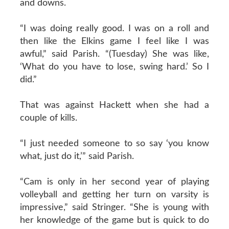
and downs.
“I was doing really good. I was on a roll and
then like the Elkins game I feel like I was
awful,” said Parish. “(Tuesday) She was like,
‘What do you have to lose, swing hard.’ So I
did.”
That was against Hackett when she had a
couple of kills.
“I just needed someone to so say ‘you know
what, just do it,’” said Parish.
“Cam is only in her second year of playing
volleyball and getting her turn on varsity is
impressive,” said Stringer. “She is young with
her knowledge of the game but is quick to do