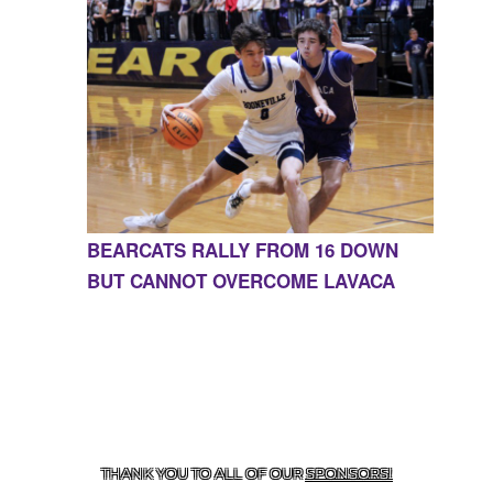
BEARCATS RALLY FROM 16 DOWN
BUT CANNOT OVERCOME LAVACA
CONTACT US
855-675-3339
| 127 EAST MAIN STREET,
BOONEVILLE, AR 72927
THANK YOU TO ALL OF OUR
SPONSORS!