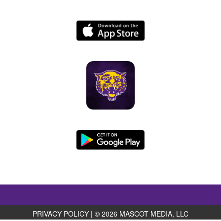
PRIVACY POLICY
|
© 2026 MASCOT MEDIA, LLC