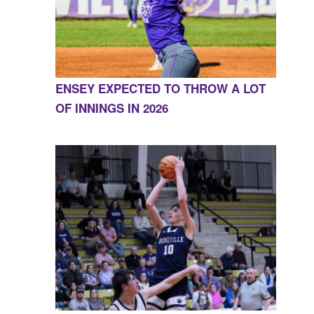
ENSEY EXPECTED TO THROW A LOT
OF INNINGS IN 2026