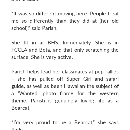
“It was so different moving here. People treat
me so differently than they did at (her old
school),” said Parish.
She fit in at BHS. Immediately. She is in
FCCLA and Beta, and that only scratching the
surface. She is very active.
Parish helps lead her classmates at pep rallies
– she has pulled off Super Girl and safari
guide, as well as been Hawaiian the subject of
a ‘Wanted’ photo frame for the western
theme. Parish is genuinely loving life as a
Bearcat.
“I’m very proud to be a Bearcat,” she says
flatly.