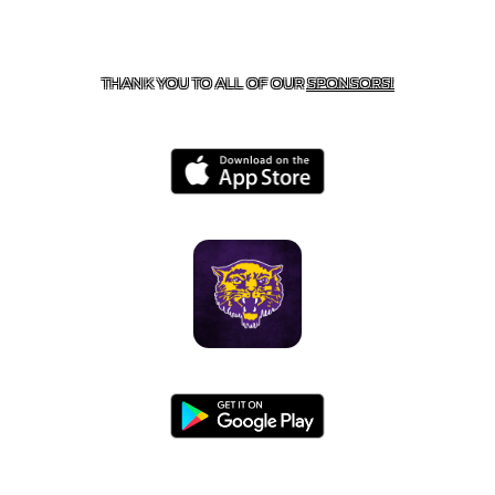
CONTACT US
855-675-3339
| 127 EAST MAIN STREET,
BOONEVILLE, AR 72927
THANK YOU TO ALL OF OUR
SPONSORS!