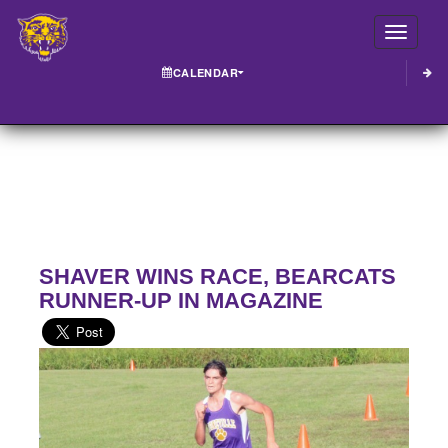
Toggle
CALENDAR
SHAVER WINS RACE, BEARCATS
RUNNER-UP IN MAGAZINE