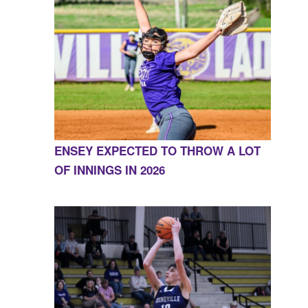
ENSEY EXPECTED TO THROW A LOT
OF INNINGS IN 2026