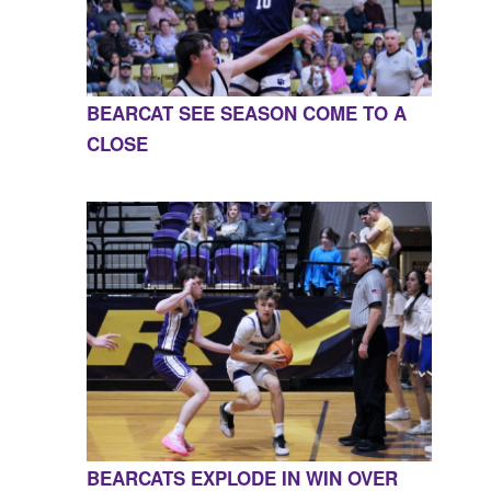
BEARCAT SEE SEASON COME TO A
CLOSE
BEARCATS EXPLODE IN WIN OVER