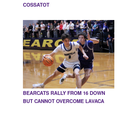
COSSATOT
BEARCATS RALLY FROM 16 DOWN
BUT CANNOT OVERCOME LAVACA