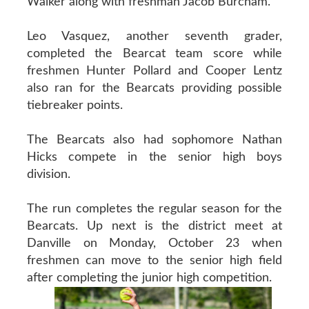
Walker along with freshman Jacob Burcham.
Leo Vasquez, another seventh grader,
completed the Bearcat team score while
freshmen Hunter Pollard and Cooper Lentz
also ran for the Bearcats providing possible
tiebreaker points.
The Bearcats also had sophomore Nathan
Hicks compete in the senior high boys
division.
The run completes the regular season for the
Bearcats. Up next is the district meet at
Danville on Monday, October 23 when
freshmen can move to the senior high field
after completing the junior high competition.