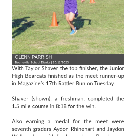
GLENN PARRISH
Booneville School District | 10/11/2023
With Taylor Shaver the top finisher, the Junior
High Bearcats finished as the meet runner-up
in Magazine’s 17th Rattler Run on Tuesday.
Shaver (shown), a freshman, completed the
1.5 mile course in 8:18 for the win.
Also earning a medal for the meet were
seventh graders Aydon Rhinehart and Jaydon