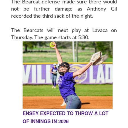
The Bearcat defense made sure there would
not be further damage as Anthony Gil
recorded the third sack of the night.
The Bearcats will next play at Lavaca on
Thursday. The game starts at 5:30.
ENSEY EXPECTED TO THROW A LOT
OF INNINGS IN 2026