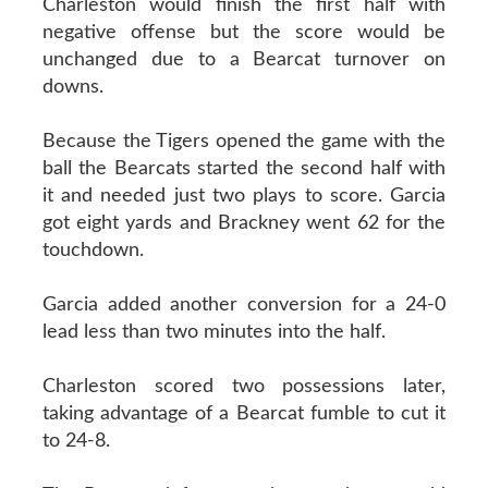
Charleston would finish the first half with
negative offense but the score would be
unchanged due to a Bearcat turnover on
downs.
Because the Tigers opened the game with the
ball the Bearcats started the second half with
it and needed just two plays to score. Garcia
got eight yards and Brackney went 62 for the
touchdown.
Garcia added another conversion for a 24-0
lead less than two minutes into the half.
Charleston scored two possessions later,
taking advantage of a Bearcat fumble to cut it
to 24-8.