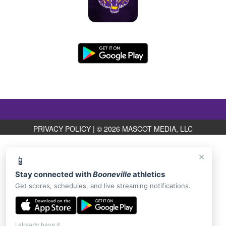
PRIVACY POLICY
|
© 2026 MASCOT MEDIA, LLC
×
📱
Stay connected with
Booneville
athletics
Get scores, schedules, and live streaming notifications.
I already have it