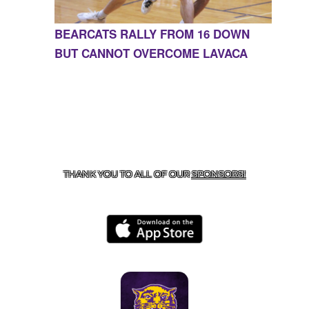
BEARCATS RALLY FROM 16 DOWN
BUT CANNOT OVERCOME LAVACA
CONTACT US
855-675-3339
| 127 EAST MAIN STREET,
BOONEVILLE, AR 72927
THANK YOU TO ALL OF OUR
SPONSORS!