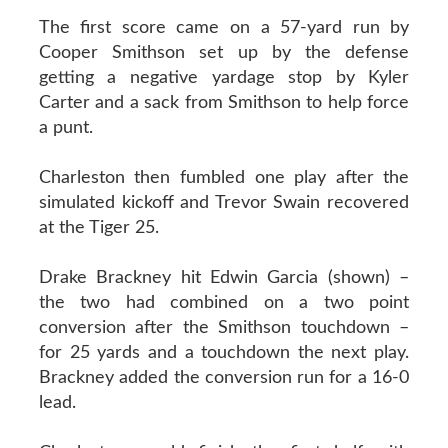
The first score came on a 57-yard run by
Cooper Smithson set up by the defense
getting a negative yardage stop by Kyler
Carter and a sack from Smithson to help force
a punt.
Charleston then fumbled one play after the
simulated kickoff and Trevor Swain recovered
at the Tiger 25.
Drake Brackney hit Edwin Garcia (shown) –
the two had combined on a two point
conversion after the Smithson touchdown –
for 25 yards and a touchdown the next play.
Brackney added the conversion run for a 16-0
lead.