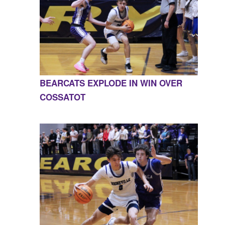
BEARCATS EXPLODE IN WIN OVER
COSSATOT