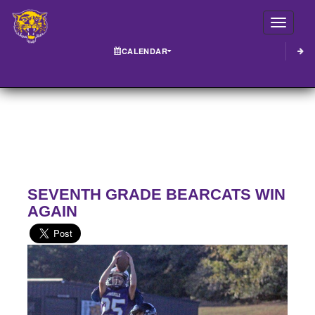
Toggle
CALENDAR
SEVENTH GRADE BEARCATS WIN
AGAIN