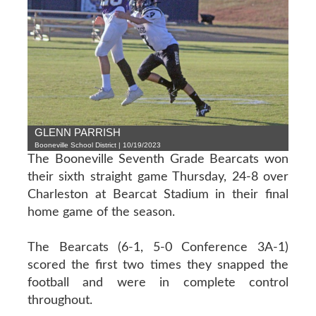
GLENN PARRISH
Booneville School District | 10/19/2023
The Booneville Seventh Grade Bearcats won
their sixth straight game Thursday, 24-8 over
Charleston at Bearcat Stadium in their final
home game of the season.
The Bearcats (6-1, 5-0 Conference 3A-1)
scored the first two times they snapped the
football and were in complete control
throughout.