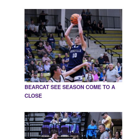
BEARCAT SEE SEASON COME TO A
CLOSE